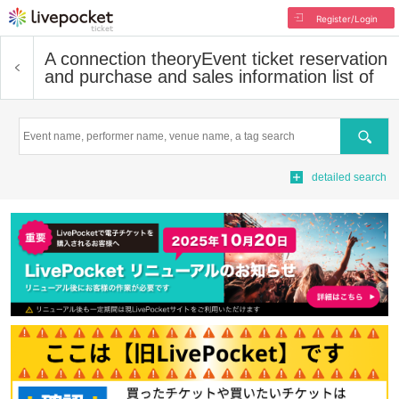
Register/Login
A connection theory
Event ticket reservation
and purchase and sales information list of
Search
detailed search