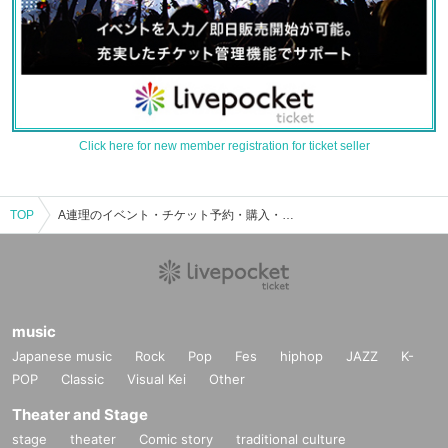
Click here for new member registration for ticket seller
TOP
A連理のイベント・チケット予約・購入・販売情報一覧
music
Japanese music
Rock
Pop
Fes
hiphop
JAZZ
K-
POP
Classic
Visual Kei
Other
Theater and Stage
stage
theater
Comic story
traditional culture