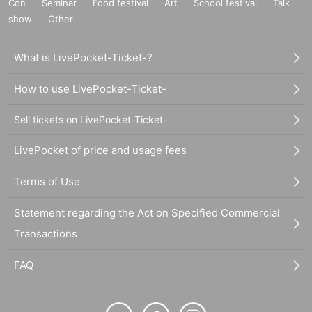
Con
Seminar
Food festival
Art
School festival
Talk
show
Other
What is LivePocket-Ticket-?
How to use LivePocket-Ticket-
Sell tickets on LivePocket-Ticket-
LivePocket of price and usage fees
Terms of Use
Statement regarding the Act on Specified Commercial
Transactions
FAQ