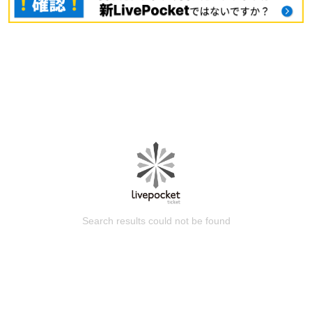
Search results could not be found