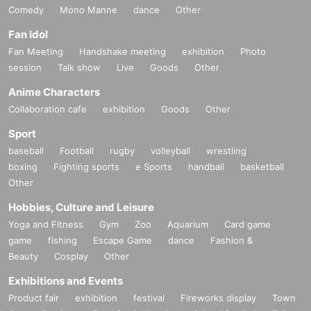
Comedy
Mono Manne
dance
Other
Fan Idol
Fan Meeting
Handshake meeting
exhibition
Photo
session
Talk show
Live
Goods
Other
Anime Characters
Collaboration cafe
exhibition
Goods
Other
Sport
baseball
Football
rugby
volleyball
wrestling
boxing
Fighting sports
e Sports
handball
basketball
Other
Hobbies, Culture and Leisure
Yoga and Fitness
Gym
Zoo
Aquarium
Card game
game
fishing
Escape Game
dance
Fashion &
Beauty
Cosplay
Other
Exhibitions and Events
Product fair
exhibition
festival
Fireworks display
Town