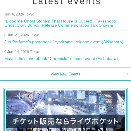
Latest events
Jun. 6, 2026 Tokyo
"Bloodline Ghost Stories: That House is Cursed" (Takeshobo
Ghost Story Bunko) Release Commemoration Talk Show &
Autograph Session
0 Jun. 21, 2026 Tokyo
Jun Perfume's photobook "syndrome" release event (Akihabara)
0 Jun. 14, 2026 Tokyo
Mayuki Ito's photobook "Chronicle" release event (Akihabara)
View New Events