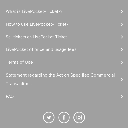
What is LivePocket-Ticket-?
How to use LivePocket-Ticket-
Sell tickets on LivePocket-Ticket-
LivePocket of price and usage fees
Terms of Use
Statement regarding the Act on Specified Commercial
Transactions
FAQ