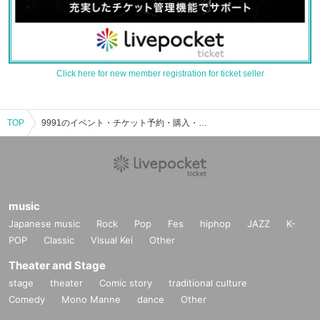
Click here for new member registration for ticket seller
TOP
9991のイベント・チケット予約・購入・販売情報一覧
music
Japanese music
Rock
Pop
Fes
hiphop
JAZZ
K-
POP
Classic
Visual Kei
Other
Theater and Stage
stage
theater
Comic story
traditional culture
Comedy
Mono Manne
dance
Other