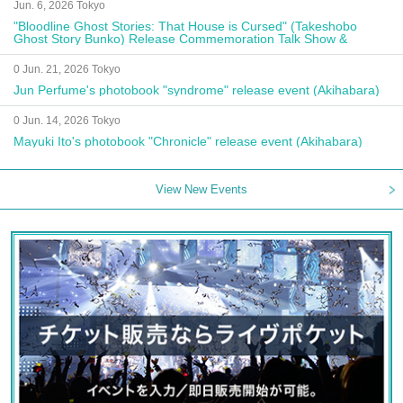
Jun. 6, 2026 Tokyo
"Bloodline Ghost Stories: That House is Cursed" (Takeshobo
Ghost Story Bunko) Release Commemoration Talk Show &
Autograph Session
0 Jun. 21, 2026 Tokyo
Jun Perfume's photobook "syndrome" release event (Akihabara)
0 Jun. 14, 2026 Tokyo
Mayuki Ito's photobook "Chronicle" release event (Akihabara)
View New Events