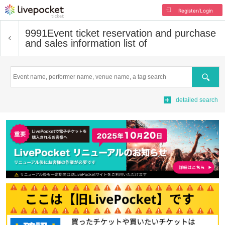
Register/Login
9991
Event ticket reservation and purchase
and sales information list of
Search
detailed search