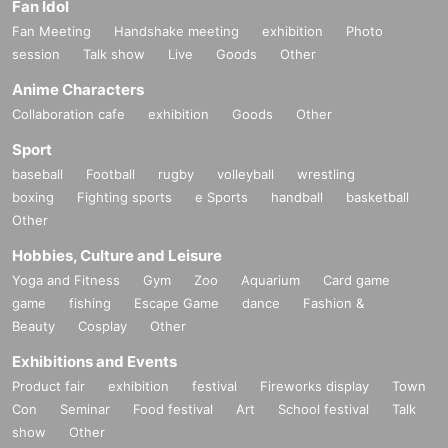
Fan Idol
Fan Meeting
Handshake meeting
exhibition
Photo
session
Talk show
Live
Goods
Other
Anime Characters
Collaboration cafe
exhibition
Goods
Other
Sport
baseball
Football
rugby
volleyball
wrestling
boxing
Fighting sports
e Sports
handball
basketball
Other
Hobbies, Culture and Leisure
Yoga and Fitness
Gym
Zoo
Aquarium
Card game
game
fishing
Escape Game
dance
Fashion &
Beauty
Cosplay
Other
Exhibitions and Events
Product fair
exhibition
festival
Fireworks display
Town
Con
Seminar
Food festival
Art
School festival
Talk
show
Other