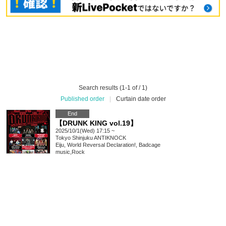
Search results (1-1 of / 1)
Published order
|
Curtain date order
End
【DRUNK KING vol.19】
2025/10/1(Wed) 17:15 ~
Tokyo
Shinjuku ANTIKNOCK
Eiju, World Reversal Declaration!, Badcage
music
,
Rock