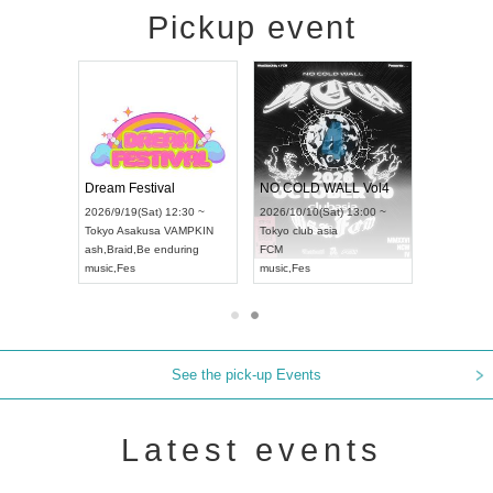
Pickup event
RENGEKI 12-Month Consecutive ONE MAN TOUR "Seisei Ruten" -Sep. Edition -
Dream Festival
NO COLD WALL Vol4
6/9/14(Mon) 18:00 ~
2026/9/19(Sat) 12:30 ~
2026/10/10(Sat) 13:00 ~
i
HOLIDAY NEXT NAGOYA
Tokyo
Asakusa VAMPKIN
Tokyo
club asia
NGEKI
ash
,
Braid
,
Be enduring
FCM
ic
,
Visual Kei
music
,
Fes
music
,
Fes
See the pick-up Events
Latest events