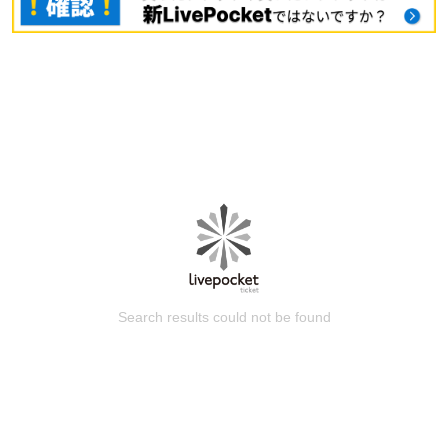
Search results could not be found