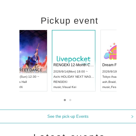
Pickup event
 Vol4
RENGEKI 12-Month Consecutive ONE MAN TOUR "Seisei Ruten" -Sep. Edition -
Dream Fe
UDO STREET DANCE WORLD CHAMPIONSHIP JAPAN 2026
13:00 ~
2026/9/14(Mon) 18:00 ~
2026/9/19(
2026/9/13(Sun) 12:30 ~
Aichi
HOLIDAY NEXT NAGOYA
Tokyo
Asa
Aichi
Artpia Hall
RENGEKI
ash
,
Braid
,
UDO JAPAN
music
,
Visual Kei
music
,
Fes
See the pick-up Events