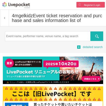
Register/Login
4mgelkidz
Event ticket reservation and purc
hase and sales information list of
Search
detailed search