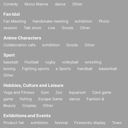
Comedy
Mono Manne
dance
Other
Fan Idol
Fan Meeting
Handshake meeting
exhibition
Photo
session
Talk show
Live
Goods
Other
Anime Characters
Collaboration cafe
exhibition
Goods
Other
Sport
baseball
Football
rugby
volleyball
wrestling
boxing
Fighting sports
e Sports
handball
basketball
Other
Hobbies, Culture and Leisure
Yoga and Fitness
Gym
Zoo
Aquarium
Card game
game
fishing
Escape Game
dance
Fashion &
Beauty
Cosplay
Other
Exhibitions and Events
Product fair
exhibition
festival
Fireworks display
Town