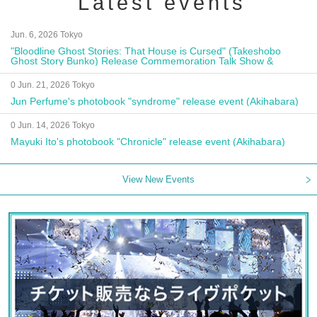
Latest events
Jun. 6, 2026 Tokyo
"Bloodline Ghost Stories: That House is Cursed" (Takeshobo
Ghost Story Bunko) Release Commemoration Talk Show &
Autograph Session
0 Jun. 21, 2026 Tokyo
Jun Perfume's photobook "syndrome" release event (Akihabara)
0 Jun. 14, 2026 Tokyo
Mayuki Ito's photobook "Chronicle" release event (Akihabara)
View New Events