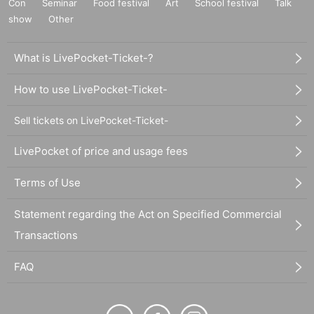
Con
Seminar
Food festival
Art
School festival
Talk
show
Other
What is LivePocket-Ticket-?
How to use LivePocket-Ticket-
Sell tickets on LivePocket-Ticket-
LivePocket of price and usage fees
Terms of Use
Statement regarding the Act on Specified Commercial
Transactions
FAQ