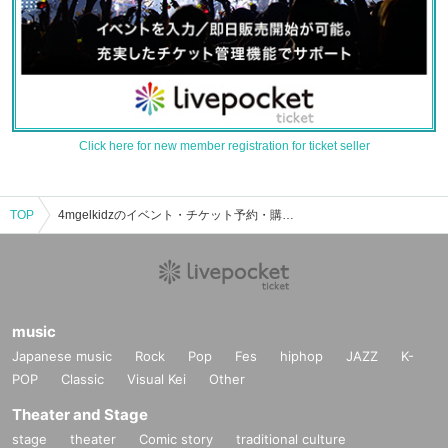
Click here for new member registration for ticket seller
TOP
4mgelkidzのイベント・チケット予約・購入・販売情報一覧
music
Japanese music
Rock
Pop
Fes
hiphop
JAZZ
K-
POP
Classic
Visual Kei
Other
Theater and Stage
stage
theater
Comic story
traditional culture