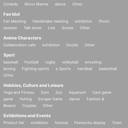
Comedy
Mono Manne
dance
Other
Fan Idol
Fan Meeting
Handshake meeting
exhibition
Photo
session
Talk show
Live
Goods
Other
Anime Characters
Collaboration cafe
exhibition
Goods
Other
Sport
baseball
Football
rugby
volleyball
wrestling
boxing
Fighting sports
e Sports
handball
basketball
Other
Hobbies, Culture and Leisure
Yoga and Fitness
Gym
Zoo
Aquarium
Card game
game
fishing
Escape Game
dance
Fashion &
Beauty
Cosplay
Other
Exhibitions and Events
Product fair
exhibition
festival
Fireworks display
Town