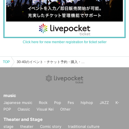
Click here for new member registration for ticket seller
TOP
30-40のイベント・チケット予約・購入・販売情報一覧
music
Japanese music
Rock
Pop
Fes
hiphop
JAZZ
K-
POP
Classic
Visual Kei
Other
Theater and Stage
stage
theater
Comic story
traditional culture