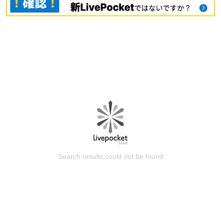
Search results could not be found