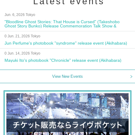
Latest events
Jun. 6, 2026 Tokyo
"Bloodline Ghost Stories: That House is Cursed" (Takeshobo
Ghost Story Bunko) Release Commemoration Talk Show &
Autograph Session
0 Jun. 21, 2026 Tokyo
Jun Perfume's photobook "syndrome" release event (Akihabara)
0 Jun. 14, 2026 Tokyo
Mayuki Ito's photobook "Chronicle" release event (Akihabara)
View New Events