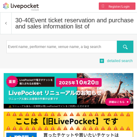
Register/Login
30-40
Event ticket reservation and purchase
and sales information list of
Search
detailed search