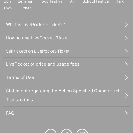
Con
Seminar
Food festival
Art
School festival
Talk
show
Other
What is LivePocket-Ticket-?
How to use LivePocket-Ticket-
Sell tickets on LivePocket-Ticket-
LivePocket of price and usage fees
Terms of Use
Statement regarding the Act on Specified Commercial
Transactions
FAQ