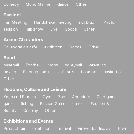
Comedy
Mono Manne
dance
Other
Fan Idol
Fan Meeting
Handshake meeting
exhibition
Photo
session
Talk show
Live
Goods
Other
Anime Characters
Collaboration cafe
exhibition
Goods
Other
Sport
baseball
Football
rugby
volleyball
wrestling
boxing
Fighting sports
e Sports
handball
basketball
Other
Hobbies, Culture and Leisure
Yoga and Fitness
Gym
Zoo
Aquarium
Card game
game
fishing
Escape Game
dance
Fashion &
Beauty
Cosplay
Other
Exhibitions and Events
Product fair
exhibition
festival
Fireworks display
Town