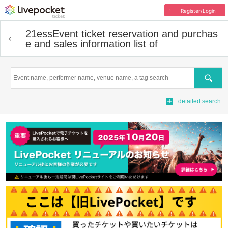
Register/Login
21ess
Event ticket reservation and purchas
e and sales information list of
Search
detailed search