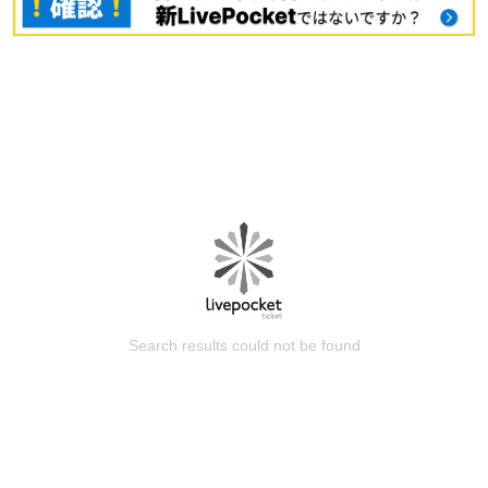
Search results could not be found