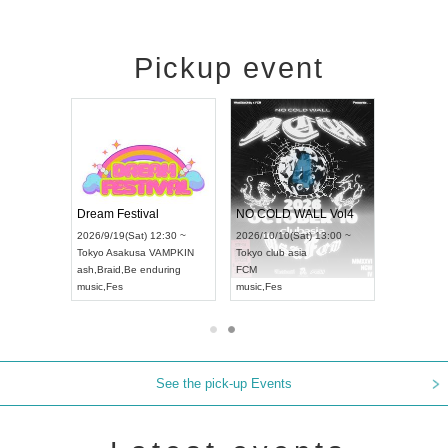
Pickup event
RENGEKI 12-Month Consecutive ONE MAN TOUR "Seisei Ruten" -Sep. Edition -
Dream Festival
NO COLD WALL Vol4
8:00 ~
2026/9/19(Sat) 12:30 ~
2026/10/10(Sat) 13:00 ~
T NAGOYA
Tokyo
Asakusa VAMPKIN
Tokyo
club asia
2026/9/13(
ash
,
Braid
,
Be enduring
FCM
Aichi
Artpia
music
,
Fes
music
,
Fes
UDO JAPA
See the pick-up Events