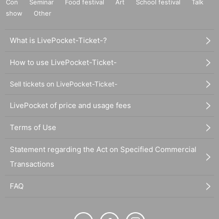
Con
Seminar
Food festival
Art
School festival
Talk
show
Other
What is LivePocket-Ticket-?
How to use LivePocket-Ticket-
Sell tickets on LivePocket-Ticket-
LivePocket of price and usage fees
Terms of Use
Statement regarding the Act on Specified Commercial
Transactions
FAQ