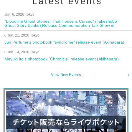
Latest events
Jun. 6, 2026 Tokyo
"Bloodline Ghost Stories: That House is Cursed" (Takeshobo
Ghost Story Bunko) Release Commemoration Talk Show &
Autograph Session
0 Jun. 21, 2026 Tokyo
Jun Perfume's photobook "syndrome" release event (Akihabara)
0 Jun. 14, 2026 Tokyo
Mayuki Ito's photobook "Chronicle" release event (Akihabara)
View New Events