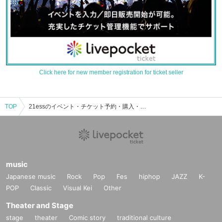
Click here for new member registration for ticket seller
TOP
21essのイベント・チケット予約・購入・販売情報一覧
music
Japanese music
Rock
Pop
Fes
hiphop
JAZZ
K-
POP
Classic
Visual Kei
Other
Theater and Stage
stage
theater
Comic story
traditional culture