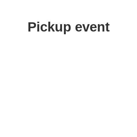
Pickup event