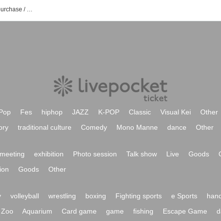
1Fleek'LL event / ticket reservation / purchase / sales information list
Pop
Fes
hiphop
JAZZ
K-POP
Classic
Visual Kei
Other
ory
traditional culture
Comedy
Mono Manne
dance
Other
meeting
exhibition
Photo session
Talk show
Live
Goods
ion
Goods
Other
y
volleyball
wrestling
boxing
Fighting sports
e Sports
hand
Zoo
Aquarium
Card game
game
fishing
Escape Game
d