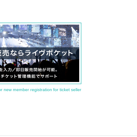
or new member registration for ticket seller