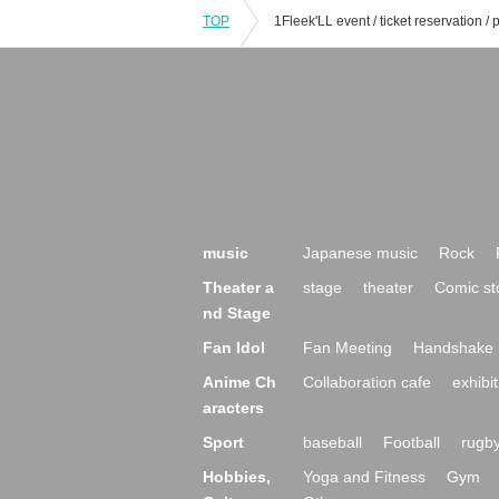
TOP
music
Japanese music
Rock
Theater a
stage
theater
Comic st
nd Stage
Fan Idol
Fan Meeting
Handshake 
Anime Ch
Collaboration cafe
exhibit
aracters
Sport
baseball
Football
rugb
Hobbies,
Yoga and Fitness
Gym