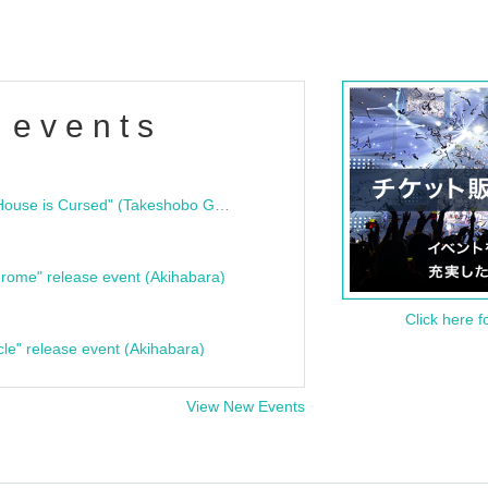
 events
"Bloodline Ghost Stories: That House is Cursed" (Takeshobo Ghost Story Bunko) Release Commemoration Talk Show & Autograph Session
rome" release event (Akihabara)
Click here f
cle" release event (Akihabara)
View New Events