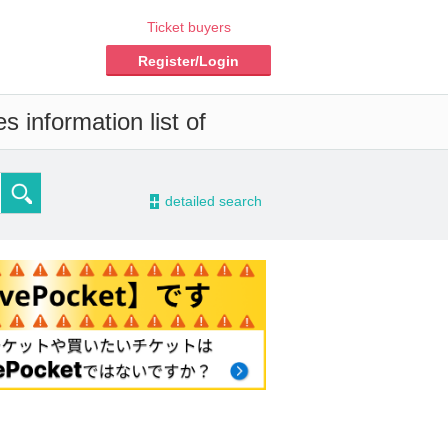
Ticket buyers
Register/Login
 information list of
-
detailed search