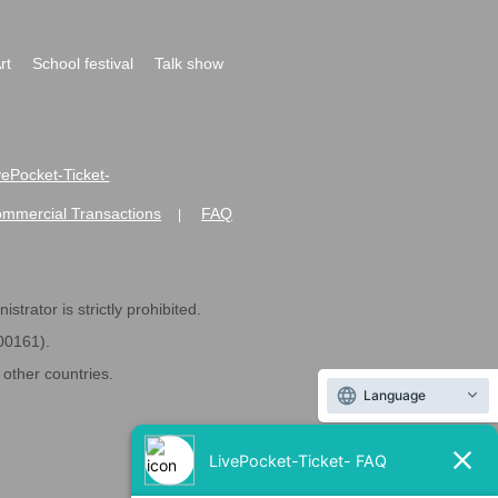
rt
School festival
Talk show
ivePocket-Ticket-
ommercial Transactions
FAQ
|
strator is strictly prohibited.
600161).
ther countries.
Language