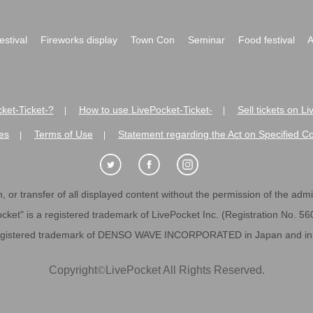
festival
Fireworks display
Town Con
Seminar
Food festival
A
ket-Ticket-?
How to use LivePocket-Ticket-
Sell tickets on L
|
|
es
Terms of Use
Statement regarding the Act on Specified C
|
|
 or transfer of all displayed content without the permission of the admini
cket" is a registered trademark of LivePocket Inc. (Registration No. 5
egistered trademark of DENSO WAVE INCORPORATED in Japan and in o
Copyright
©
LivePocket All Rights Reserved.