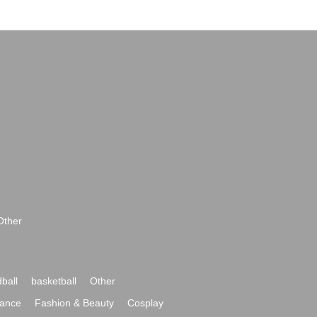
Other
ball
basketball
Other
ance
Fashion & Beauty
Cosplay