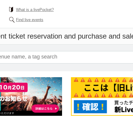
What is a livePocket?
Find live events
nt ticket reservation and purchase and sales