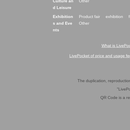
Culture an
Other
d Leisure
Exhibition
Product fair
exhibition
s and Eve
Other
nts
What is LivePoc
LivePocket of price and usage fe
The duplication, reproduction,
"LivePo
QR Code is a r