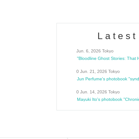
Latest
Jun. 6, 2026 Tokyo
0 Jun. 21, 2026 Tokyo
Jun Perfume's photobook "synd
0 Jun. 14, 2026 Tokyo
Mayuki Ito's photobook "Chroni