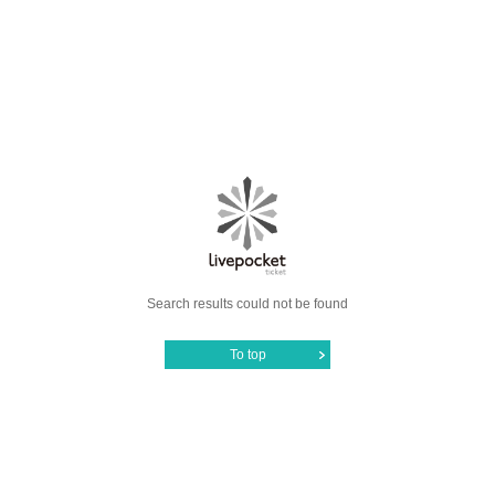
Search results could not be found
To top