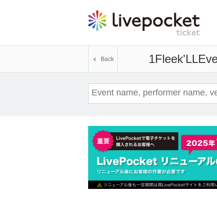
1Fleek'LL
Eve
Back