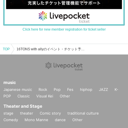
Click here for new member registration for ticket seller
TOP
16TONS with allyのイベント・チケット予約・購入・販売情報一覧
music
Japanese music
Rock
Pop
Fes
hiphop
JAZZ
K-
POP
Classic
Visual Kei
Other
Theater and Stage
stage
theater
Comic story
traditional culture
Comedy
Mono Manne
dance
Other