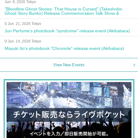
Jun. 6, 2026 Tokyo
"Bloodline Ghost Stories: That House is Cursed" (Takeshobo
Ghost Story Bunko) Release Commemoration Talk Show &
Autograph Session
0 Jun. 21, 2026 Tokyo
Jun Perfume's photobook "syndrome" release event (Akihabara)
0 Jun. 14, 2026 Tokyo
Mayuki Ito's photobook "Chronicle" release event (Akihabara)
View New Events