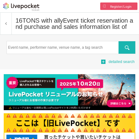
Register/Login
16TONS with ally
Event ticket reservation a
nd purchase and sales information list of
Search
detailed search