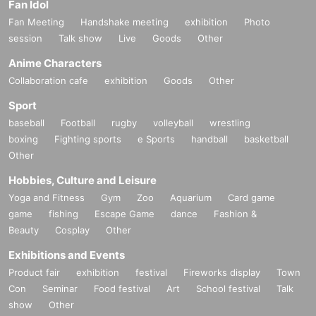
Fan Idol
Fan Meeting
Handshake meeting
exhibition
Photo
session
Talk show
Live
Goods
Other
Anime Characters
Collaboration cafe
exhibition
Goods
Other
Sport
baseball
Football
rugby
volleyball
wrestling
boxing
Fighting sports
e Sports
handball
basketball
Other
Hobbies, Culture and Leisure
Yoga and Fitness
Gym
Zoo
Aquarium
Card game
game
fishing
Escape Game
dance
Fashion &
Beauty
Cosplay
Other
Exhibitions and Events
Product fair
exhibition
festival
Fireworks display
Town
Con
Seminar
Food festival
Art
School festival
Talk
show
Other