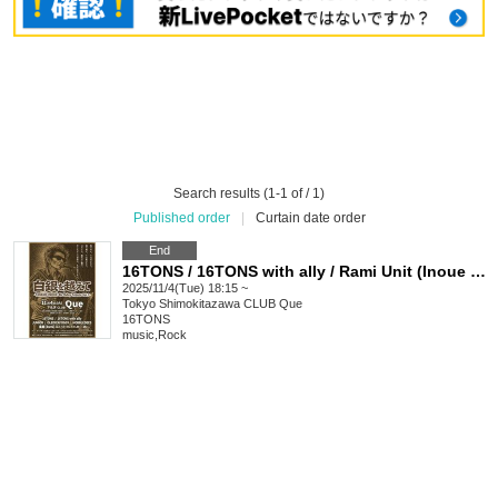
Search results (1-1 of / 1)
Published order
|
Curtain date order
End
16TONS / 16TONS with ally / Rami Unit (Inoue Tadashi's sister) / HOBBLEDEES / OLEDICKFOGGY / JUNIOR: "Beyond the Silver Snow ~TADASHI INOUE Birthday Tribute Vol.1~"
2025/11/4(Tue) 18:15 ~
Tokyo
Shimokitazawa CLUB Que
16TONS
music
,
Rock