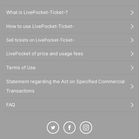
What is LivePocket-Ticket-?
How to use LivePocket-Ticket-
Sell tickets on LivePocket-Ticket-
LivePocket of price and usage fees
Terms of Use
Statement regarding the Act on Specified Commercial
Transactions
FAQ