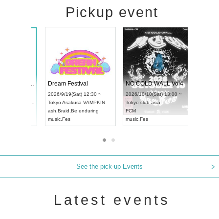
Pickup event
RENGEKI 12-Month Consecutive ONE MAN TOUR "Seisei Ruten" -Sep. Edition -
Dream Festival
UDO STREET DANCE WORLD CHAMPIONSHIP JAPAN 2026
2026/9/14(Mon) 18:00 ~
2026/9/19(Sat) 12:30 ~
/9/13(Sun) 12:30 ~
Aichi
HOLIDAY NEXT NAGOYA
Tokyo
Asakusa VAMPKIN
Artpia Hall
RENGEKI
ash
,
Braid
,
Be enduring
 JAPAN
music
,
Visual Kei
music
,
Fes
See the pick-up Events
Latest events