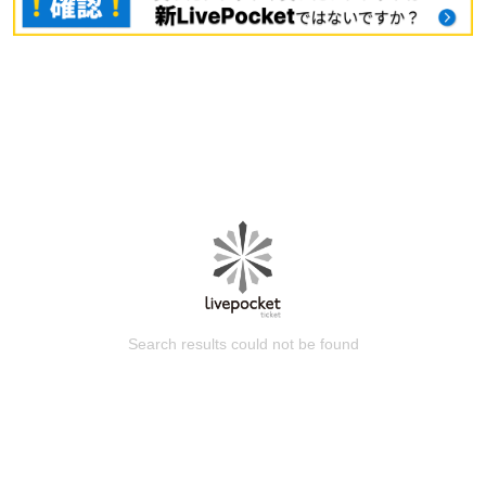
Search results could not be found