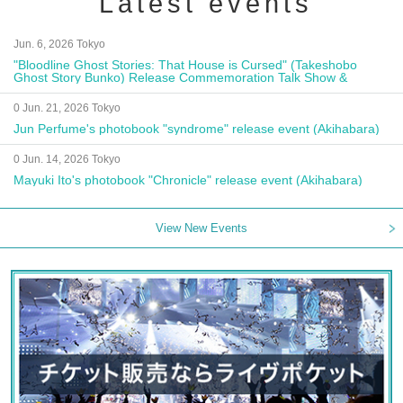
Latest events
Jun. 6, 2026 Tokyo
"Bloodline Ghost Stories: That House is Cursed" (Takeshobo
Ghost Story Bunko) Release Commemoration Talk Show &
Autograph Session
0 Jun. 21, 2026 Tokyo
Jun Perfume's photobook "syndrome" release event (Akihabara)
0 Jun. 14, 2026 Tokyo
Mayuki Ito's photobook "Chronicle" release event (Akihabara)
View New Events