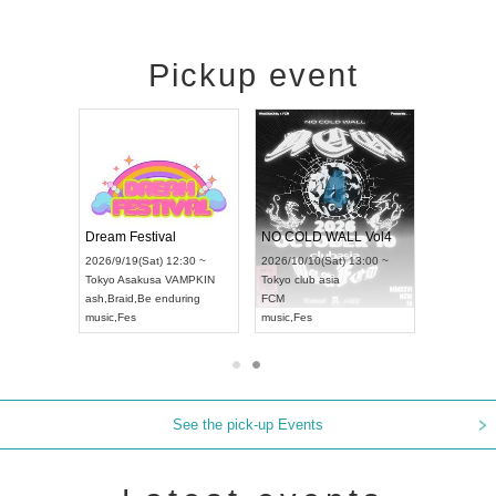
Pickup event
RENGEKI 12-Month Consecutive ONE MAN TOUR "Seisei Ruten" -Sep. Edition -
Dream Festival
NO COLD WALL Vol4
8:00 ~
2026/9/19(Sat) 12:30 ~
2026/10/10(Sat) 13:00 ~
T NAGOYA
Tokyo
Asakusa VAMPKIN
Tokyo
club asia
2026/9/13(
ash
,
Braid
,
Be enduring
FCM
Aichi
Artpia
music
,
Fes
music
,
Fes
UDO JAPA
See the pick-up Events