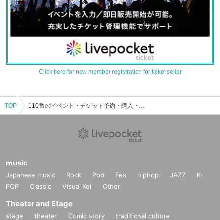
Click here for new member registration for ticket seller
TOP
110番のイベント・チケット予約・購入・販売情報一覧
music
Japanese music
Rock
Pop
Fes
hiphop
JAZZ
K-
POP
Classic
Visual Kei
Other
Theater and Stage
stage
theater
Comic story
traditional culture