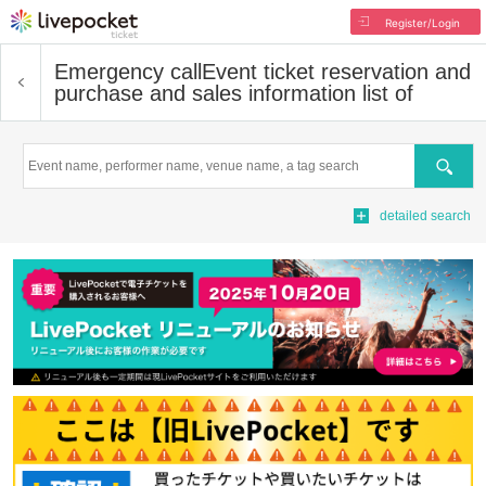
Register/Login
Emergency call
Event ticket reservation and
purchase and sales information list of
Search
detailed search