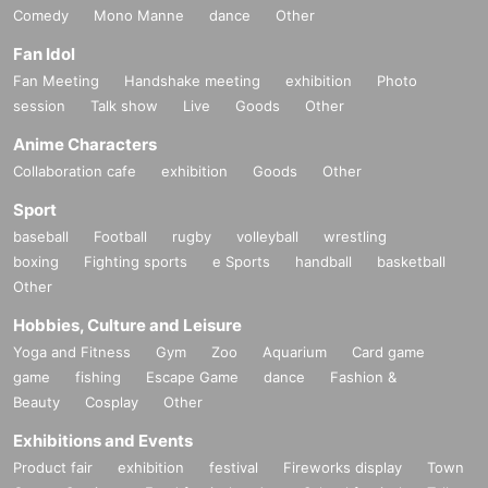
Comedy
Mono Manne
dance
Other
Fan Idol
Fan Meeting
Handshake meeting
exhibition
Photo
session
Talk show
Live
Goods
Other
Anime Characters
Collaboration cafe
exhibition
Goods
Other
Sport
baseball
Football
rugby
volleyball
wrestling
boxing
Fighting sports
e Sports
handball
basketball
Other
Hobbies, Culture and Leisure
Yoga and Fitness
Gym
Zoo
Aquarium
Card game
game
fishing
Escape Game
dance
Fashion &
Beauty
Cosplay
Other
Exhibitions and Events
Product fair
exhibition
festival
Fireworks display
Town