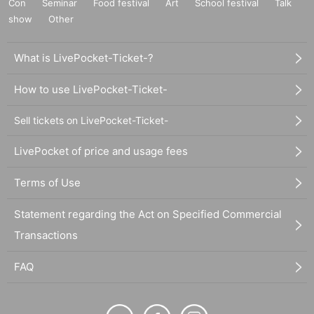
Con
Seminar
Food festival
Art
School festival
Talk
show
Other
What is LivePocket-Ticket-?
How to use LivePocket-Ticket-
Sell tickets on LivePocket-Ticket-
LivePocket of price and usage fees
Terms of Use
Statement regarding the Act on Specified Commercial
Transactions
FAQ