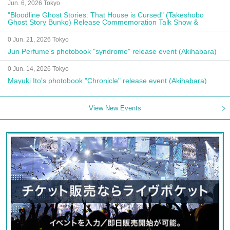
Jun. 6, 2026 Tokyo
"Bloodline Ghost Stories: That House is Cursed" (Takeshobo
Ghost Story Bunko) Release Commemoration Talk Show &
Autograph Session
0 Jun. 21, 2026 Tokyo
Jun Perfume's photobook "syndrome" release event (Akihabara)
0 Jun. 14, 2026 Tokyo
Mayuki Ito's photobook "Chronicle" release event (Akihabara)
View New Events