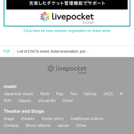
Click here for new member registration for ticket seller
TOP
List of ChiChi event, ticket reservation, purchase, and sales information.
music
Japanese music
Rock
Pop
Fes
hiphop
JAZZ
K-
POP
Classic
Visual Kei
Other
Theater and Stage
stage
theater
Comic story
traditional culture
Comedy
Mono Manne
dance
Other