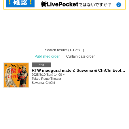
Search results (1-1 of / 1)
Published order
|
Curtain date order
End
RTW inaugural match: Suwama & ChiChi Evolution attacks
2025/8/10(Sun) 14:00 ~
Tokyo
Route Theater
Suwama, ChiChi