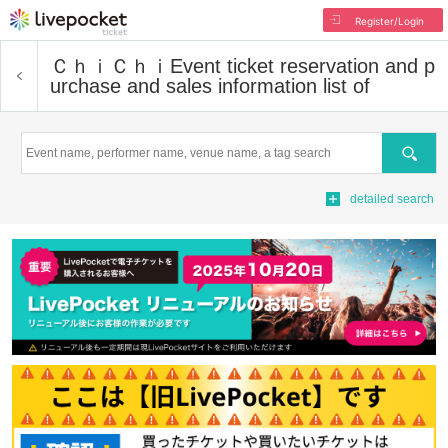
Register/Login
ＣｈｉＣｈｉ
Event ticket reservation and p
urchase and sales information list of
Search
detailed search