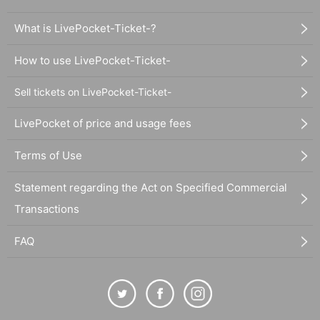
What is LivePocket-Ticket-?
How to use LivePocket-Ticket-
Sell tickets on LivePocket-Ticket-
LivePocket of price and usage fees
Terms of Use
Statement regarding the Act on Specified Commercial
Transactions
FAQ