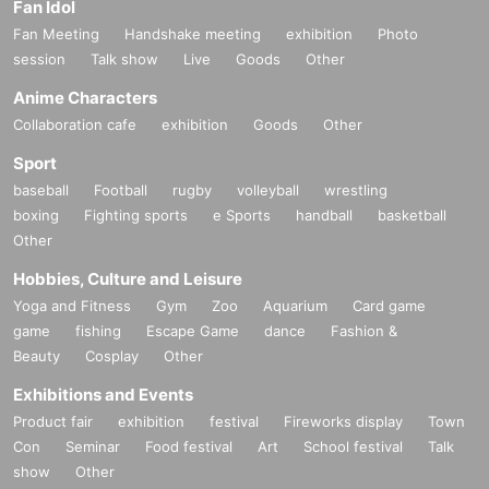
Fan Idol
Fan Meeting
Handshake meeting
exhibition
Photo
session
Talk show
Live
Goods
Other
Anime Characters
Collaboration cafe
exhibition
Goods
Other
Sport
baseball
Football
rugby
volleyball
wrestling
boxing
Fighting sports
e Sports
handball
basketball
Other
Hobbies, Culture and Leisure
Yoga and Fitness
Gym
Zoo
Aquarium
Card game
game
fishing
Escape Game
dance
Fashion &
Beauty
Cosplay
Other
Exhibitions and Events
Product fair
exhibition
festival
Fireworks display
Town
Con
Seminar
Food festival
Art
School festival
Talk
show
Other