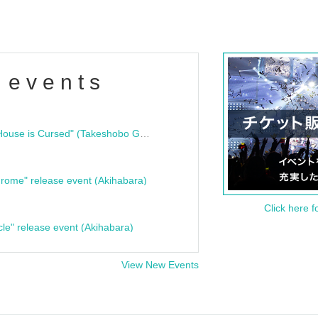
 events
"Bloodline Ghost Stories: That House is Cursed" (Takeshobo Ghost Story Bunko) Release Commemoration Talk Show & Autograph Session
rome" release event (Akihabara)
Click here f
cle" release event (Akihabara)
View New Events