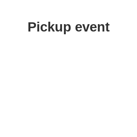
Pickup event