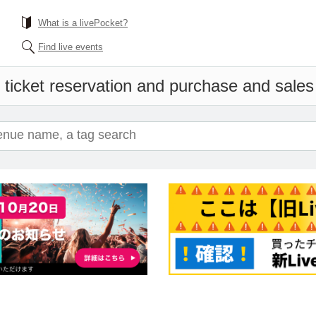
What is a livePocket?
Find live events
 ticket reservation and purchase and sales i