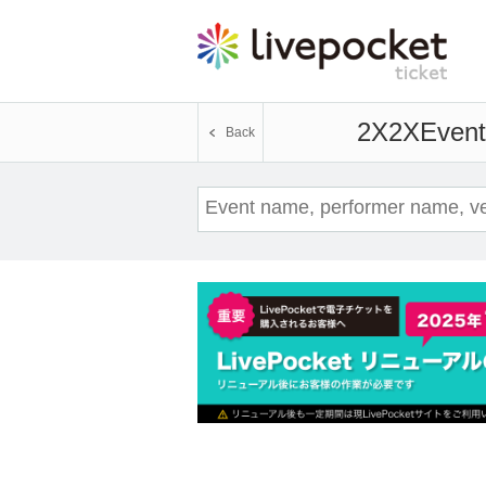
2X2X
Event
Back