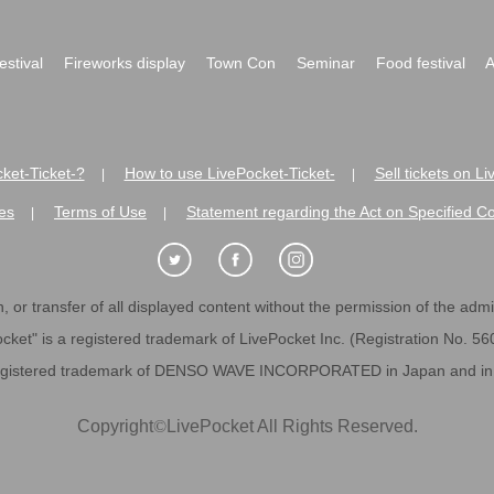
festival
Fireworks display
Town Con
Seminar
Food festival
A
ket-Ticket-?
How to use LivePocket-Ticket-
Sell tickets on L
|
|
es
Terms of Use
Statement regarding the Act on Specified C
|
|
 or transfer of all displayed content without the permission of the admini
cket" is a registered trademark of LivePocket Inc. (Registration No. 5
egistered trademark of DENSO WAVE INCORPORATED in Japan and in o
Copyright
©
LivePocket All Rights Reserved.