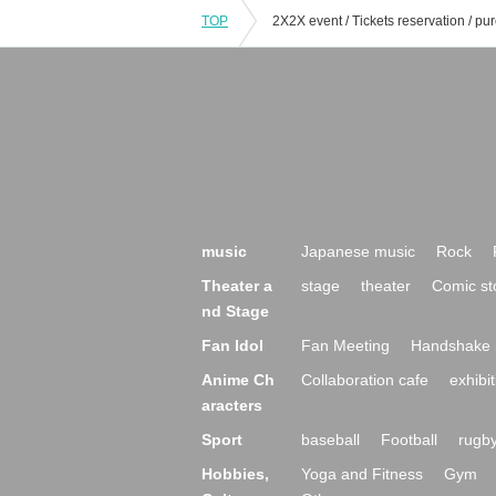
TOP
music
Japanese music
Rock
Theater a
stage
theater
Comic st
nd Stage
Fan Idol
Fan Meeting
Handshake 
Anime Ch
Collaboration cafe
exhibit
aracters
Sport
baseball
Football
rugb
Hobbies,
Yoga and Fitness
Gym