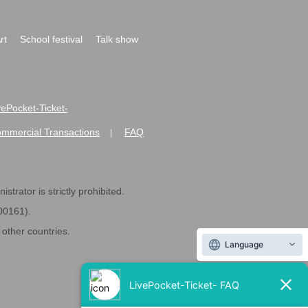
rt
School festival
Talk show
ivePocket-Ticket-
ommercial Transactions
FAQ
|
strator is strictly prohibited.
600161).
ther countries.
Language