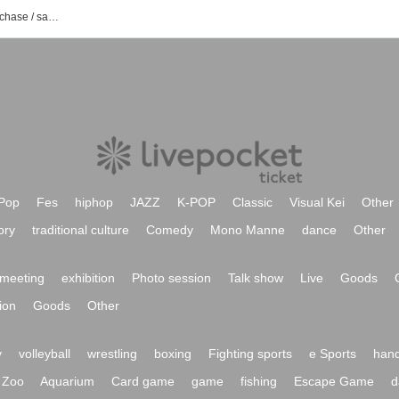
2X2X event / Tickets reservation / purchase / sales information list
Pop
Fes
hiphop
JAZZ
K-POP
Classic
Visual Kei
Other
ory
traditional culture
Comedy
Mono Manne
dance
Other
meeting
exhibition
Photo session
Talk show
Live
Goods
ion
Goods
Other
y
volleyball
wrestling
boxing
Fighting sports
e Sports
hand
Zoo
Aquarium
Card game
game
fishing
Escape Game
d