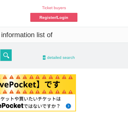
Ticket buyers
Register/Login
nformation list of
-
detailed search