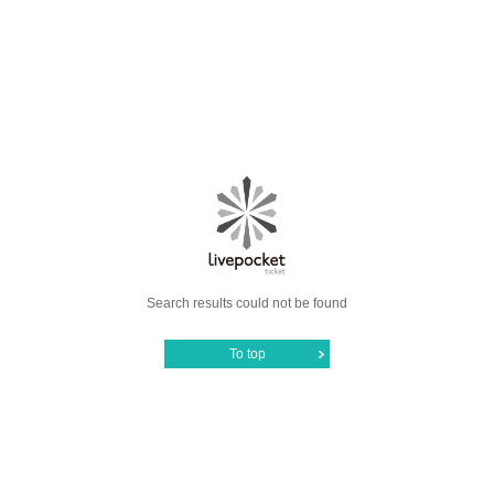
Search results could not be found
To top