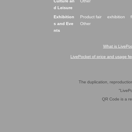
Culture an
Other
d Leisure
Exhibition
Product fair
exhibition
s and Eve
Other
nts
What is LivePoc
LivePocket of price and usage fe
The duplication, reproduction,
"LivePo
QR Code is a r