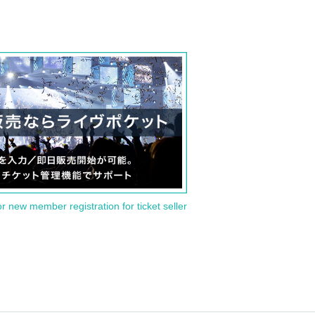
or new member registration for ticket seller