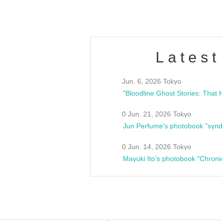
Latest
Jun. 6, 2026 Tokyo
0 Jun. 21, 2026 Tokyo
Jun Perfume's photobook "synd
0 Jun. 14, 2026 Tokyo
Mayuki Ito's photobook "Chroni