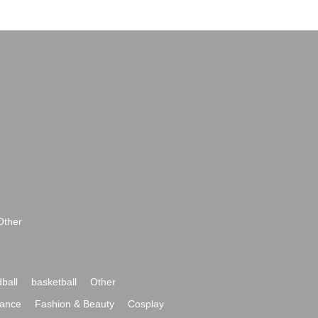
Other
ball
basketball
Other
ance
Fashion & Beauty
Cosplay