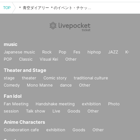
TOP
＊ 青空ダイアリー ＊のイベント・チケット予約・購入・販売情報一覧
music
Japanese music
Rock
Pop
Fes
hiphop
JAZZ
K-
POP
Classic
Visual Kei
Other
Theater and Stage
stage
theater
Comic story
traditional culture
Comedy
Mono Manne
dance
Other
Fan Idol
Fan Meeting
Handshake meeting
exhibition
Photo
session
Talk show
Live
Goods
Other
Anime Characters
Collaboration cafe
exhibition
Goods
Other