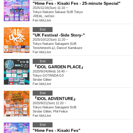
"Hime Fes - Kisaki Fes - 25-minute Special"
2025/11/16(Sun) 11:10 ~
Tokyo
Nakano Sakaue SUB Tokyo
√REAL, neOen
Fan Idol
,
Live
End
"UK Festival -Side Story-"
2025/10/12(Sun) 11:20 ~
Tokyo
Nakano Sakagami SUB
Tenshimeshi ໒꒱, Dance! Kamikaze
Fan Idol
,
Live
End
『IDOL GARDEN PLACE』
2025/9/24(Wed) 16:40 ~
Tokyo
GOTANDA G3
Strobe Glitter
Fan Idol
,
Live
End
『IDOL ADVENTURE』
2025/9/21(Sun) 11:20 ~
Tokyo
Nakano Sakagami SUB
Strobe Glitter, Phil Felice
Fan Idol
,
Live
End
"Hime Fes - Kisaki Fes"