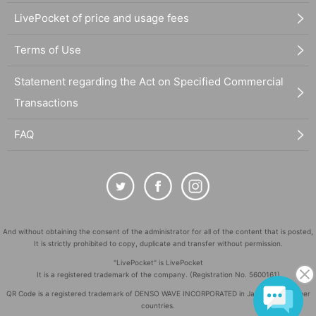
LivePocket of price and usage fees
Terms of Use
Statement regarding the Act on Specified Commercial
Transactions
FAQ
And without obtaining the consent of the administrator for all of the content that is posted,
It is strictly prohibited to copy, duplicate and transfer without permission.
"LivePocket" is LivePocket
It is a registered trademark of the company. (Registration No. 5600161)
QR Code is a registered trademark of DENSO WAVE INCORPORATED in Japan and in other
countries.