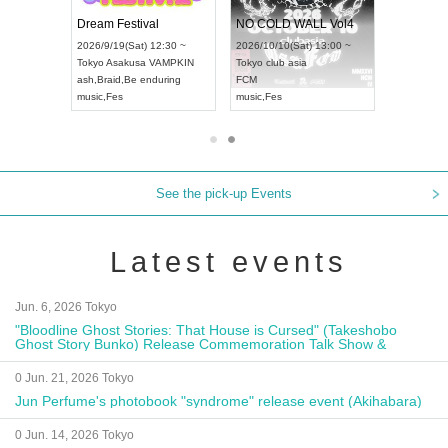
RENGEKI 12-Month Consecutive ONE MAN TOUR "Seisei Ruten" -Sep. Edition -
Dream Festival
NO COLD WALL Vol4
8:00 ~
2026/9/19(Sat) 12:30 ~
2026/10/10(Sat) 13:00 ~
T NAGOYA
Tokyo
Asakusa VAMPKIN
Tokyo
club asia
2026/9/13(
ash
,
Braid
,
Be enduring
FCM
Aichi
Artpia
music
,
Fes
music
,
Fes
UDO JAPA
See the pick-up Events
Latest events
Jun. 6, 2026 Tokyo
"Bloodline Ghost Stories: That House is Cursed" (Takeshobo
Ghost Story Bunko) Release Commemoration Talk Show &
Autograph Session
0 Jun. 21, 2026 Tokyo
Jun Perfume's photobook "syndrome" release event (Akihabara)
0 Jun. 14, 2026 Tokyo