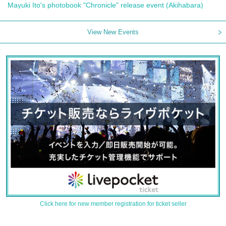
Mayuki Ito's photobook "Chronicle" release event (Akihabara)
View New Events
Click here for new member registration for ticket seller