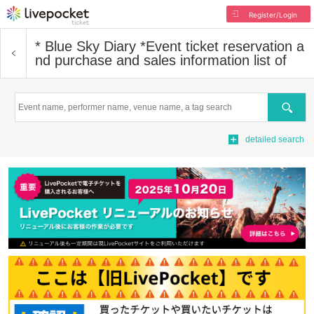
Register/Login
* Blue Sky Diary *
Event ticket reservation a
nd purchase and sales information list of
Search
detailed search