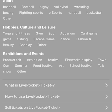
Sport
baseball
Football
rugby
volleyball
wrestling
boxing
Fighting sports
e Sports
handball
basketball
Other
Hobbies, Culture and Leisure
Yoga and Fitness
Gym
Zoo
Aquarium
Card game
game
fishing
Escape Game
dance
Fashion &
Beauty
Cosplay
Other
Exhibitions and Events
Product fair
exhibition
festival
Fireworks display
Town
Con
Seminar
Food festival
Art
School festival
Talk
show
Other
What is LivePocket-Ticket-?
How to use LivePocket-Ticket-
Sell tickets on LivePocket-Ticket-