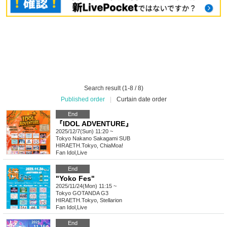
Search result (1-8 / 8)
Published order
|
Curtain date order
End
『IDOL ADVENTURE』
2025/12/7(Sun) 11:20 ~
Tokyo
Nakano Sakagami SUB
HIRAETH.Tokyo, ChiaMoa!
Fan Idol
,
Live
End
"Yoko Fes"
2025/11/24(Mon) 11:15 ~
Tokyo
GOTANDA G3
HIRAETH.Tokyo, Stellarion
Fan Idol
,
Live
End