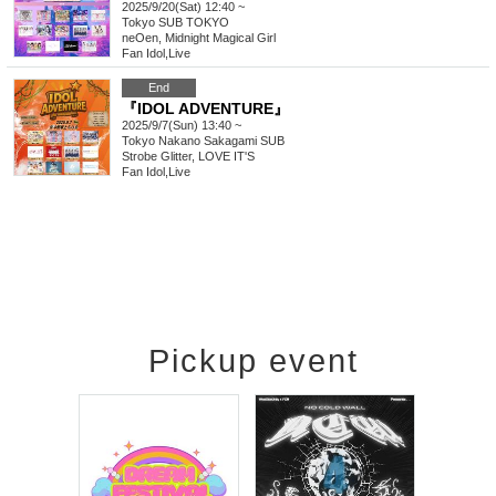
2025/9/20(Sat) 12:40 ~
Tokyo
SUB TOKYO
neOen, Midnight Magical Girl
Fan Idol
,
Live
End
『IDOL ADVENTURE』
2025/9/7(Sun) 13:40 ~
Tokyo
Nakano Sakagami SUB
Strobe Glitter, LOVE IT'S
Fan Idol
,
Live
Pickup event