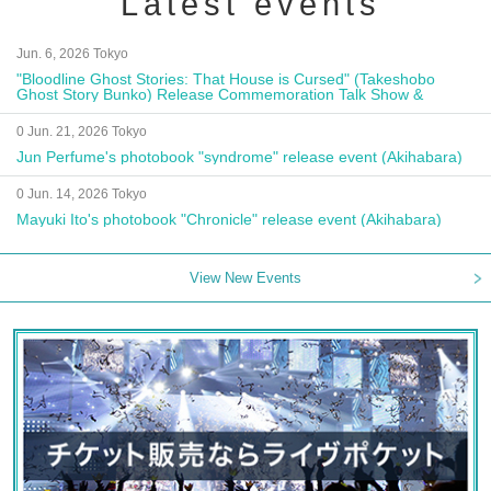
Latest events
Jun. 6, 2026 Tokyo
"Bloodline Ghost Stories: That House is Cursed" (Takeshobo
Ghost Story Bunko) Release Commemoration Talk Show &
Autograph Session
0 Jun. 21, 2026 Tokyo
Jun Perfume's photobook "syndrome" release event (Akihabara)
0 Jun. 14, 2026 Tokyo
Mayuki Ito's photobook "Chronicle" release event (Akihabara)
View New Events