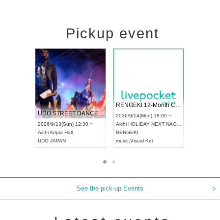
Pickup event
 Vol4
RENGEKI 12-Month Consecutive ONE MAN TOUR "Seisei Ruten" -Sep. Edition -
Dream Fe
UDO STREET DANCE WORLD CHAMPIONSHIP JAPAN 2026
13:00 ~
2026/9/14(Mon) 18:00 ~
2026/9/19(
2026/9/13(Sun) 12:30 ~
Aichi
HOLIDAY NEXT NAGOYA
Tokyo
Asa
Aichi
Artpia Hall
RENGEKI
ash
,
Braid
,
UDO JAPAN
music
,
Visual Kei
music
,
Fes
See the pick-up Events