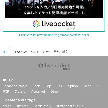
Click here for new member registration for ticket seller
TOP
＃SSSGのイベント・チケット予約・購入・販売情報一覧
music
Japanese music
Rock
Pop
Fes
hiphop
JAZZ
K-
POP
Classic
Visual Kei
Other
Theater and Stage
stage
theater
Comic story
traditional culture