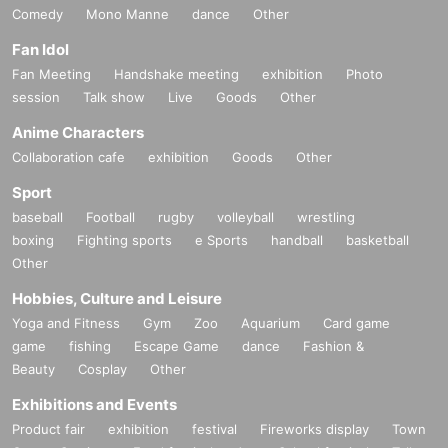
Comedy
Mono Manne
dance
Other
Fan Idol
Fan Meeting
Handshake meeting
exhibition
Photo
session
Talk show
Live
Goods
Other
Anime Characters
Collaboration cafe
exhibition
Goods
Other
Sport
baseball
Football
rugby
volleyball
wrestling
boxing
Fighting sports
e Sports
handball
basketball
Other
Hobbies, Culture and Leisure
Yoga and Fitness
Gym
Zoo
Aquarium
Card game
game
fishing
Escape Game
dance
Fashion &
Beauty
Cosplay
Other
Exhibitions and Events
Product fair
exhibition
festival
Fireworks display
Town