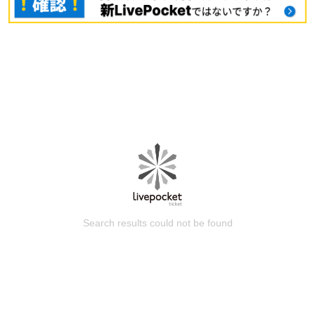
Search results could not be found