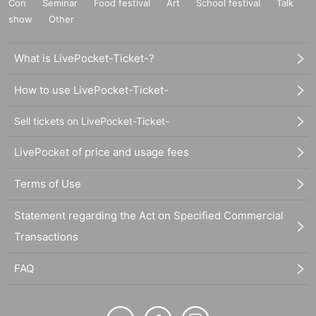
Con
Seminar
Food festival
Art
School festival
Talk
show
Other
What is LivePocket-Ticket-?
How to use LivePocket-Ticket-
Sell tickets on LivePocket-Ticket-
LivePocket of price and usage fees
Terms of Use
Statement regarding the Act on Specified Commercial
Transactions
FAQ