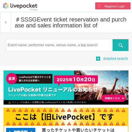
Register/Login
＃SSSG
Event ticket reservation and purch
ase and sales information list of
Search
detailed search