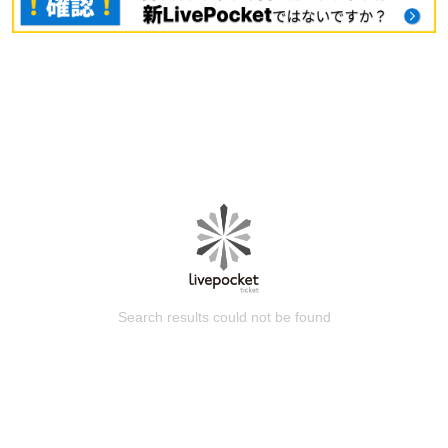
Search results could not be found