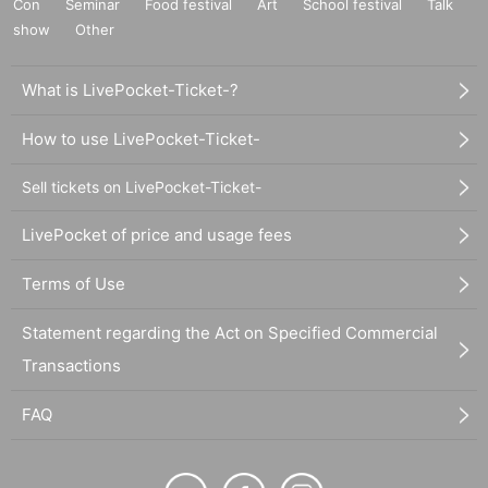
Con
Seminar
Food festival
Art
School festival
Talk
show
Other
What is LivePocket-Ticket-?
How to use LivePocket-Ticket-
Sell tickets on LivePocket-Ticket-
LivePocket of price and usage fees
Terms of Use
Statement regarding the Act on Specified Commercial
Transactions
FAQ