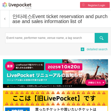
Register/Login
안타레스
Event ticket reservation and purch
ase and sales information list of
Search
detailed search