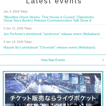
Latest events
Jun. 6, 2026 Tokyo
"Bloodline Ghost Stories: That House is Cursed" (Takeshobo
Ghost Story Bunko) Release Commemoration Talk Show &
Autograph Session
0 Jun. 21, 2026 Tokyo
Jun Perfume's photobook "syndrome" release event (Akihabara)
0 Jun. 14, 2026 Tokyo
Mayuki Ito's photobook "Chronicle" release event (Akihabara)
View New Events