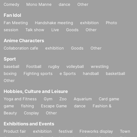
Comedy
Mono Manne
dance
Other
Fan Idol
Fan Meeting
Handshake meeting
exhibition
Photo
session
Talk show
Live
Goods
Other
Anime Characters
Collaboration cafe
exhibition
Goods
Other
Sport
baseball
Football
rugby
volleyball
wrestling
boxing
Fighting sports
e Sports
handball
basketball
Other
Hobbies, Culture and Leisure
Yoga and Fitness
Gym
Zoo
Aquarium
Card game
game
fishing
Escape Game
dance
Fashion &
Beauty
Cosplay
Other
Exhibitions and Events
Product fair
exhibition
festival
Fireworks display
Town