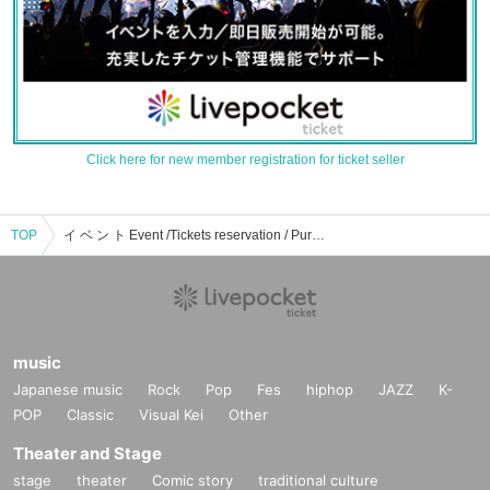
Click here for new member registration for ticket seller
TOP
イ ベ ン ト Event /Tickets reservation / Purchase / Sales information list
music
Japanese music
Rock
Pop
Fes
hiphop
JAZZ
K-
POP
Classic
Visual Kei
Other
Theater and Stage
stage
theater
Comic story
traditional culture