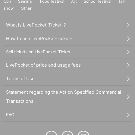
Con
Seminar
Food festival
Art
School festival
Talk
show
Other
What is LivePocket-Ticket-?
How to use LivePocket-Ticket-
Sell tickets on LivePocket-Ticket-
LivePocket of price and usage fees
Terms of Use
Statement regarding the Act on Specified Commercial
Transactions
FAQ