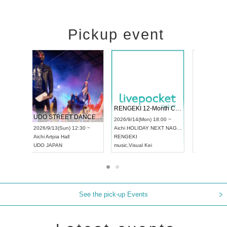
Pickup event
 Vol4
RENGEKI 12-Month Consecutive ONE MAN TOUR "Seisei Ruten" -Sep. Edition -
Dream Fe
UDO STREET DANCE WORLD CHAMPIONSHIP JAPAN 2026
13:00 ~
2026/9/14(Mon) 18:00 ~
2026/9/19(
2026/9/13(Sun) 12:30 ~
Aichi
HOLIDAY NEXT NAGOYA
Tokyo
Asa
Aichi
Artpia Hall
RENGEKI
ash
,
Braid
,
UDO JAPAN
music
,
Visual Kei
music
,
Fes
See the pick-up Events