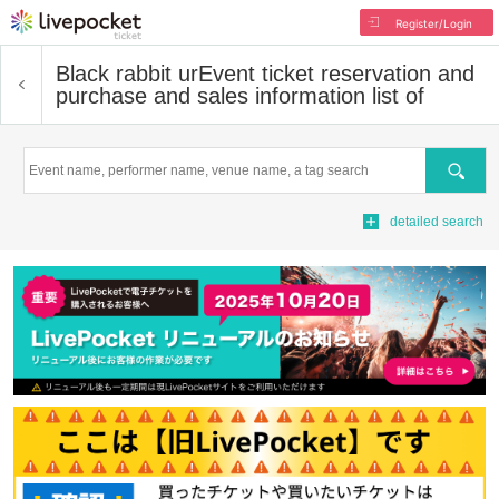
Register/Login
Black rabbit ur
Event ticket reservation and
purchase and sales information list of
Search
detailed search