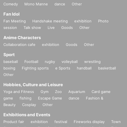
Comedy
Mono Manne
dance
Other
Fan Idol
Fan Meeting
Handshake meeting
exhibition
Photo
session
Talk show
Live
Goods
Other
Anime Characters
Collaboration cafe
exhibition
Goods
Other
Sport
baseball
Football
rugby
volleyball
wrestling
boxing
Fighting sports
e Sports
handball
basketball
Other
Hobbies, Culture and Leisure
Yoga and Fitness
Gym
Zoo
Aquarium
Card game
game
fishing
Escape Game
dance
Fashion &
Beauty
Cosplay
Other
Exhibitions and Events
Product fair
exhibition
festival
Fireworks display
Town