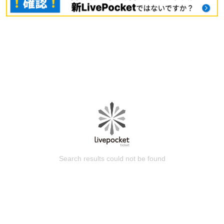
Search results could not be found