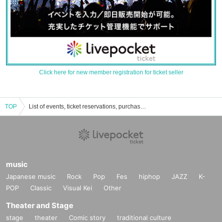
Click here for new member registration for ticket seller
TOP
List of events, ticket reservations, purchases, and sales information for Kurousagi Uru
music
Japanese music
Rock
Pop
Fes
hiphop
JAZZ
K-
POP
Classic
Visual Kei
Other
Theater and Stage
stage
theater
Comic story
traditional culture