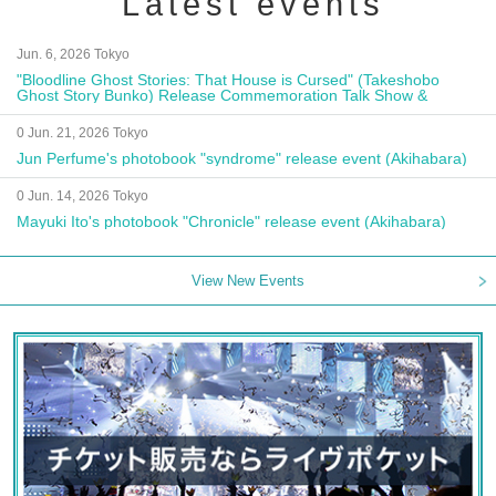
Latest events
Jun. 6, 2026 Tokyo
"Bloodline Ghost Stories: That House is Cursed" (Takeshobo
Ghost Story Bunko) Release Commemoration Talk Show &
Autograph Session
0 Jun. 21, 2026 Tokyo
Jun Perfume's photobook "syndrome" release event (Akihabara)
0 Jun. 14, 2026 Tokyo
Mayuki Ito's photobook "Chronicle" release event (Akihabara)
View New Events