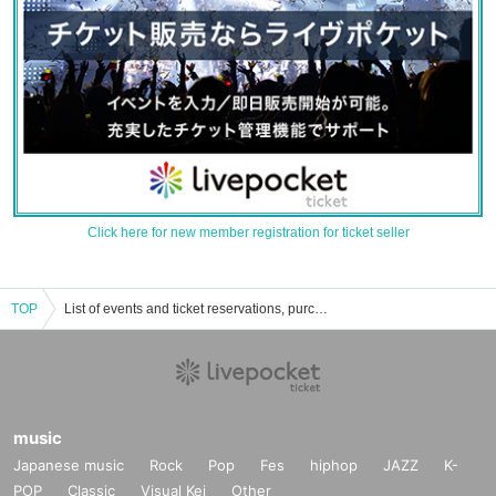
Click here for new member registration for ticket seller
TOP
List of events and ticket reservations, purchases, and sales information for Kia Asamiya
music
Japanese music
Rock
Pop
Fes
hiphop
JAZZ
K-
POP
Classic
Visual Kei
Other