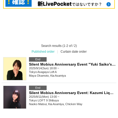
Search results (1-2 of / 2)
Published order
|
Curtain date order
End
Silent Mobius Anniversary Event "Yuki Saiko's Birthday Celebration"
2025/9/14(Sun) 18:00 ~
Tokyo
Asagaya Loft A
Maya Okamoto, Kia Asamiya
End
Silent Mobius Anniversary Event: Kazumi Liqueur's Birthday Celebration & HONYCOMB-INCLUUDING [KUROGANE] Eve Festival
2025/8/11(Mon) 13:00 ~
Tokyo
LOFT 9 Shibuya
Naoko Matsui, Kia Asamiya, Chicken Way