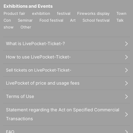
Exhibitions and Events
Product fair
exhibition
festival
Fireworks display
Town
Con
Seminar
Food festival
Art
School festival
Talk
show
Other
What is LivePocket-Ticket-?
How to use LivePocket-Ticket-
Sell tickets on LivePocket-Ticket-
LivePocket of price and usage fees
Terms of Use
Statement regarding the Act on Specified Commercial
Transactions
FAQ