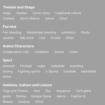
Theater and Stage
stage
theater
Comic story
traditional culture
Comedy
Mono Manne
dance
Other
Fan Idol
Fan Meeting
Handshake meeting
exhibition
Photo
session
Talk show
Live
Goods
Other
Anime Characters
Collaboration cafe
exhibition
Goods
Other
Sport
baseball
Football
rugby
volleyball
wrestling
boxing
Fighting sports
e Sports
handball
basketball
Other
Hobbies, Culture and Leisure
Yoga and Fitness
Gym
Zoo
Aquarium
Card game
game
fishing
Escape Game
dance
Fashion &
Beauty
Cosplay
Other