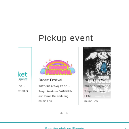
Pickup event
RENGEKI 12-Month Consecutive ONE MAN TOUR "Seisei Ruten" -Sep. Edition -
Dream Festival
UDO STREET DANCE WORLD CHAMPIONSHIP JAPAN 2026
2026/9/14(Mon) 18:00 ~
2026/9/19(Sat) 12:30 ~
2026/9/13(Sun) 12:30 ~
Aichi
HOLIDAY NEXT NAGOYA
Tokyo
Asakusa VAMPKIN
Aichi
Artpia Hall
RENGEKI
ash
,
Braid
,
Be enduring
UDO JAPAN
music
,
Visual Kei
music
,
Fes
See the pick-up Events