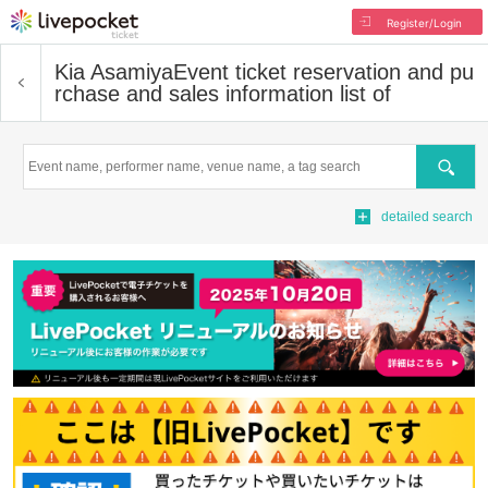
Register/Login
Kia Asamiya
Event ticket reservation and pu
rchase and sales information list of
Search
detailed search