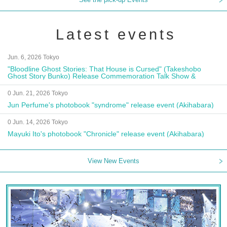
Latest events
Jun. 6, 2026 Tokyo
"Bloodline Ghost Stories: That House is Cursed" (Takeshobo
Ghost Story Bunko) Release Commemoration Talk Show &
Autograph Session
0 Jun. 21, 2026 Tokyo
Jun Perfume's photobook "syndrome" release event (Akihabara)
0 Jun. 14, 2026 Tokyo
Mayuki Ito's photobook "Chronicle" release event (Akihabara)
View New Events