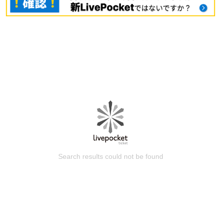
Search results could not be found