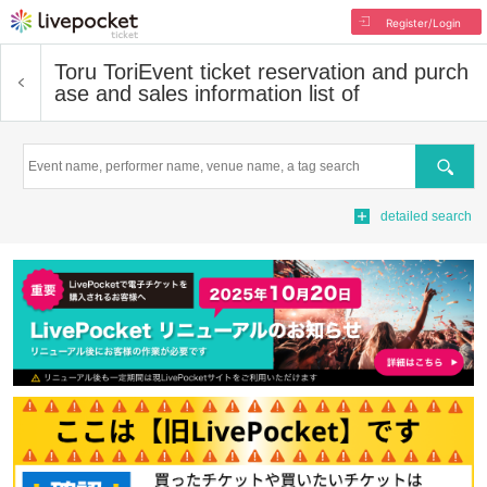
Register/Login
Toru Tori
Event ticket reservation and purch
ase and sales information list of
Search
detailed search