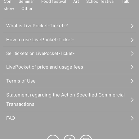
Con
Seminar
Food festival
Art
School festival
Talk
show
Other
What is LivePocket-Ticket-?
How to use LivePocket-Ticket-
Sell tickets on LivePocket-Ticket-
LivePocket of price and usage fees
Terms of Use
Statement regarding the Act on Specified Commercial
Transactions
FAQ