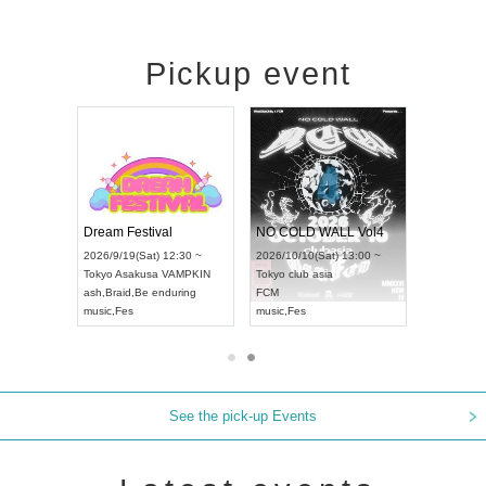
Pickup event
RENGEKI 12-Month Consecutive ONE MAN TOUR "Seisei Ruten" -Sep. Edition -
Dream Festival
NO COLD WALL Vol4
8:00 ~
2026/9/19(Sat) 12:30 ~
2026/10/10(Sat) 13:00 ~
T NAGOYA
Tokyo
Asakusa VAMPKIN
Tokyo
club asia
2026/9/13(
ash
,
Braid
,
Be enduring
FCM
Aichi
Artpia
music
,
Fes
music
,
Fes
UDO JAPA
See the pick-up Events