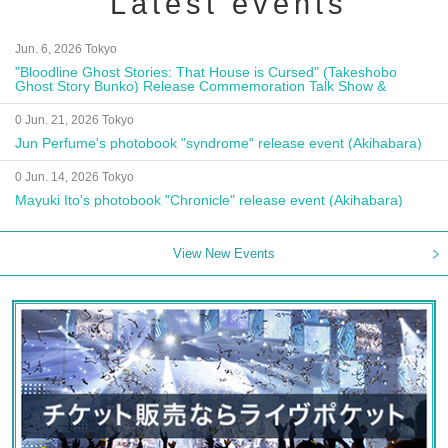
Latest events
Jun. 6, 2026 Tokyo
"Bloodline Ghost Stories: That House is Cursed" (Takeshobo
Ghost Story Bunko) Release Commemoration Talk Show &
Autograph Session
0 Jun. 21, 2026 Tokyo
Jun Perfume's photobook "syndrome" release event (Akihabara)
0 Jun. 14, 2026 Tokyo
Mayuki Ito's photobook "Chronicle" release event (Akihabara)
View New Events