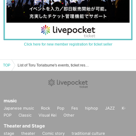
Click here for new member registration for ticket seller
TOP
List of Toru Toriatsume's events, ticket reservations, purchases, and sales information
music
Japanese music
Rock
Pop
Fes
hiphop
JAZZ
K-
POP
Classic
Visual Kei
Other
Theater and Stage
stage
theater
Comic story
traditional culture