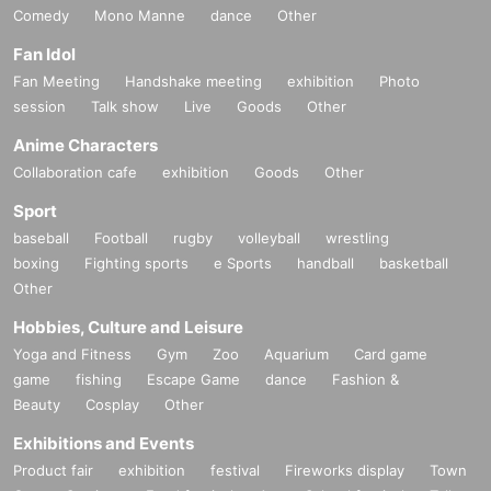
Comedy
Mono Manne
dance
Other
Fan Idol
Fan Meeting
Handshake meeting
exhibition
Photo
session
Talk show
Live
Goods
Other
Anime Characters
Collaboration cafe
exhibition
Goods
Other
Sport
baseball
Football
rugby
volleyball
wrestling
boxing
Fighting sports
e Sports
handball
basketball
Other
Hobbies, Culture and Leisure
Yoga and Fitness
Gym
Zoo
Aquarium
Card game
game
fishing
Escape Game
dance
Fashion &
Beauty
Cosplay
Other
Exhibitions and Events
Product fair
exhibition
festival
Fireworks display
Town