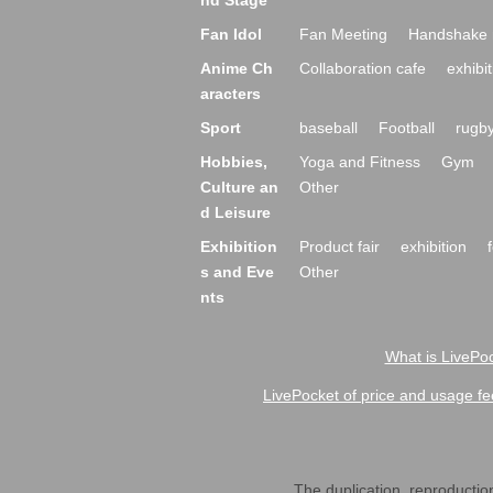
nd Stage
Fan Idol
Fan Meeting
Handshake 
Anime Ch
Collaboration cafe
exhibit
aracters
Sport
baseball
Football
rugb
Hobbies,
Yoga and Fitness
Gym
Culture an
Other
d Leisure
Exhibition
Product fair
exhibition
s and Eve
Other
nts
What is LivePoc
LivePocket of price and usage fe
The duplication, reproduction,