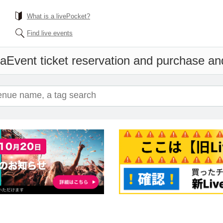
What is a livePocket?
Find live events
ma
Event ticket reservation and purchase and 