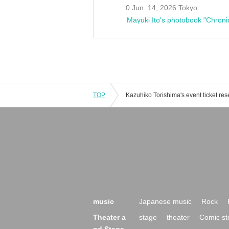
0 Jun. 14, 2026 Tokyo
Mayuki Ito's photobook "Chroni
TOP
music
Japanese music
Rock
Theater a
stage
theater
Comic st