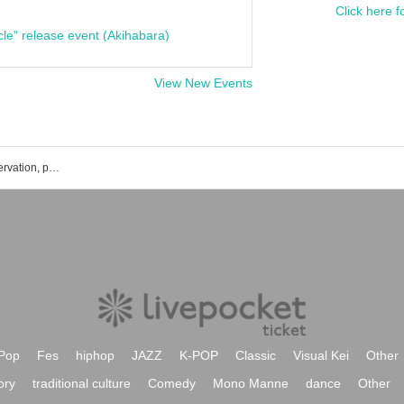
Click here f
cle" release event (Akihabara)
View New Events
Kazuhiko Torishima's event ticket reservation, purchase and sales information list
Pop
Fes
hiphop
JAZZ
K-POP
Classic
Visual Kei
Other
ory
traditional culture
Comedy
Mono Manne
dance
Other