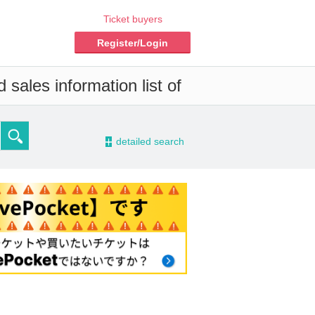
Ticket buyers
Register/Login
sales information list of
-
detailed search