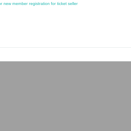
or new member registration for ticket seller