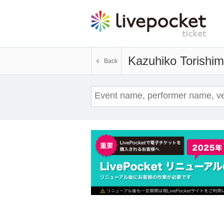
Kazuhiko Torishi
Back