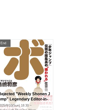
End
Rejected "Weekly Shonen J
ump" Legendary Editor-in-
Chief's "Hated" Work Tech
025/8/10(Sun) 18:30 ~
niques Publication Comme