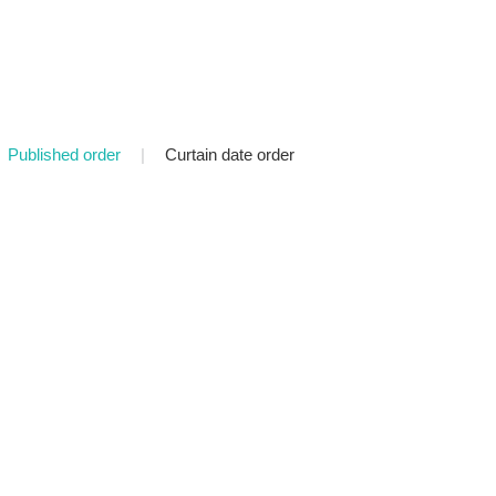
Published order
|
Curtain date order