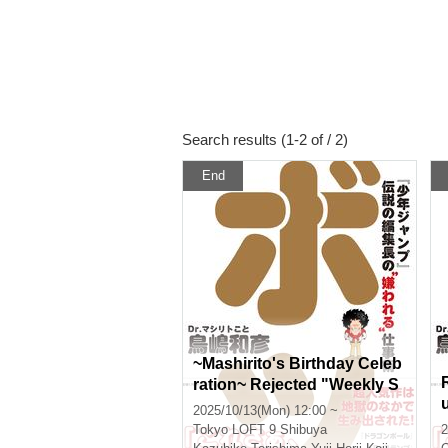
Search results (1-2 of / 2)
End
~Mashirito's Birthday Celeb
ration~ Rejected "Weekly S
honen Jump" Legendary E
2025/10/13(Mon) 12:00 ~
ditor-in-Chief's "Hated" Wo
Tokyo
LOFT 9 Shibuya
2
rk Techniques Publication