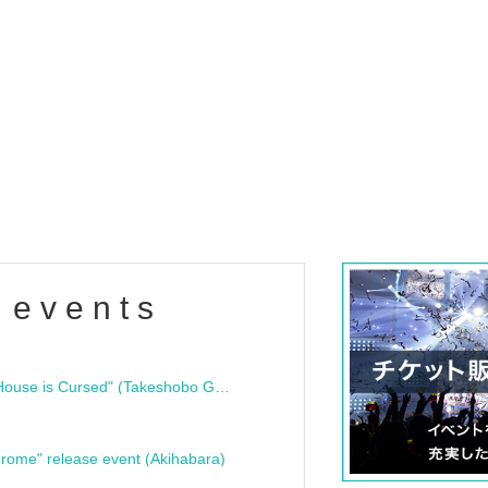
 events
"Bloodline Ghost Stories: That House is Cursed" (Takeshobo Ghost Story Bunko) Release Commemoration Talk Show & Autograph Session
rome" release event (Akihabara)