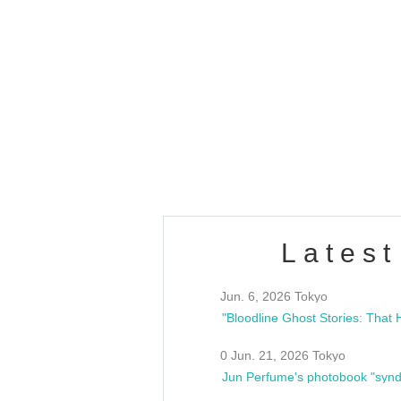
OLD WALL Vol4
/10(Sat) 13:00 ~
club asia
estsideunity
Fes
Latest
Jun. 6, 2026 Tokyo
0 Jun. 21, 2026 Tokyo
Jun Perfume's photobook "synd