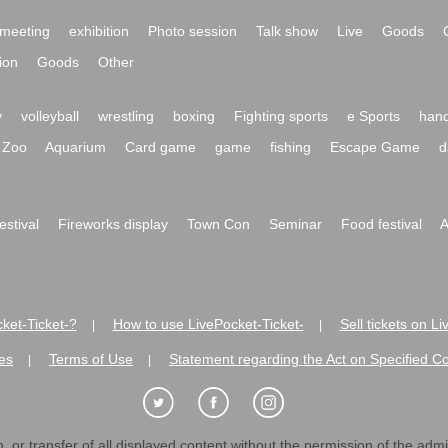
meeting
exhibition
Photo session
Talk show
Live
Goods
ion
Goods
Other
y
volleyball
wrestling
boxing
Fighting sports
e Sports
hand
Zoo
Aquarium
Card game
game
fishing
Escape Game
d
festival
Fireworks display
Town Con
Seminar
Food festival
A
ket-Ticket-?
How to use LivePocket-Ticket-
Sell tickets on L
|
|
es
Terms of Use
Statement regarding the Act on Specified C
|
|
 or transfer of all displayed content without the permission of the admini