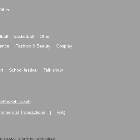
Other
ball
basketball
Other
ance
Fashion & Beauty
Cosplay
rt
School festival
Talk show
ivePocket-Ticket-
ommercial Transactions
FAQ
|
strator is strictly prohibited.