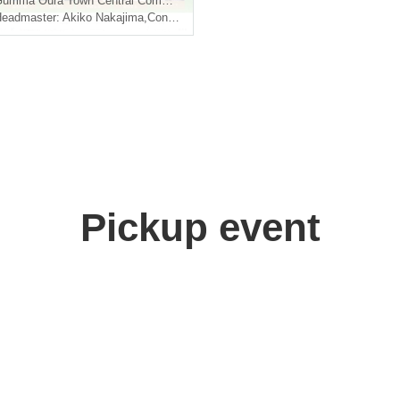
Gumma
Oura Town Central Community Center "Muranomori Hall"
eadmaster: Akiko Nakajima
,
Conductor: Taichi Hiratsuka
Pickup event