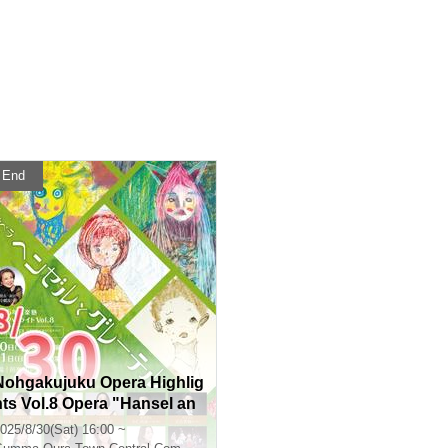
End
Nohgakujuku Opera Highlig
hts Vol.8 Opera "Hansel an
d Gretel" Composed by En
025/8/30(Sat) 16:00 ~
gelbert Humperdinck