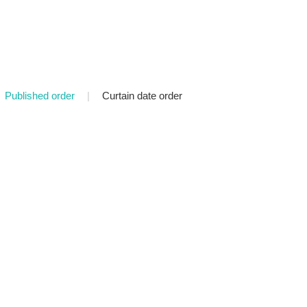
Published order
|
Curtain date order