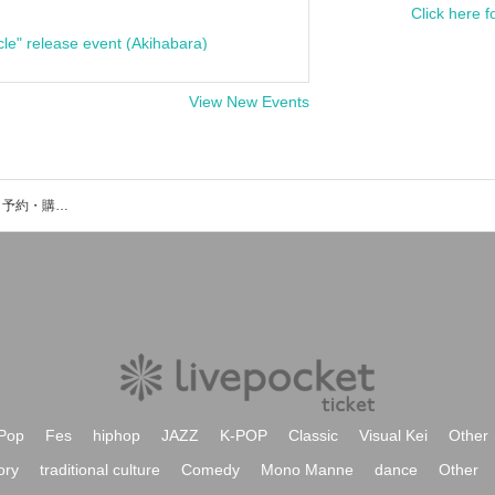
Click here f
cle" release event (Akihabara)
View New Events
魔女：鳥木弥生のイベント・チケット予約・購入・販売情報一覧
Pop
Fes
hiphop
JAZZ
K-POP
Classic
Visual Kei
Other
ory
traditional culture
Comedy
Mono Manne
dance
Other