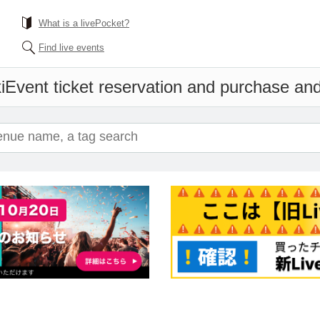
What is a livePocket?
Find live events
i
Event ticket reservation and purchase and 