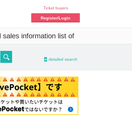
Ticket buyers
Register/Login
sales information list of
-
detailed search