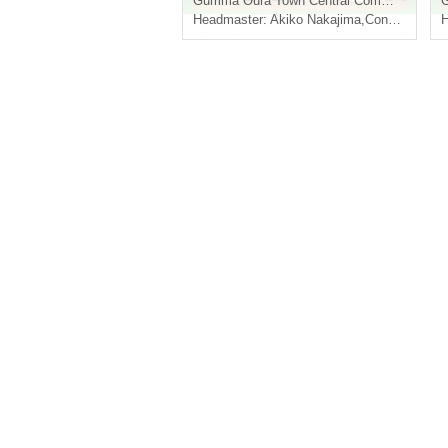
Gumma
Oura Town Central Community Center "Muranomori Hall"
Headmaster: Akiko Nakajima
,
Conductor: Taichi Hiratsuka
H