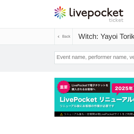
Witch: Yayoi Torik
Back