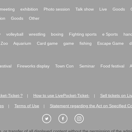
meeting
exhibition
Photo session
Talk show
Live
Goods
ion
Goods
Other
y
volleyball
wrestling
boxing
Fighting sports
e Sports
hand
Zoo
Aquarium
Card game
game
fishing
Escape Game
d
festival
Fireworks display
Town Con
Seminar
Food festival
A
ket-Ticket-?
How to use LivePocket-Ticket-
Sell tickets on L
|
|
es
Terms of Use
Statement regarding the Act on Specified C
|
|
 or transfer of all displayed content without the permission of the admini