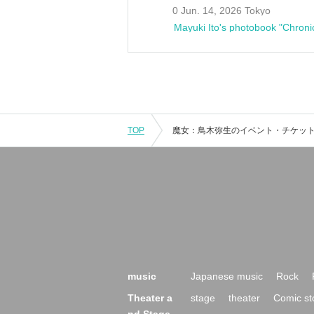
0 Jun. 14, 2026 Tokyo
Mayuki Ito's photobook "Chroni
TOP
music
Japanese music
Rock
Theater a
stage
theater
Comic st