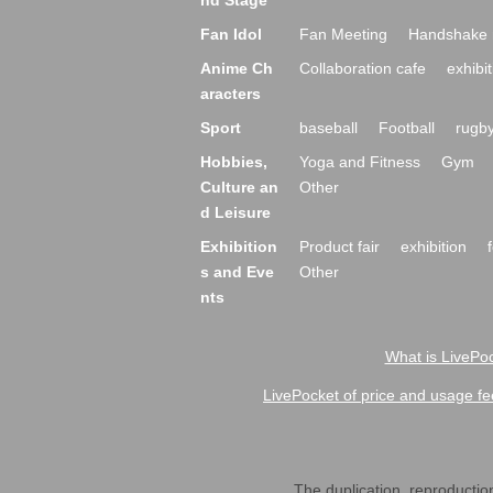
nd Stage
Fan Idol
Fan Meeting
Handshake 
Anime Ch
Collaboration cafe
exhibit
aracters
Sport
baseball
Football
rugb
Hobbies,
Yoga and Fitness
Gym
Culture an
Other
d Leisure
Exhibition
Product fair
exhibition
s and Eve
Other
nts
What is LivePoc
LivePocket of price and usage fe
The duplication, reproduction,