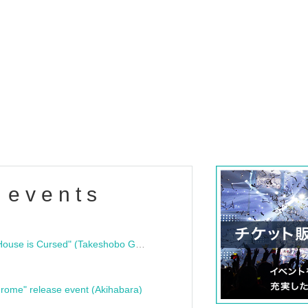
 events
"Bloodline Ghost Stories: That House is Cursed" (Takeshobo Ghost Story Bunko) Release Commemoration Talk Show & Autograph Session
rome" release event (Akihabara)