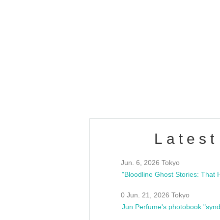
OLD WALL Vol4
/10(Sat) 13:00 ~
club asia
estsideunity
Fes
Latest
Jun. 6, 2026 Tokyo
0 Jun. 21, 2026 Tokyo
Jun Perfume's photobook "synd