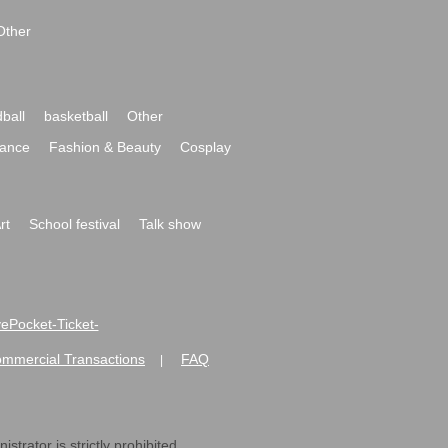
Other
ball
basketball
Other
ance
Fashion & Beauty
Cosplay
rt
School festival
Talk show
ivePocket-Ticket-
ommercial Transactions
FAQ
|
strator is strictly prohibited.