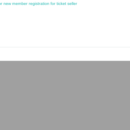
or new member registration for ticket seller