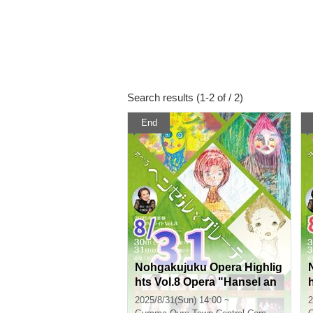
Search results (1-2 of / 2)
End
Nohgakujuku Opera Highlig
hts Vol.8 Opera "Hansel an
d Gretel" Composed by En
2025/8/31(Sun) 14:00 ~
2
gelbert Humperdinck