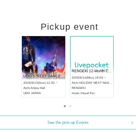
Pickup event
 Vol4
RENGEKI 12-Month Consecutive ONE MAN TOUR "Seisei Ruten" -Sep. Edition -
Dream Fe
UDO STREET DANCE WORLD CHAMPIONSHIP JAPAN 2026
13:00 ~
2026/9/14(Mon) 18:00 ~
2026/9/19(
2026/9/13(Sun) 12:30 ~
Aichi
HOLIDAY NEXT NAGOYA
Tokyo
Asa
Aichi
Artpia Hall
RENGEKI
ash
,
Braid
,
UDO JAPAN
music
,
Visual Kei
music
,
Fes
See the pick-up Events