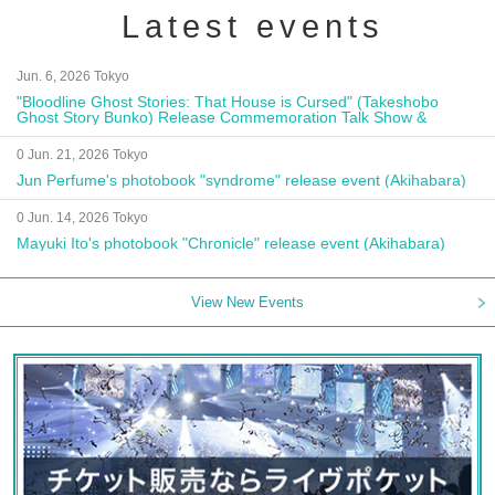
Latest events
Jun. 6, 2026 Tokyo
"Bloodline Ghost Stories: That House is Cursed" (Takeshobo
Ghost Story Bunko) Release Commemoration Talk Show &
Autograph Session
0 Jun. 21, 2026 Tokyo
Jun Perfume's photobook "syndrome" release event (Akihabara)
0 Jun. 14, 2026 Tokyo
Mayuki Ito's photobook "Chronicle" release event (Akihabara)
View New Events