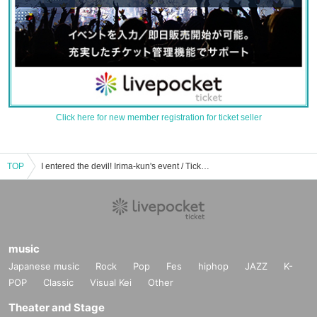
Click here for new member registration for ticket seller
TOP
I entered the devil! Irima-kun's event / Tickets reservation / purchase / sales information list
music
Japanese music
Rock
Pop
Fes
hiphop
JAZZ
K-
POP
Classic
Visual Kei
Other
Theater and Stage