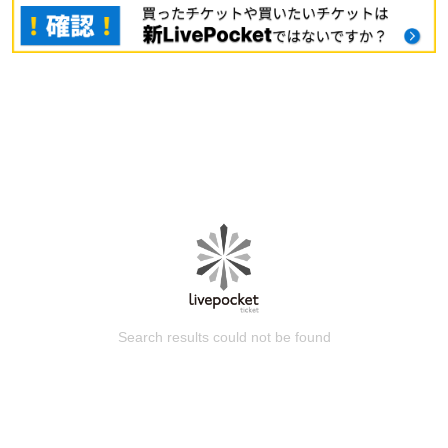
Search results could not be found