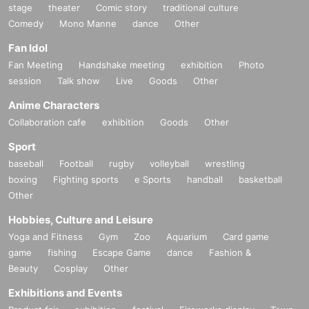
stage
theater
Comic story
traditional culture
Comedy
Mono Manne
dance
Other
Fan Idol
Fan Meeting
Handshake meeting
exhibition
Photo
session
Talk show
Live
Goods
Other
Anime Characters
Collaboration cafe
exhibition
Goods
Other
Sport
baseball
Football
rugby
volleyball
wrestling
boxing
Fighting sports
e Sports
handball
basketball
Other
Hobbies, Culture and Leisure
Yoga and Fitness
Gym
Zoo
Aquarium
Card game
game
fishing
Escape Game
dance
Fashion &
Beauty
Cosplay
Other
Exhibitions and Events