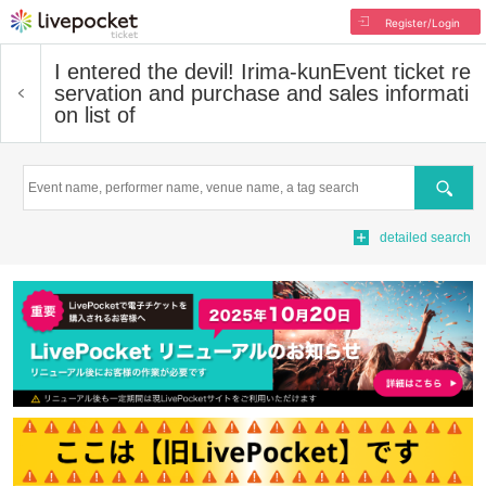
Register/Login
I entered the devil! Irima-kun
Event ticket re
servation and purchase and sales informati
on list of
Search
detailed search