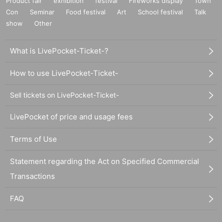
Product fair
exhibition
festival
Fireworks display
Town
Con
Seminar
Food festival
Art
School festival
Talk
show
Other
What is LivePocket-Ticket-?
How to use LivePocket-Ticket-
Sell tickets on LivePocket-Ticket-
LivePocket of price and usage fees
Terms of Use
Statement regarding the Act on Specified Commercial
Transactions
FAQ