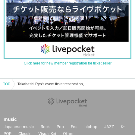
Click here for new member registration for ticket seller
TOP
Takahashi Ryo's event ticket reservation, purchase, and sales information list
music
Japanese music
Rock
Pop
Fes
hiphop
JAZZ
K-
POP
Classic
Visual Kei
Other