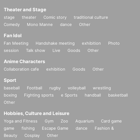
Theater and Stage
stage
theater
Comic story
traditional culture
Comedy
Mono Manne
dance
Other
Fan Idol
Fan Meeting
Handshake meeting
exhibition
Photo
session
Talk show
Live
Goods
Other
Anime Characters
Collaboration cafe
exhibition
Goods
Other
Sport
baseball
Football
rugby
volleyball
wrestling
boxing
Fighting sports
e Sports
handball
basketball
Other
Hobbies, Culture and Leisure
Yoga and Fitness
Gym
Zoo
Aquarium
Card game
game
fishing
Escape Game
dance
Fashion &
Beauty
Cosplay
Other