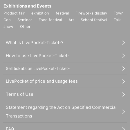
Exhibitions and Events
Product fair
exhibition
festival
Fireworks display
Town
Con
Seminar
Food festival
Art
School festival
Talk
show
Other
What is LivePocket-Ticket-?
How to use LivePocket-Ticket-
Sell tickets on LivePocket-Ticket-
LivePocket of price and usage fees
Terms of Use
Statement regarding the Act on Specified Commercial
Transactions
FAQ