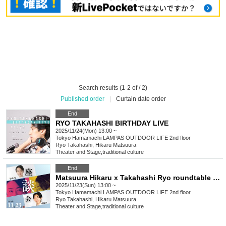
Search results (1-2 of / 2)
Published order
|
Curtain date order
End
RYO TAKAHASHI BIRTHDAY LIVE
2025/11/24(Mon) 13:00 ~
Tokyo
Hamamachi LAMPAS OUTDOOR LIFE 2nd floor
Ryo Takahashi, Hikaru Matsuura
Theater and Stage
,
traditional culture
End
Matsuura Hikaru x Takahashi Ryo roundtable discussion
2025/11/23(Sun) 13:00 ~
Tokyo
Hamamachi LAMPAS OUTDOOR LIFE 2nd floor
Ryo Takahashi, Hikaru Matsuura
Theater and Stage
,
traditional culture