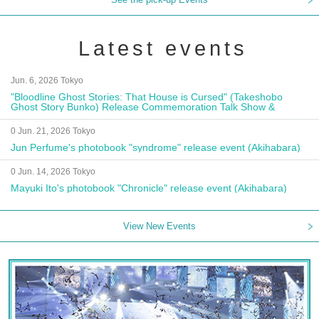
Latest events
Jun. 6, 2026 Tokyo
"Bloodline Ghost Stories: That House is Cursed" (Takeshobo
Ghost Story Bunko) Release Commemoration Talk Show &
Autograph Session
0 Jun. 21, 2026 Tokyo
Jun Perfume's photobook "syndrome" release event (Akihabara)
0 Jun. 14, 2026 Tokyo
Mayuki Ito's photobook "Chronicle" release event (Akihabara)
View New Events