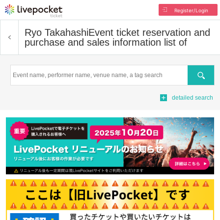
Register/Login
Ryo Takahashi
Event ticket reservation and
purchase and sales information list of
Search
detailed search