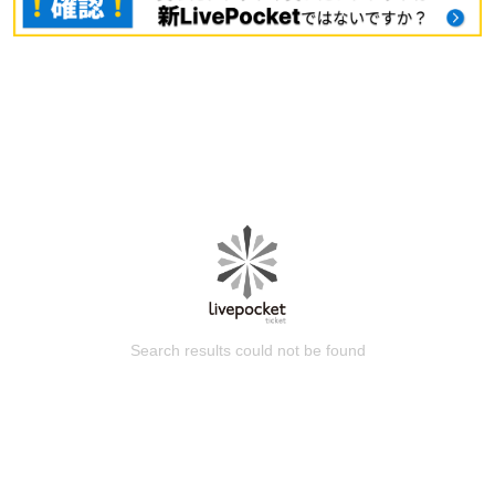
Search results could not be found