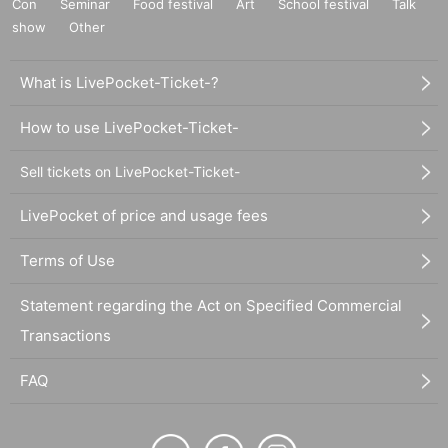
Con
Seminar
Food festival
Art
School festival
Talk
show
Other
What is LivePocket-Ticket-?
How to use LivePocket-Ticket-
Sell tickets on LivePocket-Ticket-
LivePocket of price and usage fees
Terms of Use
Statement regarding the Act on Specified Commercial
Transactions
FAQ