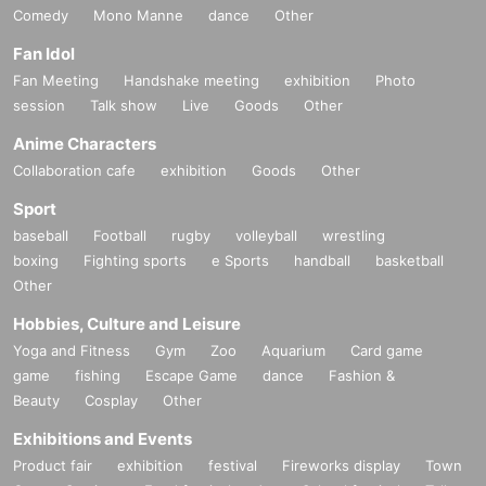
Comedy
Mono Manne
dance
Other
Fan Idol
Fan Meeting
Handshake meeting
exhibition
Photo
session
Talk show
Live
Goods
Other
Anime Characters
Collaboration cafe
exhibition
Goods
Other
Sport
baseball
Football
rugby
volleyball
wrestling
boxing
Fighting sports
e Sports
handball
basketball
Other
Hobbies, Culture and Leisure
Yoga and Fitness
Gym
Zoo
Aquarium
Card game
game
fishing
Escape Game
dance
Fashion &
Beauty
Cosplay
Other
Exhibitions and Events
Product fair
exhibition
festival
Fireworks display
Town