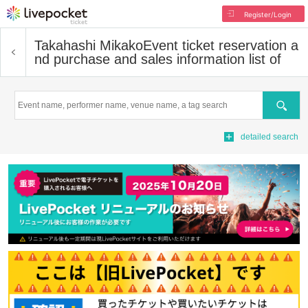
Register/Login
Takahashi Mikako
Event ticket reservation a
nd purchase and sales information list of
Search
detailed search