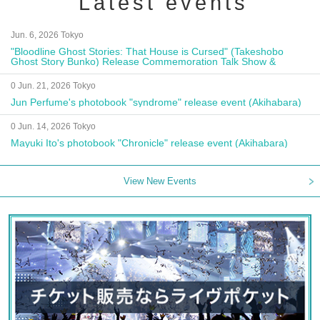
Latest events
Jun. 6, 2026 Tokyo
"Bloodline Ghost Stories: That House is Cursed" (Takeshobo
Ghost Story Bunko) Release Commemoration Talk Show &
Autograph Session
0 Jun. 21, 2026 Tokyo
Jun Perfume's photobook "syndrome" release event (Akihabara)
0 Jun. 14, 2026 Tokyo
Mayuki Ito's photobook "Chronicle" release event (Akihabara)
View New Events