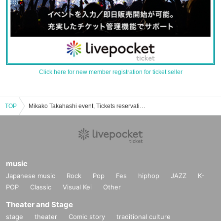
Click here for new member registration for ticket seller
TOP
Mikako Takahashi event, Tickets reservation, purchase, sales information list
music
Japanese music
Rock
Pop
Fes
hiphop
JAZZ
K-
POP
Classic
Visual Kei
Other
Theater and Stage
stage
theater
Comic story
traditional culture