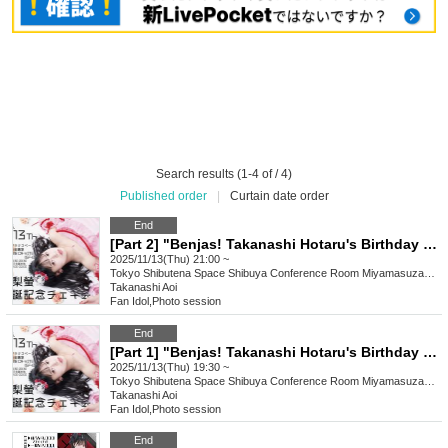
Search results (1-4 of / 4)
Published order
|
Curtain date order
End
[Part 2] "Benjas! Takanashi Hotaru's Birthday Celebration Photo Shoot!"
2025/11/13(Thu) 21:00 ~
Tokyo
Shibutena Space Shibuya Conference Room Miyamasuzaka CR-VITE (5F-B)
Takanashi Aoi
Fan Idol
,
Photo session
End
[Part 1] "Benjas! Takanashi Hotaru's Birthday Celebration Photo Shoot!"
2025/11/13(Thu) 19:30 ~
Tokyo
Shibutena Space Shibuya Conference Room Miyamasuzaka CR-VITE (5F-B)
Takanashi Aoi
Fan Idol
,
Photo session
End