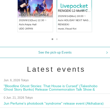
 Vol4
RENGEKI 12-Month Consecutive ONE MAN TOUR "Seisei Ruten" -Sep. Edition -
Dream Fe
UDO STREET DANCE WORLD CHAMPIONSHIP JAPAN 2026
13:00 ~
2026/9/14(Mon) 18:00 ~
2026/9/19(
2026/9/13(Sun) 12:30 ~
Aichi
HOLIDAY NEXT NAGOYA
Tokyo
Asa
Aichi
Artpia Hall
RENGEKI
ash
,
Braid
,
UDO JAPAN
music
,
Visual Kei
music
,
Fes
See the pick-up Events
Latest events
Jun. 6, 2026 Tokyo
"Bloodline Ghost Stories: That House is Cursed" (Takeshobo
Ghost Story Bunko) Release Commemoration Talk Show &
Autograph Session
0 Jun. 21, 2026 Tokyo
Jun Perfume's photobook "syndrome" release event (Akihabara)