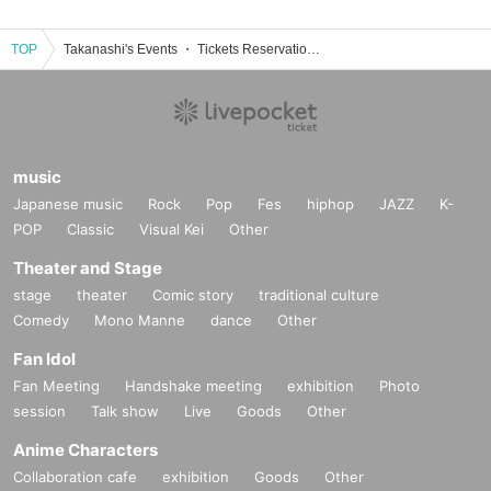
TOP
Takanashi's Events ・ Tickets Reservation / Purchase / Sales Information List
music
Japanese music
Rock
Pop
Fes
hiphop
JAZZ
K-
POP
Classic
Visual Kei
Other
Theater and Stage
stage
theater
Comic story
traditional culture
Comedy
Mono Manne
dance
Other
Fan Idol
Fan Meeting
Handshake meeting
exhibition
Photo
session
Talk show
Live
Goods
Other
Anime Characters
Collaboration cafe
exhibition
Goods
Other