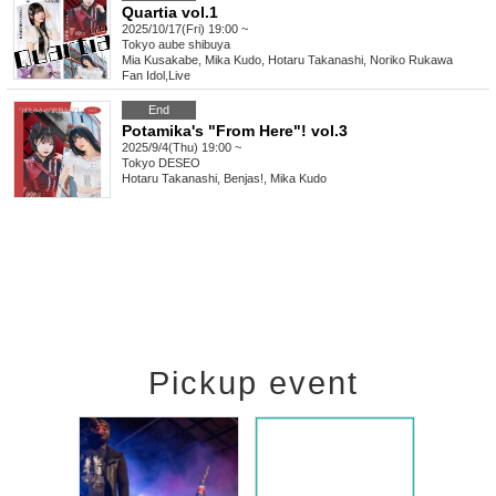
Quartia vol.1
2025/10/17(Fri) 19:00 ~
Tokyo
aube shibuya
Mia Kusakabe, Mika Kudo, Hotaru Takanashi, Noriko Rukawa
Fan Idol
,
Live
End
Potamika's "From Here"! vol.3
2025/9/4(Thu) 19:00 ~
Tokyo
DESEO
Hotaru Takanashi, Benjas!, Mika Kudo
Pickup event