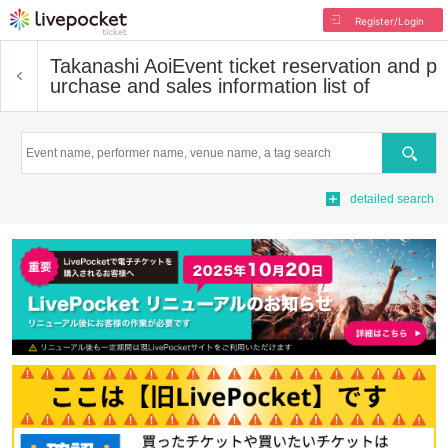
Register/Login
Takanashi Aoi
Event ticket reservation and p
urchase and sales information list of
Search
detailed search