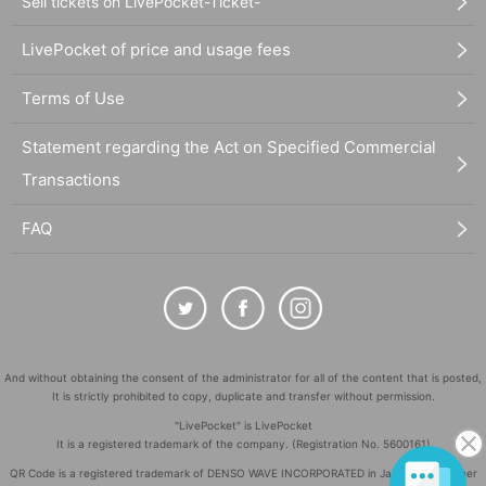
Sell tickets on LivePocket-Ticket-
LivePocket of price and usage fees
Terms of Use
Statement regarding the Act on Specified Commercial
Transactions
FAQ
And without obtaining the consent of the administrator for all of the content that is posted,
It is strictly prohibited to copy, duplicate and transfer without permission.
"LivePocket" is LivePocket
It is a registered trademark of the company. (Registration No. 5600161)
QR Code is a registered trademark of DENSO WAVE INCORPORATED in Japan and in other