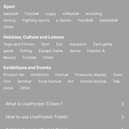
Sport
baseball
Football
rugby
volleyball
wrestling
boxing
Fighting sports
e Sports
handball
basketball
Other
Hobbies, Culture and Leisure
Yoga and Fitness
Gym
Zoo
Aquarium
Card game
game
fishing
Escape Game
dance
Fashion &
Beauty
Cosplay
Other
Exhibitions and Events
Product fair
exhibition
festival
Fireworks display
Town
Con
Seminar
Food festival
Art
School festival
Talk
show
Other
What is LivePocket-Ticket-?
How to use LivePocket-Ticket-