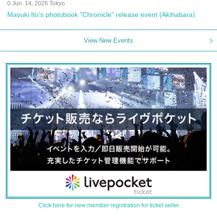
0 Jun. 14, 2026 Tokyo
Mayuki Ito's photobook "Chronicle" release event (Akihabara)
View New Events
Click here for new member registration for ticket seller