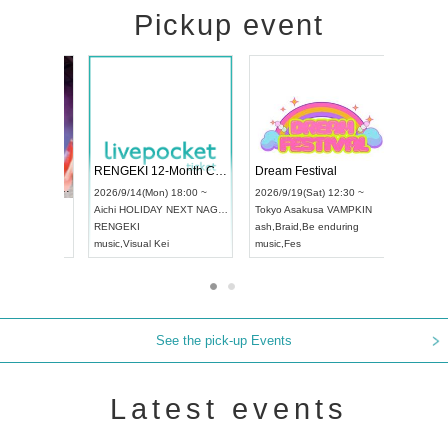
Pickup event
 Vol4
RENGEKI 12-Month Consecutive ONE MAN TOUR "Seisei Ruten" -Sep. Edition -
Dream Fes
UDO STREET DANCE WORLD CHAMPIONSHIP JAPAN 2026
:00 ~
2026/9/14(Mon) 18:00 ~
2026/9/19(S
2026/9/13(Sun) 12:30 ~
Aichi
HOLIDAY NEXT NAGOYA
Tokyo
Asak
Aichi
Artpia Hall
RENGEKI
ash
,
Braid
,
B
UDO JAPAN
music
,
Visual Kei
music
,
Fes
See the pick-up Events
Latest events