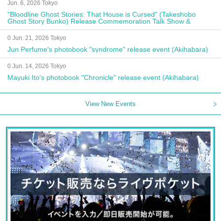
Jun. 6, 2026 Tokyo
"Bloodline Ghost Stories: That House is Cursed" (Takeshobo
Ghost Story Bunko) Release Commemoration Talk Show &
Autograph Session
0 Jun. 21, 2026 Tokyo
Jun Perfume's photobook "syndrome" release event (Akihabara)
0 Jun. 14, 2026 Tokyo
Mayuki Ito's photobook "Chronicle" release event (Akihabara)
View New Events