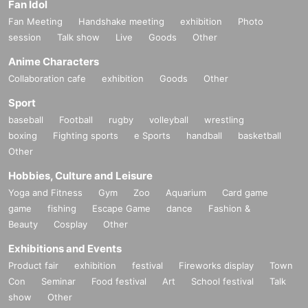
Fan Idol
Fan Meeting
Handshake meeting
exhibition
Photo
session
Talk show
Live
Goods
Other
Anime Characters
Collaboration cafe
exhibition
Goods
Other
Sport
baseball
Football
rugby
volleyball
wrestling
boxing
Fighting sports
e Sports
handball
basketball
Other
Hobbies, Culture and Leisure
Yoga and Fitness
Gym
Zoo
Aquarium
Card game
game
fishing
Escape Game
dance
Fashion &
Beauty
Cosplay
Other
Exhibitions and Events
Product fair
exhibition
festival
Fireworks display
Town
Con
Seminar
Food festival
Art
School festival
Talk
show
Other