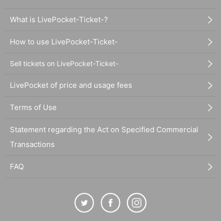
What is LivePocket-Ticket-?
How to use LivePocket-Ticket-
Sell tickets on LivePocket-Ticket-
LivePocket of price and usage fees
Terms of Use
Statement regarding the Act on Specified Commercial
Transactions
FAQ