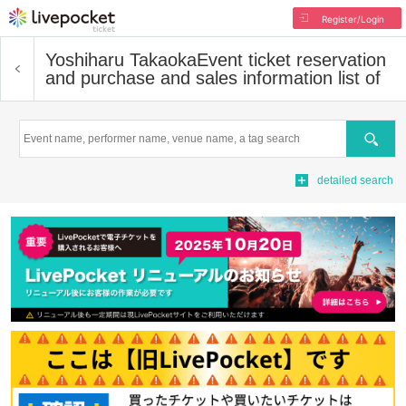
Register/Login
Yoshiharu Takaoka
Event ticket reservation
and purchase and sales information list of
Search
detailed search