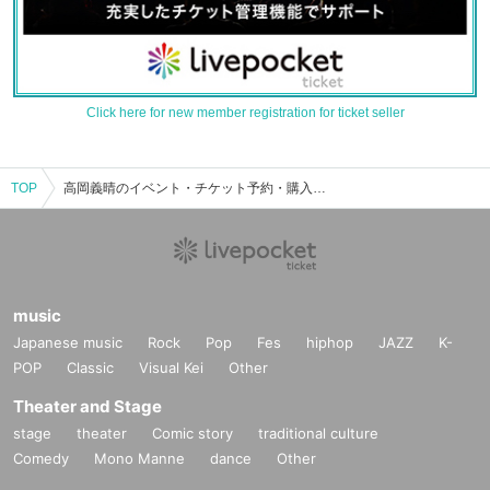
Click here for new member registration for ticket seller
TOP
高岡義晴のイベント・チケット予約・購入・販売情報一覧
music
Japanese music
Rock
Pop
Fes
hiphop
JAZZ
K-
POP
Classic
Visual Kei
Other
Theater and Stage
stage
theater
Comic story
traditional culture
Comedy
Mono Manne
dance
Other