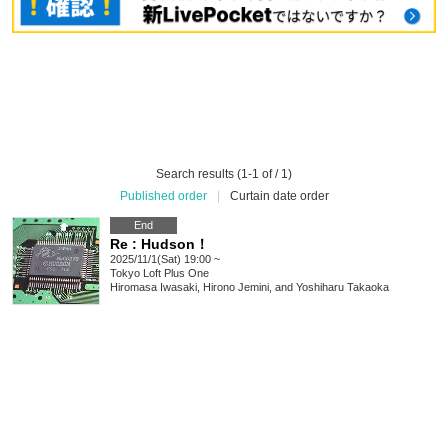
Search results (1-1 of / 1)
Published order
|
Curtain date order
End
Re : Hudson！
2025/11/1(Sat) 19:00 ~
Tokyo
Loft Plus One
Hiromasa Iwasaki, Hirono Jemini, and Yoshiharu Takaoka