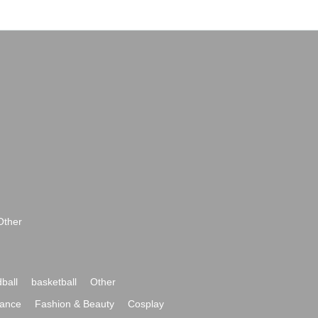
Other
ball
basketball
Other
ance
Fashion & Beauty
Cosplay