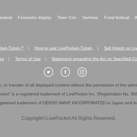
festival
Fireworks display
Town Con
Seminar
Food festival
A
ket-Ticket-?
How to use LivePocket-Ticket-
Sell tickets on L
|
|
es
Terms of Use
Statement regarding the Act on Specified C
|
|
 or transfer of all displayed content without the permission of the admini
cket" is a registered trademark of LivePocket Inc. (Registration No. 5
egistered trademark of DENSO WAVE INCORPORATED in Japan and in o
Copyright
©
LivePocket All Rights Reserved.