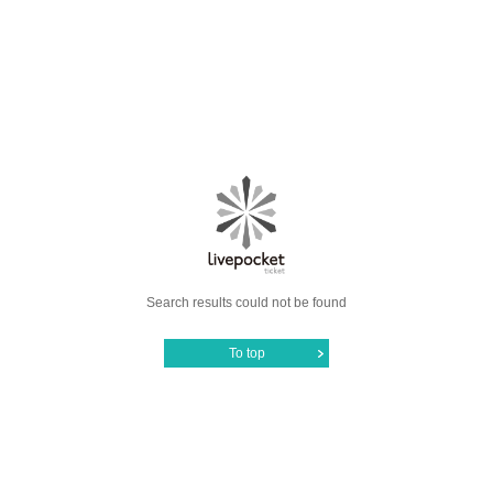
Search results could not be found
To top