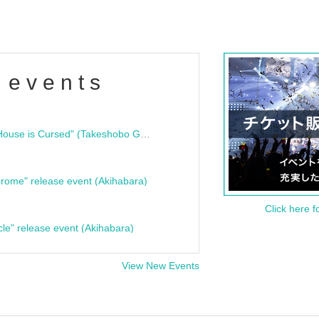
 events
"Bloodline Ghost Stories: That House is Cursed" (Takeshobo Ghost Story Bunko) Release Commemoration Talk Show & Autograph Session
rome" release event (Akihabara)
Click here f
cle" release event (Akihabara)
View New Events