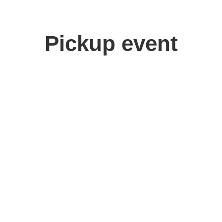
Pickup event