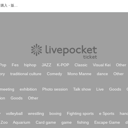
香住りこのイベント・チケット予約・購入・販売情報一覧
Pop
Fes
hiphop
JAZZ
K-POP
Classic
Visual Kei
Other
ory
traditional culture
Comedy
Mono Manne
dance
Other
meeting
exhibition
Photo session
Talk show
Live
Goods
ion
Goods
Other
y
volleyball
wrestling
boxing
Fighting sports
e Sports
hand
Zoo
Aquarium
Card game
game
fishing
Escape Game
d