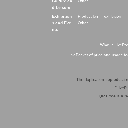
Culture an
Other
d Leisure
Exhibition
Product fair
exhibition
s and Eve
Other
nts
What is LivePoc
LivePocket of price and usage fe
The duplication, reproduction,
"LivePo
QR Code is a r