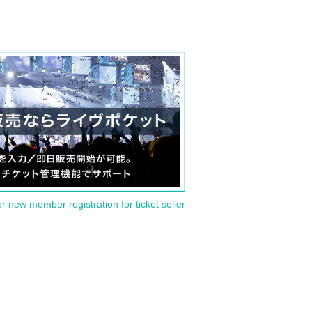
or new member registration for ticket seller