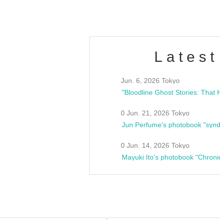
Latest
Jun. 6, 2026 Tokyo
0 Jun. 21, 2026 Tokyo
Jun Perfume's photobook "synd
0 Jun. 14, 2026 Tokyo
Mayuki Ito's photobook "Chroni