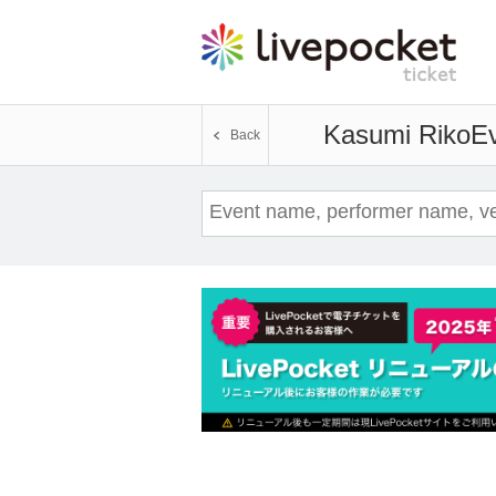
Kasumi Riko
Ev
Back