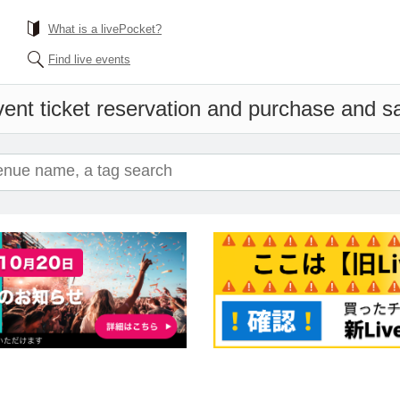
What is a livePocket?
Find live events
ent ticket reservation and purchase and sal