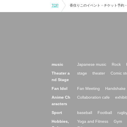
TOP
music
Japanese music
Rock
Theater a
stage
theater
Comic st
nd Stage
Fan Idol
Fan Meeting
Handshake 
Anime Ch
Collaboration cafe
exhibit
aracters
Sport
baseball
Football
rugb
Hobbies,
Yoga and Fitness
Gym