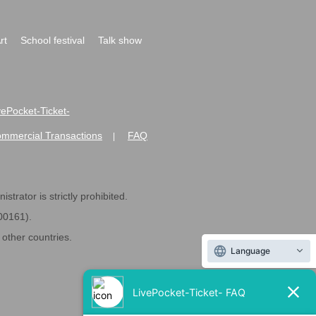
rt
School festival
Talk show
ivePocket-Ticket-
ommercial Transactions
FAQ
|
strator is strictly prohibited.
600161).
ther countries.
Language