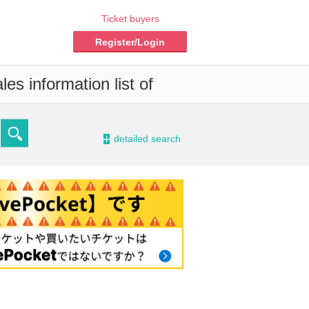
Ticket buyers
Register/Login
es information list of
-
detailed search