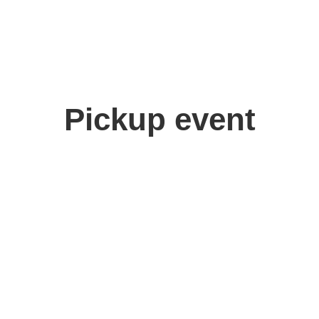
Pickup event