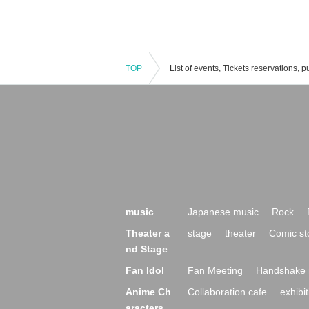
TOP
music
Japanese music
Rock
Theater a
stage
theater
Comic st
nd Stage
Fan Idol
Fan Meeting
Handshake 
Anime Ch
Collaboration cafe
exhibit
aracters