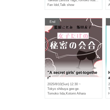
Takeda Larissa Tago
,
Tomoko Iida
,
Ruting
T
Fan Idol
,
Talk show
A
End
"A secret girls' get-togethe
r"
2025/8/10(Sun) 12:30 ~
2
Tokyo
shibuya gee-ge.
T
Tomoko Iida
,
Kotomi Aihara
H