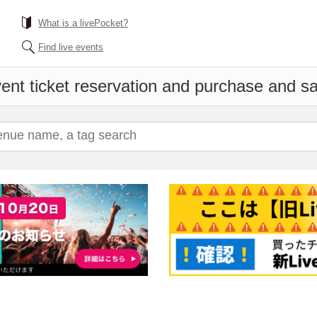
What is a livePocket?
Find live events
ent ticket reservation and purchase and sal