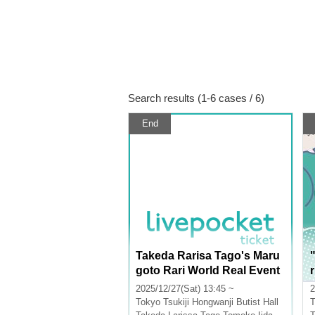
Search results (1-6 cases / 6)
End
Takeda Rarisa Tago's Maru
goto Rari World Real Event
r
2025
2025/12/27(Sat) 13:45 ~
2
Tokyo
Tsukiji Hongwanji Butist Hall
T