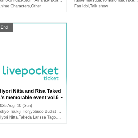
omoko Iida
,
Kotomi Aihara
,
Makoto Koichi
Risae Matsuda
,
Tomoko Iida
,
Takeda Larissa Tago
nime Characters
,
Other
Fan Idol
,
Talk show
End
Hiyori Nitta and Risa Taked
a's memorable event vol.6 ~
cute memories~
025 Aug. 10 (Sun)
okyo
Tsukiji Honjyobudo Budist Hall
iyori Nitta
,
Takeda Larissa Tago
,
Yuna Ogata