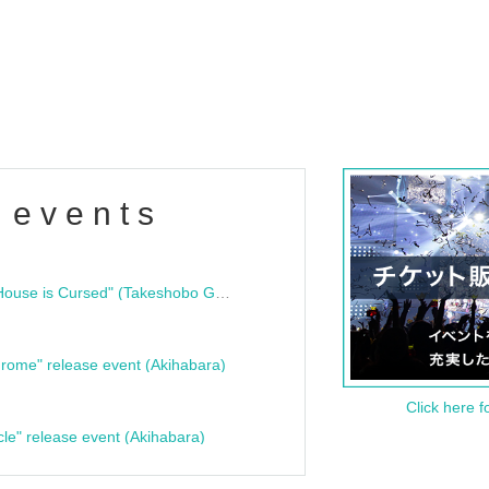
 events
"Bloodline Ghost Stories: That House is Cursed" (Takeshobo Ghost Story Bunko) Release Commemoration Talk Show & Autograph Session
rome" release event (Akihabara)
Click here f
cle" release event (Akihabara)