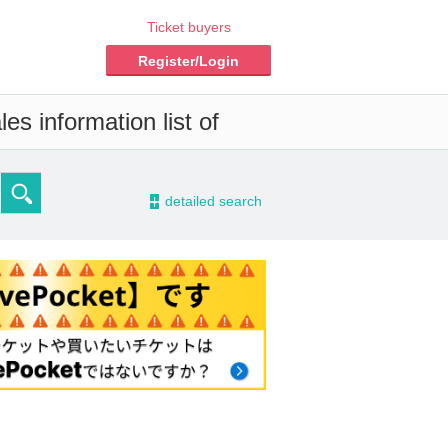
Ticket buyers
Register/Login
es information list of
-
detailed search