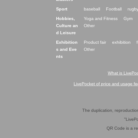
Sport
baseball
Football
rugb
Hobbies,
Yoga and Fitness
Gym
Culture an
Other
d Leisure
Exhibition
Product fair
exhibition
s and Eve
Other
nts
What is LivePoc
LivePocket of price and usage fe
The duplication, reproduction,
"LivePo
QR Code is a r