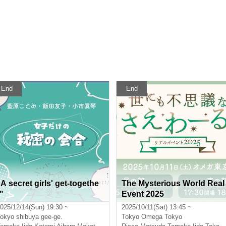
End
End
"A secret girls' get-togethe
The Mysterious World Real
"
Event 2025
025/12/14(Sun) 19:30 ~
2025/10/11(Sat) 13:45 ~
okyo
shibuya gee-ge.
Tokyo
Omega Tokyo