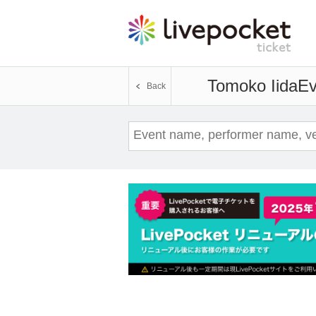
Tomoko Iida
Ev
Back