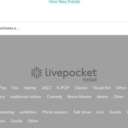
View New Events
List of events, Tickets reservations, purchases and sales information of Tomoko Iida
Pop
Fes
hiphop
JAZZ
K-POP
Classic
Visual Kei
Other
ory
traditional culture
Comedy
Mono Manne
dance
Other
meeting
exhibition
Photo session
Talk show
Live
Goods
ion
Goods
Other