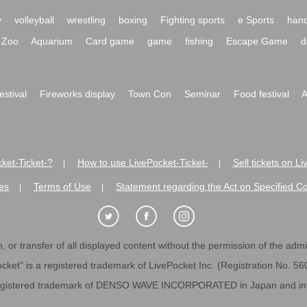
y
volleyball
wrestling
boxing
Fighting sports
e Sports
hand
Zoo
Aquarium
Card game
game
fishing
Escape Game
d
festival
Fireworks display
Town Con
Seminar
Food festival
A
ket-Ticket-?
How to use LivePocket-Ticket-
Sell tickets on L
|
|
es
Terms of Use
Statement regarding the Act on Specified C
|
|
 or transfer of all displayed content without the permission of the admini
cket" is a registered trademark of LivePocket Inc. (Registration No. 5
egistered trademark of DENSO WAVE INCORPORATED in Japan and in o