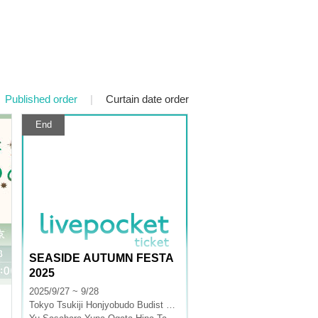
Published order
|
Curtain date order
End
SEASIDE AUTUMN FESTA
2025
2025/9/27 ~ 9/28
Tokyo
Tsukiji Honjyobudo Budist Hall