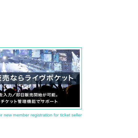
or new member registration for ticket seller