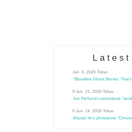
/10(Sat) 13:00 ~
club asia
estsideunity
Fes
Latest
Jun. 6, 2026 Tokyo
0 Jun. 21, 2026 Tokyo
Jun Perfume's photobook "synd
0 Jun. 14, 2026 Tokyo
Mayuki Ito's photobook "Chroni