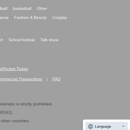
ball
basketball
Other
ance
Fashion & Beauty
Cosplay
rt
School festival
Talk show
ivePocket-Ticket-
ommercial Transactions
FAQ
|
strator is strictly prohibited.
600161).
ther countries.
Language