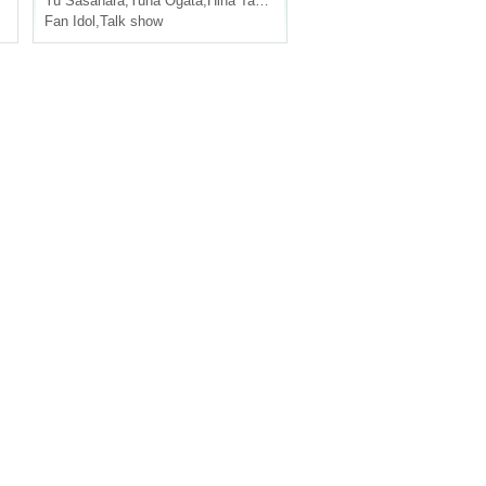
Yu Sasahara
,
Yuna Ogata
,
Hina Tachibana
,
Nakabayashi Shinka
Fan Idol
,
Talk show