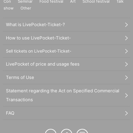
Con
Seminar
Food festival
Art
School festival
Talk
show
Other
What is LivePocket-Ticket-?
How to use LivePocket-Ticket-
Sell tickets on LivePocket-Ticket-
LivePocket of price and usage fees
Terms of Use
Statement regarding the Act on Specified Commercial
Transactions
FAQ