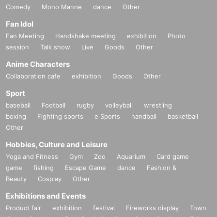
Comedy
Mono Manne
dance
Other
Fan Idol
Fan Meeting
Handshake meeting
exhibition
Photo
session
Talk show
Live
Goods
Other
Anime Characters
Collaboration cafe
exhibition
Goods
Other
Sport
baseball
Football
rugby
volleyball
wrestling
boxing
Fighting sports
e Sports
handball
basketball
Other
Hobbies, Culture and Leisure
Yoga and Fitness
Gym
Zoo
Aquarium
Card game
game
fishing
Escape Game
dance
Fashion &
Beauty
Cosplay
Other
Exhibitions and Events
Product fair
exhibition
festival
Fireworks display
Town