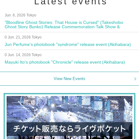
Latest events
Jun. 6, 2026 Tokyo
"Bloodline Ghost Stories: That House is Cursed" (Takeshobo
Ghost Story Bunko) Release Commemoration Talk Show &
Autograph Session
0 Jun. 21, 2026 Tokyo
Jun Perfume's photobook "syndrome" release event (Akihabara)
0 Jun. 14, 2026 Tokyo
Mayuki Ito's photobook "Chronicle" release event (Akihabara)
View New Events