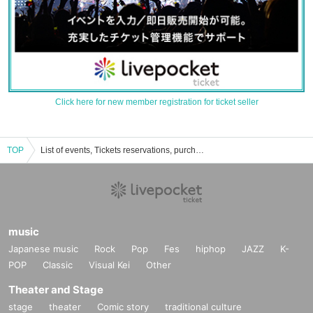
Click here for new member registration for ticket seller
TOP
List of events, Tickets reservations, purchases, and sales information
music
Japanese music
Rock
Pop
Fes
hiphop
JAZZ
K-
POP
Classic
Visual Kei
Other
Theater and Stage
stage
theater
Comic story
traditional culture