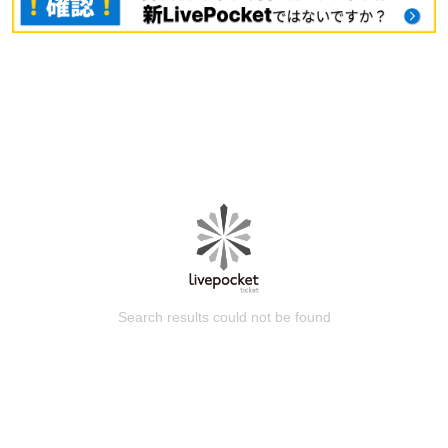
Search results could not be found