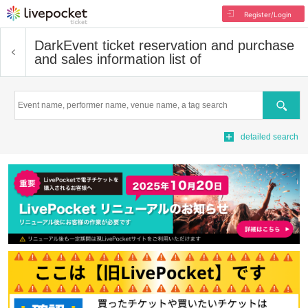
Register/Login
Dark
Event ticket reservation and purchase
and sales information list of
Search
detailed search