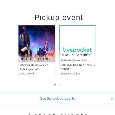
Pickup event
 Vol4
RENGEKI 12-Month Consecutive ONE MAN TOUR "Seisei Ruten" -Sep. Edition -
Dream Fe
UDO STREET DANCE WORLD CHAMPIONSHIP JAPAN 2026
13:00 ~
2026/9/14(Mon) 18:00 ~
2026/9/19(
2026/9/13(Sun) 12:30 ~
Aichi
HOLIDAY NEXT NAGOYA
Tokyo
Asa
Aichi
Artpia Hall
RENGEKI
ash
,
Braid
,
UDO JAPAN
music
,
Visual Kei
music
,
Fes
See the pick-up Events