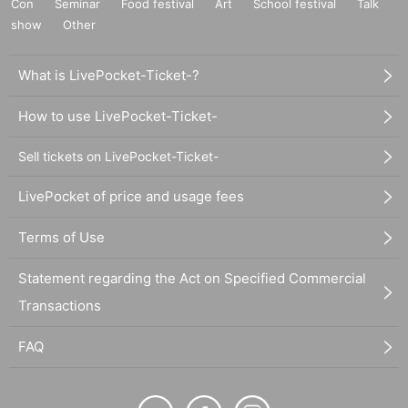
Con
Seminar
Food festival
Art
School festival
Talk
show
Other
What is LivePocket-Ticket-?
How to use LivePocket-Ticket-
Sell tickets on LivePocket-Ticket-
LivePocket of price and usage fees
Terms of Use
Statement regarding the Act on Specified Commercial
Transactions
FAQ