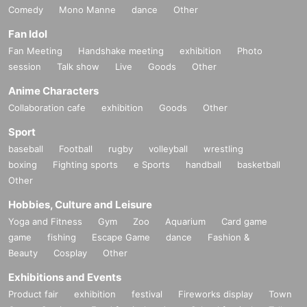
Comedy
Mono Manne
dance
Other
Fan Idol
Fan Meeting
Handshake meeting
exhibition
Photo
session
Talk show
Live
Goods
Other
Anime Characters
Collaboration cafe
exhibition
Goods
Other
Sport
baseball
Football
rugby
volleyball
wrestling
boxing
Fighting sports
e Sports
handball
basketball
Other
Hobbies, Culture and Leisure
Yoga and Fitness
Gym
Zoo
Aquarium
Card game
game
fishing
Escape Game
dance
Fashion &
Beauty
Cosplay
Other
Exhibitions and Events
Product fair
exhibition
festival
Fireworks display
Town