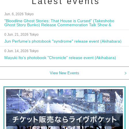
Latest events
Jun. 6, 2026 Tokyo
"Bloodline Ghost Stories: That House is Cursed" (Takeshobo
Ghost Story Bunko) Release Commemoration Talk Show &
Autograph Session
0 Jun. 21, 2026 Tokyo
Jun Perfume's photobook "syndrome" release event (Akihabara)
0 Jun. 14, 2026 Tokyo
Mayuki Ito's photobook "Chronicle" release event (Akihabara)
View New Events