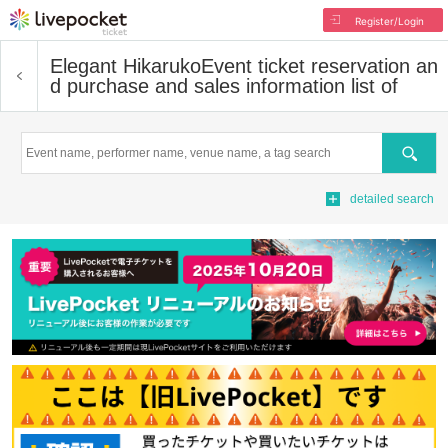
Register/Login
Elegant Hikaruko
Event ticket reservation an
d purchase and sales information list of
Search
detailed search