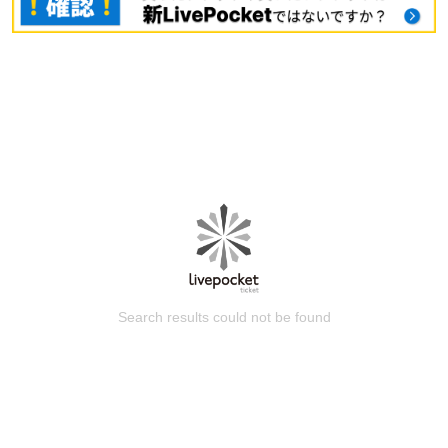
Search results could not be found