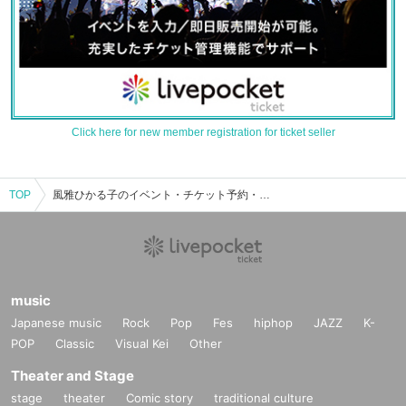
Click here for new member registration for ticket seller
TOP
風雅ひかる子のイベント・チケット予約・購入・販売情報一覧
music
Japanese music
Rock
Pop
Fes
hiphop
JAZZ
K-
POP
Classic
Visual Kei
Other
Theater and Stage
stage
theater
Comic story
traditional culture