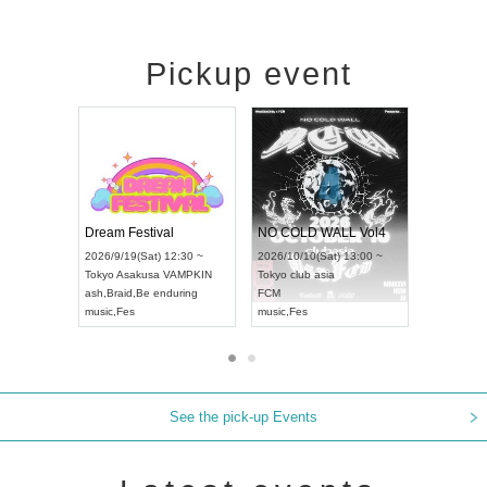
Pickup event
RENGEKI 12-Month Consecutive ONE MAN TOUR "Seisei Ruten" -Sep. Edition -
Dream Festival
NO COLD WAL
UDO STREET DANCE WORLD CHAMPIONSHIP JAPAN 2026
2026/9/14(Mon) 18:00 ~
2026/9/19(Sat) 12:30 ~
2026/10/10(Sat) 
Aichi
HOLIDAY NEXT NAGOYA
Tokyo
Asakusa VAMPKIN
Tokyo
club asia
RENGEKI
ash
,
Braid
,
Be enduring
FCM
music
,
Visual Kei
music
,
Fes
music
,
Fes
See the pick-up Events