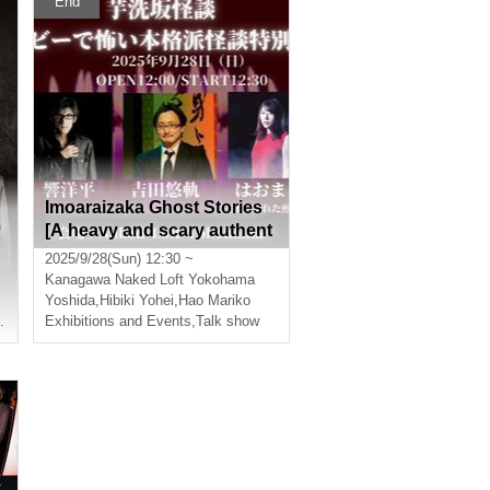
End
Imoaraizaka Ghost Stories
0
[A heavy and scary authent
ic ghost story special editio
2025/9/28(Sun) 12:30 ~
n]
Kanagawa
Naked Loft Yokohama
Yoshida
,
Hibiki Yohei
,
Hao Mariko
J Hibiki
Exhibitions and Events
,
Hibiki Yohei
,
Talk show