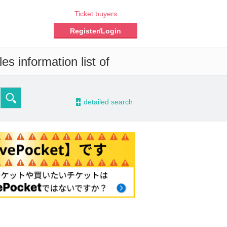
Ticket buyers
Register/Login
s information list of
-
detailed search