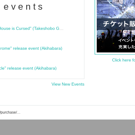
 events
"Bloodline Ghost Stories: That House is Cursed" (Takeshobo Ghost Story Bunko) Release Commemoration Talk Show & Autograph Session
rome" release event (Akihabara)
Click here f
cle" release event (Akihabara)
View New Events
Yohei Hibiki's event/ticket reservation/purchase/sales information list