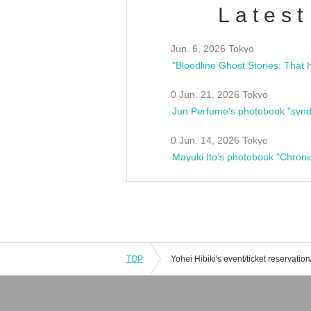
Latest
Jun. 6, 2026 Tokyo
0 Jun. 21, 2026 Tokyo
Jun Perfume's photobook "synd
0 Jun. 14, 2026 Tokyo
Mayuki Ito's photobook "Chroni
TOP