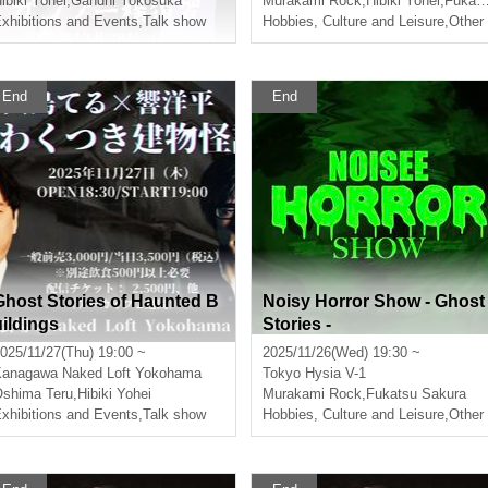
ibiki Yohei
,
Gandhi Yokosuka
Murakami Rock
,
Hibiki Yohei
,
Fukatsu Sakura
xhibitions and Events
,
Talk show
in this world~
Hobbies, Culture and Leisure
,
Other
End
End
Ghost Stories of Haunted B
Noisy Horror Show - Ghost
uildings
Stories -
025/11/27(Thu) 19:00 ~
2025/11/26(Wed) 19:30 ~
Kanagawa
Naked Loft Yokohama
Tokyo
Hysia V-1
shima Teru
,
Hibiki Yohei
Murakami Rock
,
Fukatsu Sakura
xhibitions and Events
,
Talk show
Hobbies, Culture and Leisure
,
Other