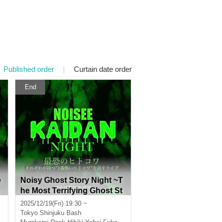
Published order
|
Curtain date order
End
e
Noisy Ghost Story Night ~T
he Most Terrifying Ghost St
m
ory~ A live performance wh
2025/12/19(Fri) 19:30 ~
ere each person talks about
Tokyo
Shinjuku Bash
s
their "most terrifying ghost