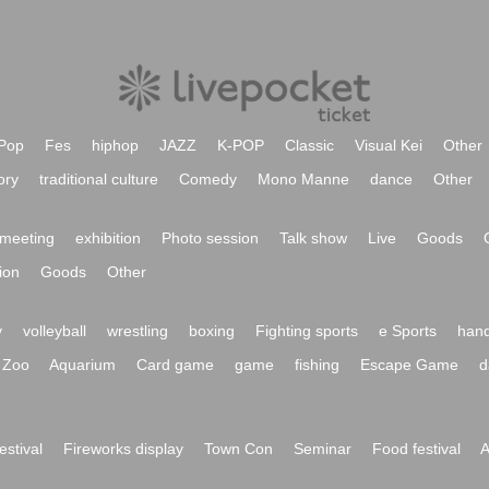
Pop
Fes
hiphop
JAZZ
K-POP
Classic
Visual Kei
Other
ory
traditional culture
Comedy
Mono Manne
dance
Other
meeting
exhibition
Photo session
Talk show
Live
Goods
ion
Goods
Other
y
volleyball
wrestling
boxing
Fighting sports
e Sports
hand
Zoo
Aquarium
Card game
game
fishing
Escape Game
d
festival
Fireworks display
Town Con
Seminar
Food festival
A