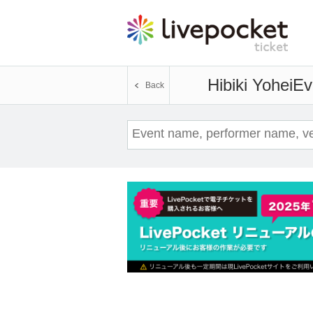
Hibiki Yohei
Ev
Back