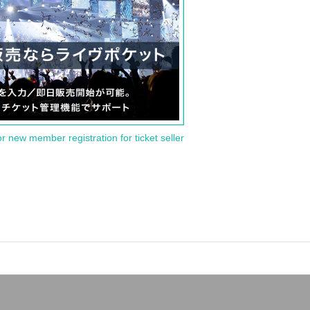
or new member registration for ticket seller