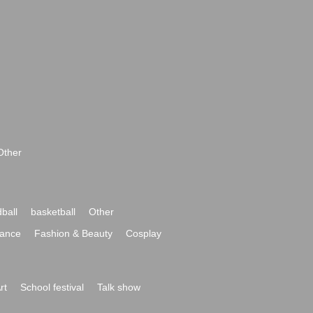
Other
ball
basketball
Other
ance
Fashion & Beauty
Cosplay
rt
School festival
Talk show