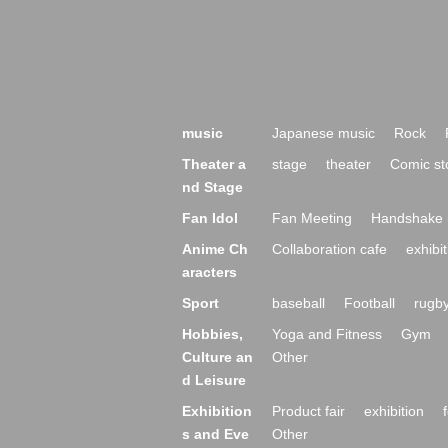
music
Japanese music
Rock
Theater a
stage
theater
Comic st
nd Stage
Fan Idol
Fan Meeting
Handshake 
Anime Ch
Collaboration cafe
exhibit
aracters
Sport
baseball
Football
rugb
Hobbies,
Yoga and Fitness
Gym
Culture an
Other
d Leisure
Exhibition
Product fair
exhibition
s and Eve
Other