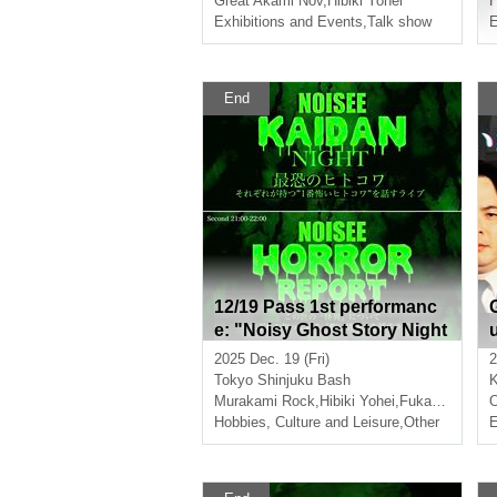
Great Akami Nov
,
Hibiki Yohei
H
Exhibitions and Events
,
Talk show
E
End
12/19 Pass 1st performanc
e: "Noisy Ghost Story Night
- The Most Terrifying Perso
2025 Dec. 19 (Fri)
2
n" 2nd performance: "Nois
Tokyo
Shinjuku Bash
y Horror Report - A live perf
Murakami Rock
,
Hibiki Yohei
,
Fukatsu Sakura
O
ormance where each perso
Hobbies, Culture and Leisure
,
Other
E
n talks about the "scary inf
ormation" they know about
the "supernatural" happeni