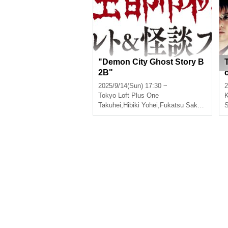
"Demon City Ghost Story B
2B"
r
2025/9/14(Sun) 17:30 ~
2
Tokyo
Loft Plus One
Takuhei
,
Hibiki Yohei
,
Fukatsu Sakura
,
Hanit
S