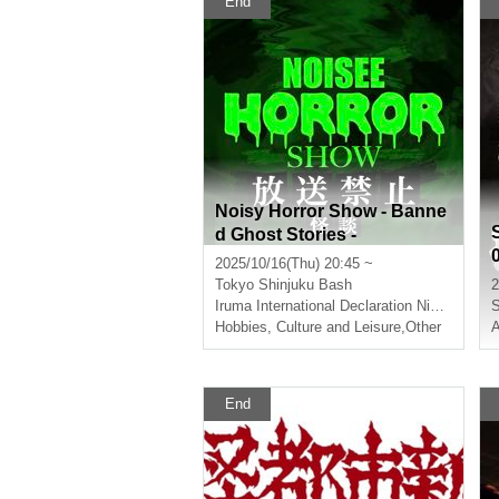
End
ngs in this world"
Noisy Horror Show - Banne
d Ghost Stories -
2025/10/16(Thu) 20:45 ~
Tokyo
Shinjuku Bash
2
Iruma International Declaration Nishida Dorayaki
S
Hobbies, Culture and Leisure
,
Other
A
End