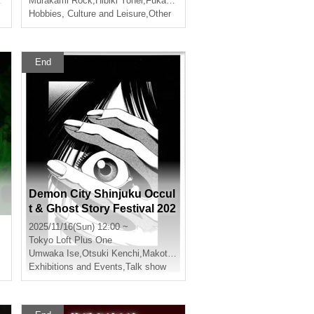
Murakami Rock
,
Hibiki Yohei
,
Fukatsu Sakura
story"
Hobbies, Culture and Leisure
,
Other
End
Demon City Shinjuku Occul
t & Ghost Story Festival 202
5
2025/11/16(Sun) 12:00 ~
Tokyo
Loft Plus One
Umwaka Ise
,
Otsuki Kenchi
,
Makoto Kishimoto
,
Shimada Shuhei
Exhibitions and Events
,
Talk show