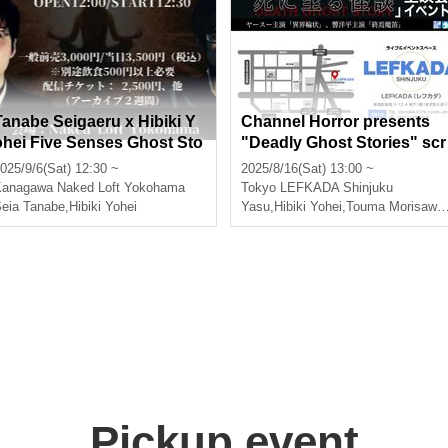
Tanabe Seigaeru x Hibiki Y
Channel Horror presents
ohei Five Senses Ghost Sto
"Deadly Ghost Stories" scr
ies
eening event "Ikai Ringjo" 
025/9/6(Sat) 12:30 ~
2025/8/16(Sat) 13:00 ~
tarring Yasu, "The End of t
Kanagawa
Naked Loft Yokohama
Tokyo
LEFKADA Shinjuku
e Demon Flute" starring Hi
ora Umeki
eia Tanabe
,
Hibiki Yohei
Yasu
,
Hibiki Yohei
,
Touma Morisawa
,
iki Yohei
Pickup event