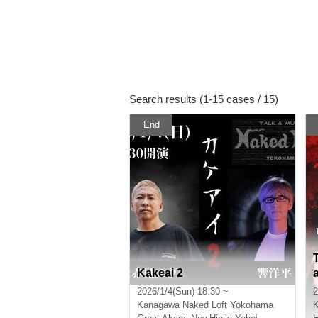
Search results (1-15 cases / 15)
End
Kakeai 2
2026/1/4(Sun) 18:30 ~
2
Kanagawa
Naked Loft Yokohama