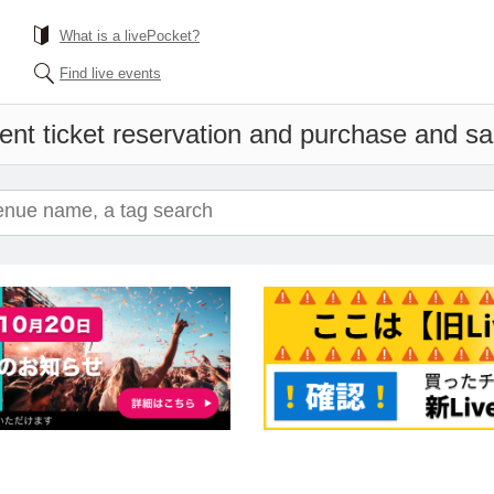
What is a livePocket?
Find live events
ent ticket reservation and purchase and sale