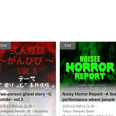
End
End
Two-person ghost story ~G
Noisy Horror Report ~A liv
anhibi~ vol.3
performance where people
talk about the "scary infor
025/12/28(Sun) 12:30 ~
2025/12/19(Fri) 21:00 ~
ation" they know about the
Kanagawa
Naked Loft Yokohama
Tokyo
Shinjuku Bash
"supernatural" happening