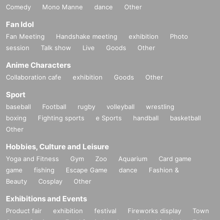
Comedy
Mono Manne
dance
Other
Fan Idol
Fan Meeting
Handshake meeting
exhibition
Photo
session
Talk show
Live
Goods
Other
Anime Characters
Collaboration cafe
exhibition
Goods
Other
Sport
baseball
Football
rugby
volleyball
wrestling
boxing
Fighting sports
e Sports
handball
basketball
Other
Hobbies, Culture and Leisure
Yoga and Fitness
Gym
Zoo
Aquarium
Card game
game
fishing
Escape Game
dance
Fashion &
Beauty
Cosplay
Other
Exhibitions and Events
Product fair
exhibition
festival
Fireworks display
Town