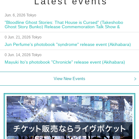
Latest events
Jun. 6, 2026 Tokyo
"Bloodline Ghost Stories: That House is Cursed" (Takeshobo
Ghost Story Bunko) Release Commemoration Talk Show &
Autograph Session
0 Jun. 21, 2026 Tokyo
Jun Perfume's photobook "syndrome" release event (Akihabara)
0 Jun. 14, 2026 Tokyo
Mayuki Ito's photobook "Chronicle" release event (Akihabara)
View New Events