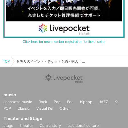
Click here for new member registration for ticket seller
TOP
音鳴りのイベント・チケット予約・購入・販売情報一覧
music
Japanese music
Rock
Pop
Fes
hiphop
JAZZ
K-
POP
Classic
Visual Kei
Other
Theater and Stage
stage
theater
Comic story
traditional culture