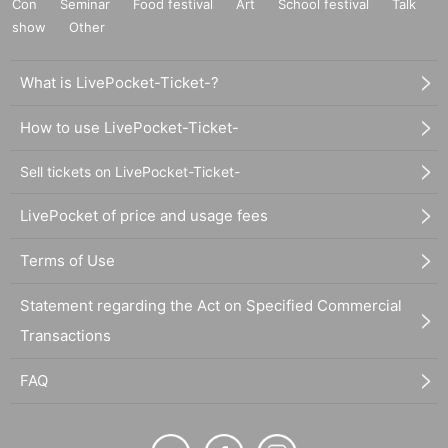
Con
Seminar
Food festival
Art
School festival
Talk
show
Other
What is LivePocket-Ticket-?
How to use LivePocket-Ticket-
Sell tickets on LivePocket-Ticket-
LivePocket of price and usage fees
Terms of Use
Statement regarding the Act on Specified Commercial
Transactions
FAQ