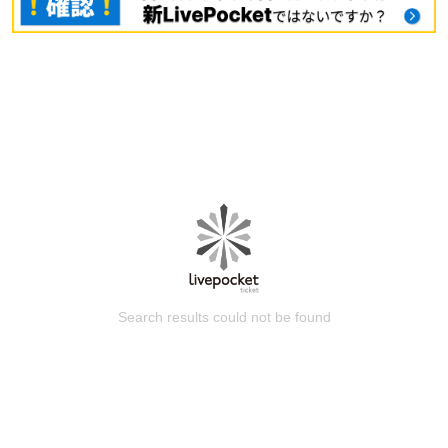
Search results could not be found