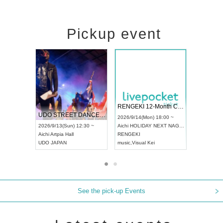
Pickup event
 Vol4
RENGEKI 12-Month Consecutive ONE MAN TOUR "Seisei Ruten" -Sep. Edition -
Dream Fe
UDO STREET DANCE WORLD CHAMPIONSHIP JAPAN 2026
13:00 ~
2026/9/14(Mon) 18:00 ~
2026/9/19(
2026/9/13(Sun) 12:30 ~
Aichi
HOLIDAY NEXT NAGOYA
Tokyo
Asa
Aichi
Artpia Hall
RENGEKI
ash
,
Braid
,
UDO JAPAN
music
,
Visual Kei
music
,
Fes
See the pick-up Events