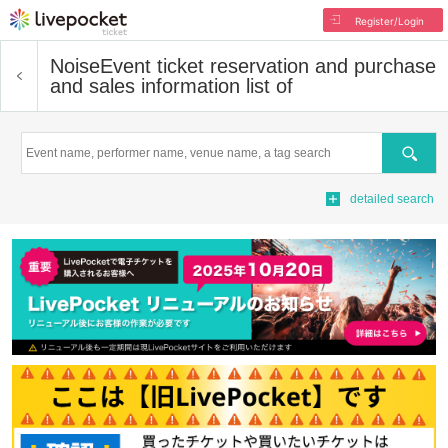
Register/Login
Noise
Event ticket reservation and purchase
and sales information list of
Search
detailed search