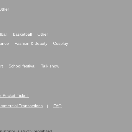
Other
ball
basketball
Other
ance
Fashion & Beauty
Cosplay
rt
School festival
Talk show
ivePocket-Ticket-
ommercial Transactions
FAQ
|
strator is strictly prohibited.