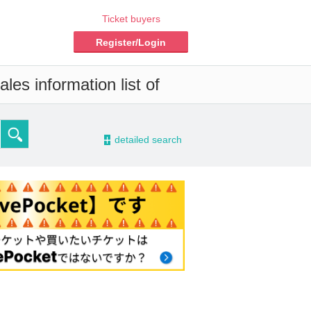
Ticket buyers
Register/Login
les information list of
-
detailed search