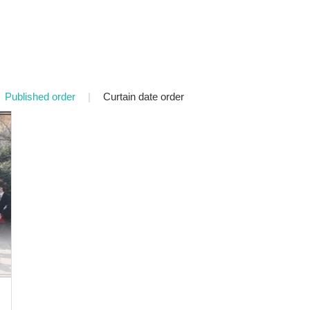
Published order
|
Curtain date order