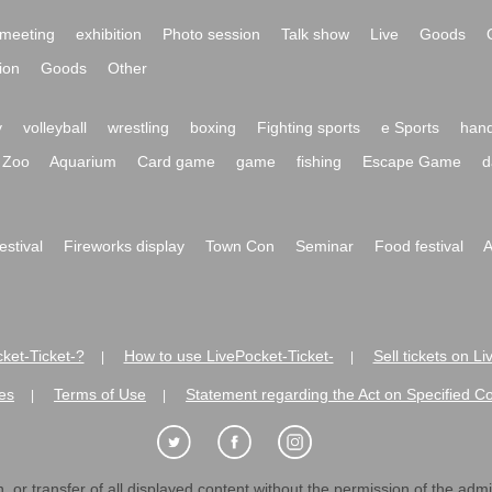
meeting
exhibition
Photo session
Talk show
Live
Goods
ion
Goods
Other
y
volleyball
wrestling
boxing
Fighting sports
e Sports
hand
Zoo
Aquarium
Card game
game
fishing
Escape Game
d
festival
Fireworks display
Town Con
Seminar
Food festival
A
ket-Ticket-?
How to use LivePocket-Ticket-
Sell tickets on L
|
|
es
Terms of Use
Statement regarding the Act on Specified C
|
|
 or transfer of all displayed content without the permission of the admini