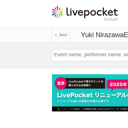
Yuki Nirazawa
E
Back