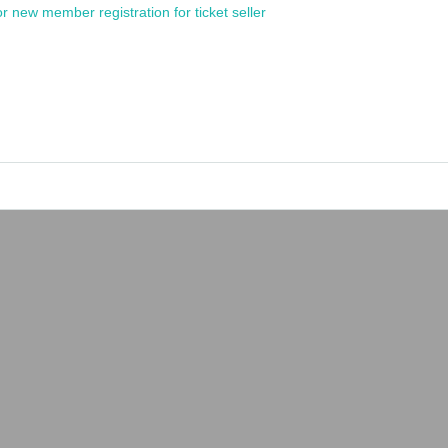
or new member registration for ticket seller