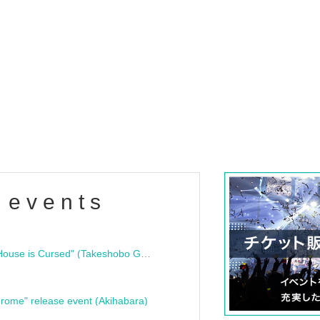
 events
"Bloodline Ghost Stories: That House is Cursed" (Takeshobo Ghost Story Bunko) Release Commemoration Talk Show & Autograph Session
rome" release event (Akihabara)