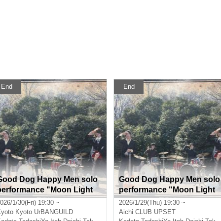
End
End
Good Dog Happy Men solo
Good Dog Happy Men solo
performance "Moon Light
performance "Moon Light
Medicine" Kyoto performan
Medicine" Nagoya perform
026/1/30(Fri) 19:30 ~
2026/1/29(Thu) 19:30 ~
ce
ance
yoto
Kyoto UrBANGUILD
Aichi
CLUB UPSET