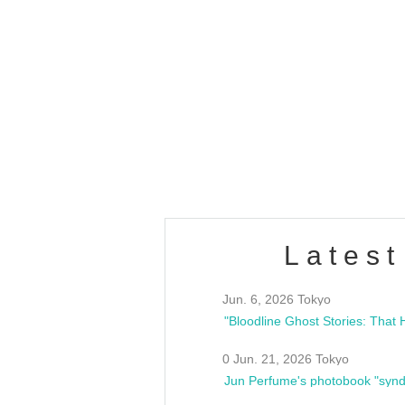
OLD WALL Vol4
/10(Sat) 13:00 ~
club asia
estsideunity
Fes
Latest
Jun. 6, 2026 Tokyo
0 Jun. 21, 2026 Tokyo
Jun Perfume's photobook "synd