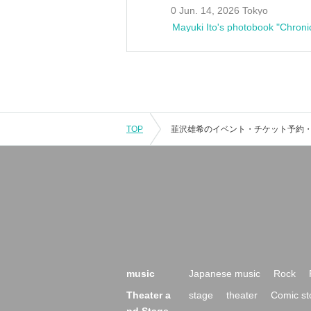
0 Jun. 14, 2026 Tokyo
Mayuki Ito's photobook "Chroni
TOP
music
Japanese music
Rock
Theater a
stage
theater
Comic st