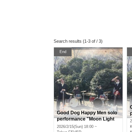
Search results (1-3 of / 3)
End
Good Dog Happy Men solo
performance "Moon Light
2
Medicine"
2026/2/15(Sun) 18:00 ~
K