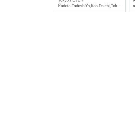
Tokyo
FEVER
K
Kadota TadashiYo
,
Itoh Daichi
,
Takeru Uchida
m