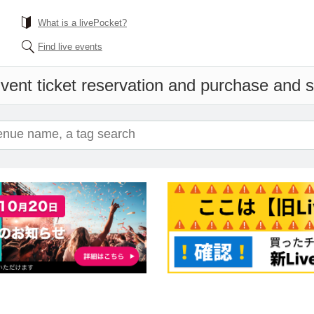
What is a livePocket?
Find live events
vent ticket reservation and purchase and sa