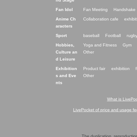
nd Stage
Fan Idol
Fan Meeting
Handshake 
Anime Ch
Collaboration cafe
exhibit
aracters
Sport
baseball
Football
rugb
Hobbies,
Yoga and Fitness
Gym
Culture an
Other
d Leisure
Exhibition
Product fair
exhibition
s and Eve
Other
nts
What is LivePoc
LivePocket of price and usage fe
The duplication, reproduction,