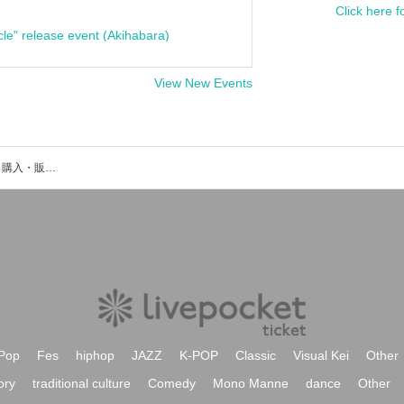
Click here f
cle" release event (Akihabara)
View New Events
韮沢雄希のイベント・チケット予約・購入・販売情報一覧
Pop
Fes
hiphop
JAZZ
K-POP
Classic
Visual Kei
Other
ory
traditional culture
Comedy
Mono Manne
dance
Other