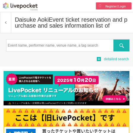
Register/Login
Daisuke Aoki
Event ticket reservation and p
urchase and sales information list of
Search
detailed search