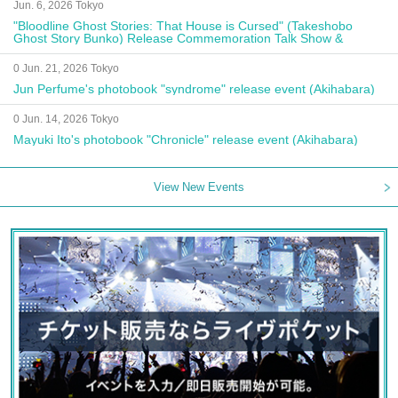
Jun. 6, 2026 Tokyo
"Bloodline Ghost Stories: That House is Cursed" (Takeshobo
Ghost Story Bunko) Release Commemoration Talk Show &
Autograph Session
0 Jun. 21, 2026 Tokyo
Jun Perfume's photobook "syndrome" release event (Akihabara)
0 Jun. 14, 2026 Tokyo
Mayuki Ito's photobook "Chronicle" release event (Akihabara)
View New Events