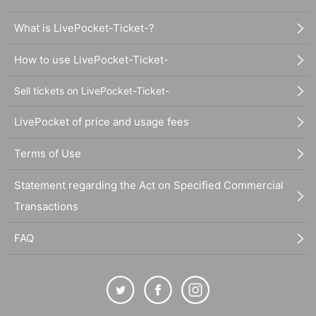
What is LivePocket-Ticket-?
How to use LivePocket-Ticket-
Sell tickets on LivePocket-Ticket-
LivePocket of price and usage fees
Terms of Use
Statement regarding the Act on Specified Commercial
Transactions
FAQ