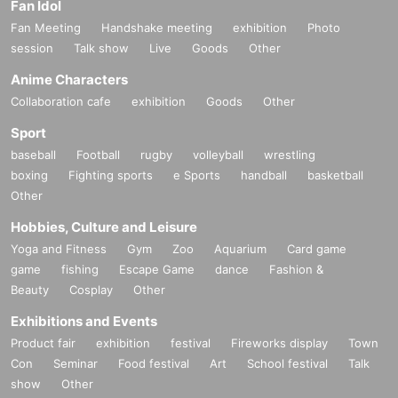
Fan Idol
Fan Meeting
Handshake meeting
exhibition
Photo
session
Talk show
Live
Goods
Other
Anime Characters
Collaboration cafe
exhibition
Goods
Other
Sport
baseball
Football
rugby
volleyball
wrestling
boxing
Fighting sports
e Sports
handball
basketball
Other
Hobbies, Culture and Leisure
Yoga and Fitness
Gym
Zoo
Aquarium
Card game
game
fishing
Escape Game
dance
Fashion &
Beauty
Cosplay
Other
Exhibitions and Events
Product fair
exhibition
festival
Fireworks display
Town
Con
Seminar
Food festival
Art
School festival
Talk
show
Other