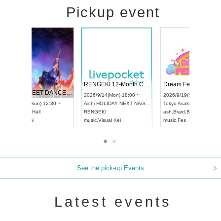
Pickup event
 Vol4
RENGEKI 12-Month Consecutive ONE MAN TOUR "Seisei Ruten" -Sep. Edition -
Dream Fe
UDO STREET DANCE WORLD CHAMPIONSHIP JAPAN 2026
13:00 ~
2026/9/14(Mon) 18:00 ~
2026/9/19(
2026/9/13(Sun) 12:30 ~
Aichi
HOLIDAY NEXT NAGOYA
Tokyo
Asa
Aichi
Artpia Hall
RENGEKI
ash
,
Braid
,
UDO JAPAN
music
,
Visual Kei
music
,
Fes
See the pick-up Events
Latest events