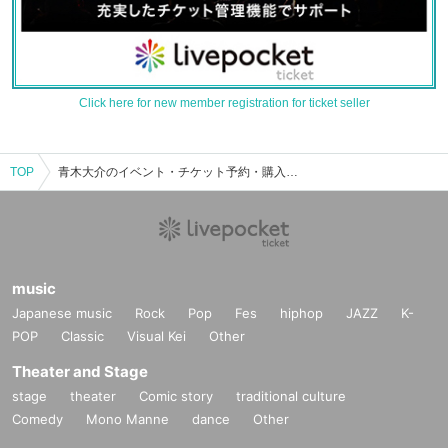
Click here for new member registration for ticket seller
TOP
青木大介のイベント・チケット予約・購入・販売情報一覧
music
Japanese music
Rock
Pop
Fes
hiphop
JAZZ
K-
POP
Classic
Visual Kei
Other
Theater and Stage
stage
theater
Comic story
traditional culture
Comedy
Mono Manne
dance
Other