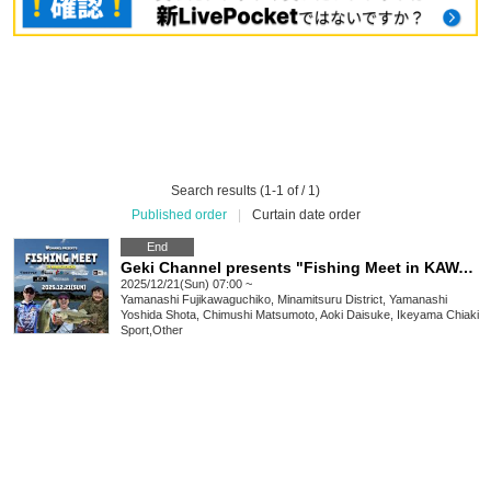
Search results (1-1 of / 1)
Published order
|
Curtain date order
End
Geki Channel presents "Fishing Meet in KAWAGUCHIKO" supported by DEEP OCEAN
2025/12/21(Sun) 07:00 ~
Yamanashi
Fujikawaguchiko, Minamitsuru District, Yamanashi
Yoshida Shota, Chimushi Matsumoto, Aoki Daisuke, Ikeyama Chiaki
Sport
,
Other