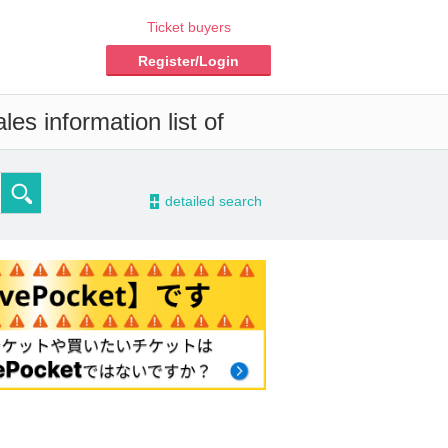
Ticket buyers
Register/Login
es information list of
-
detailed search