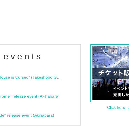
 events
"Bloodline Ghost Stories: That House is Cursed" (Takeshobo Ghost Story Bunko) Release Commemoration Talk Show & Autograph Session
rome" release event (Akihabara)
Click here f
cle" release event (Akihabara)