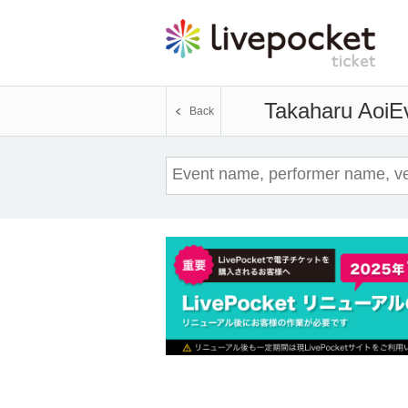
Takaharu Aoi
Ev
Back