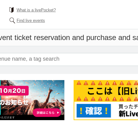
What is a livePocket?
Find live events
ent ticket reservation and purchase and sal