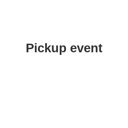
Pickup event