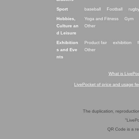
Sport
baseball
Football
rugb
Hobbies,
Yoga and Fitness
Gym
Culture an
Other
d Leisure
Exhibition
Product fair
exhibition
s and Eve
Other
nts
What is LivePoc
LivePocket of price and usage fe
The duplication, reproduction,
"LivePo
QR Code is a r