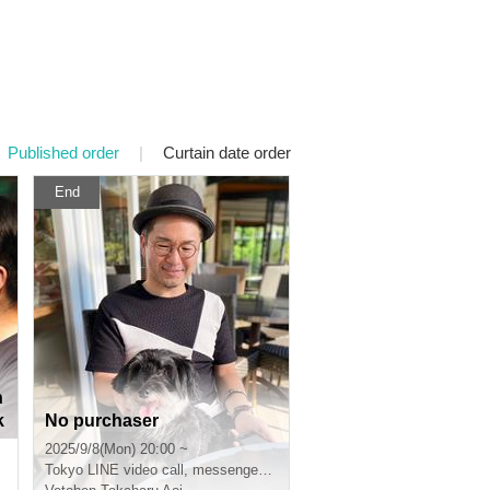
Published order
|
Curtain date order
End
n
k
No purchaser
2025/9/8(Mon) 20:00 ~
Tokyo
LINE video call, messenger video call