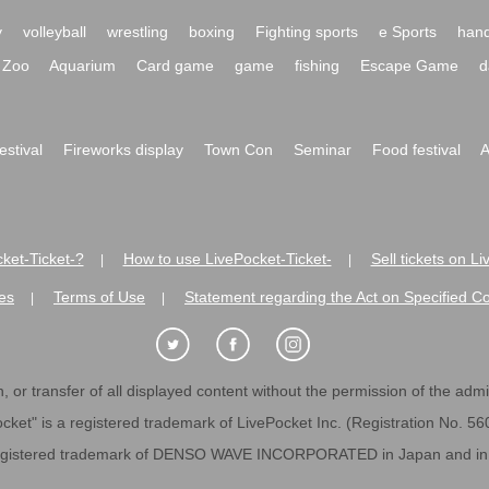
y
volleyball
wrestling
boxing
Fighting sports
e Sports
hand
Zoo
Aquarium
Card game
game
fishing
Escape Game
d
festival
Fireworks display
Town Con
Seminar
Food festival
A
ket-Ticket-?
How to use LivePocket-Ticket-
Sell tickets on L
|
|
es
Terms of Use
Statement regarding the Act on Specified C
|
|
 or transfer of all displayed content without the permission of the admini
cket" is a registered trademark of LivePocket Inc. (Registration No. 5
egistered trademark of DENSO WAVE INCORPORATED in Japan and in o