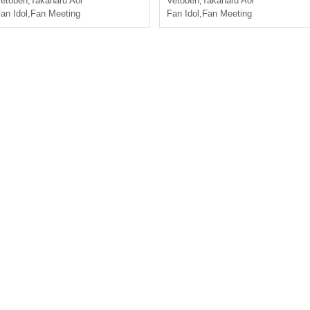
etoben
,
Takaharu Aoi
Vetoben
,
Takaharu Aoi
an Idol
,
Fan Meeting
Fan Idol
,
Fan Meeting