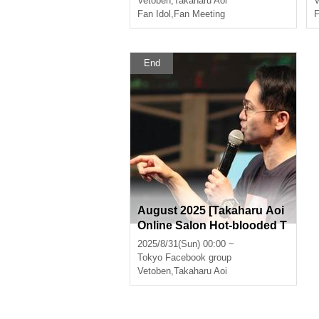
Vetoben
,
Takaharu Aoi
V
Fan Idol
,
Fan Meeting
F
End
August 2025 [Takaharu Aoi
Online Salon Hot-blooded T
alk Room]
2025/8/31(Sun) 00:00 ~
Tokyo
Facebook group
Vetoben
,
Takaharu Aoi