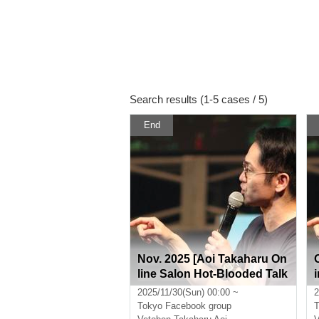
Search results (1-5 cases / 5)
End
Nov. 2025 [Aoi Takaharu On
line Salon Hot-Blooded Talk
Room]
2025/11/30(Sun) 00:00 ~
2
Tokyo
Facebook group
T