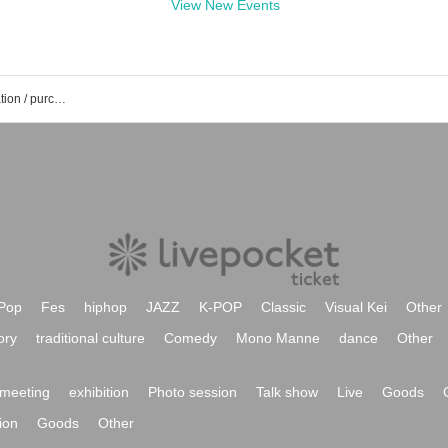
View New Events
Takaharu Aoi's event / Tickets reservation / purchase / sales information list
Pop
Fes
hiphop
JAZZ
K-POP
Classic
Visual Kei
Other
ory
traditional culture
Comedy
Mono Manne
dance
Other
meeting
exhibition
Photo session
Talk show
Live
Goods
ion
Goods
Other