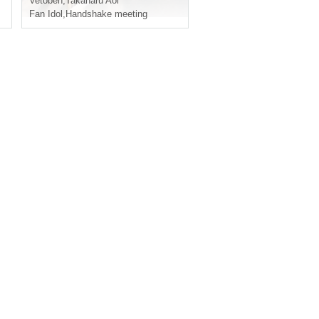
Vetoben
,
Takaharu Aoi
Fan Idol
,
Handshake meeting