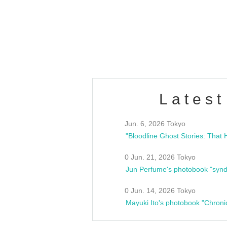
/10(Sat) 13:00 ~
club asia
estsideunity
Fes
Latest
Jun. 6, 2026 Tokyo
0 Jun. 21, 2026 Tokyo
Jun Perfume's photobook "synd
0 Jun. 14, 2026 Tokyo
Mayuki Ito's photobook "Chroni