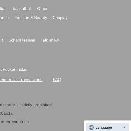
ball
basketball
Other
ance
Fashion & Beauty
Cosplay
rt
School festival
Talk show
ivePocket-Ticket-
ommercial Transactions
FAQ
|
strator is strictly prohibited.
600161).
ther countries.
Language