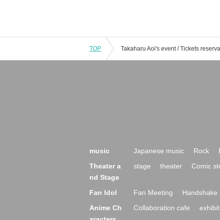
TOP
music
Japanese music
Rock
Theater a
stage
theater
Comic st
nd Stage
Fan Idol
Fan Meeting
Handshake 
Anime Ch
Collaboration cafe
exhibit
aracters