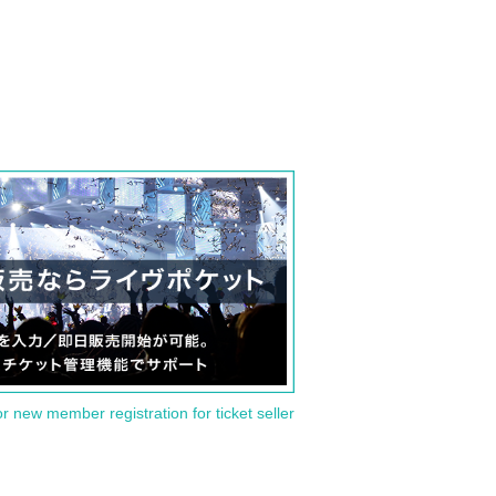
or new member registration for ticket seller