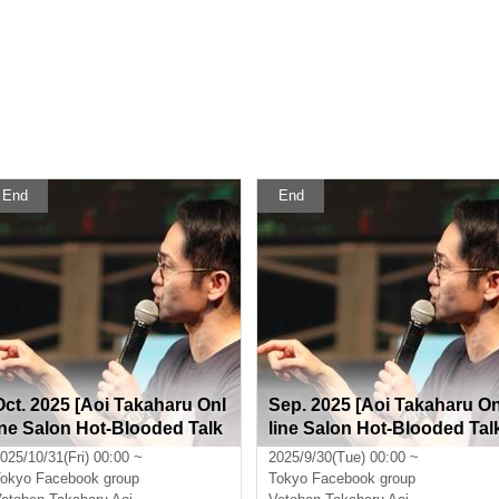
End
End
Oct. 2025 [Aoi Takaharu Onl
Sep. 2025 [Aoi Takaharu O
ine Salon Hot-Blooded Talk
line Salon Hot-Blooded Tal
Room]
Room]
025/10/31(Fri) 00:00 ~
2025/9/30(Tue) 00:00 ~
okyo
Facebook group
Tokyo
Facebook group