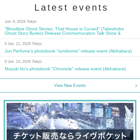
Latest events
Jun. 6, 2026 Tokyo
"Bloodline Ghost Stories: That House is Cursed" (Takeshobo
Ghost Story Bunko) Release Commemoration Talk Show &
Autograph Session
0 Jun. 21, 2026 Tokyo
Jun Perfume's photobook "syndrome" release event (Akihabara)
0 Jun. 14, 2026 Tokyo
Mayuki Ito's photobook "Chronicle" release event (Akihabara)
View New Events