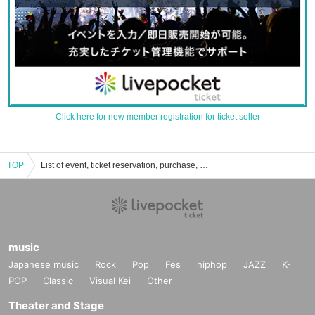
Click here for new member registration for ticket seller
TOP
List of event, ticket reservation, purchase, and sales information until the blue turns into indigo.
music
Japanese music
Rock
Pop
Fes
hiphop
JAZZ
K-
POP
Classic
Visual Kei
Other
Theater and Stage