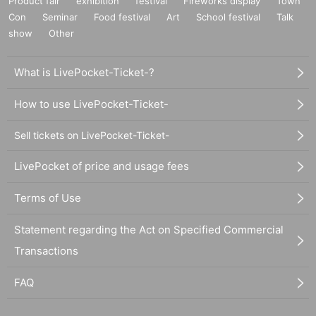
Product fair
exhibition
festival
Fireworks display
Town
Con
Seminar
Food festival
Art
School festival
Talk
show
Other
What is LivePocket-Ticket-?
How to use LivePocket-Ticket-
Sell tickets on LivePocket-Ticket-
LivePocket of price and usage fees
Terms of Use
Statement regarding the Act on Specified Commercial
Transactions
FAQ