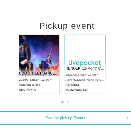
Pickup event
 Vol4
RENGEKI 12-Month Consecutive ONE MAN TOUR "Seisei Ruten" -Sep. Edition -
Dream Fe
UDO STREET DANCE WORLD CHAMPIONSHIP JAPAN 2026
13:00 ~
2026/9/14(Mon) 18:00 ~
2026/9/19(
2026/9/13(Sun) 12:30 ~
Aichi
HOLIDAY NEXT NAGOYA
Tokyo
Asa
Aichi
Artpia Hall
RENGEKI
ash
,
Braid
,
UDO JAPAN
music
,
Visual Kei
music
,
Fes
See the pick-up Events