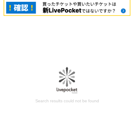
Search results could not be found