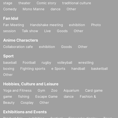
stage
theater
Comic story
traditional culture
Comedy
Mono Manne
dance
Other
Fan Idol
Fan Meeting
Handshake meeting
exhibition
Photo
session
Talk show
Live
Goods
Other
Anime Characters
Collaboration cafe
exhibition
Goods
Other
Sport
baseball
Football
rugby
volleyball
wrestling
boxing
Fighting sports
e Sports
handball
basketball
Other
Hobbies, Culture and Leisure
Yoga and Fitness
Gym
Zoo
Aquarium
Card game
game
fishing
Escape Game
dance
Fashion &
Beauty
Cosplay
Other
Exhibitions and Events