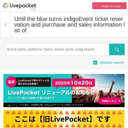
Register/Login
Until the blue turns indigo
Event ticket reser
vation and purchase and sales information l
ist of
Search
detailed search