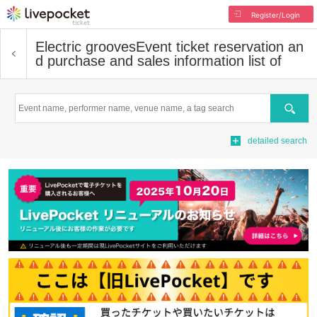
Register/Login
Electric grooves
Event ticket reservation an
d purchase and sales information list of
Search
detailed search