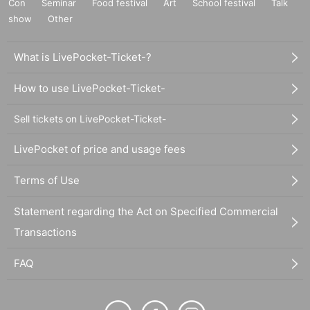
Con
Seminar
Food festival
Art
School festival
Talk
show
Other
What is LivePocket-Ticket-?
How to use LivePocket-Ticket-
Sell tickets on LivePocket-Ticket-
LivePocket of price and usage fees
Terms of Use
Statement regarding the Act on Specified Commercial
Transactions
FAQ