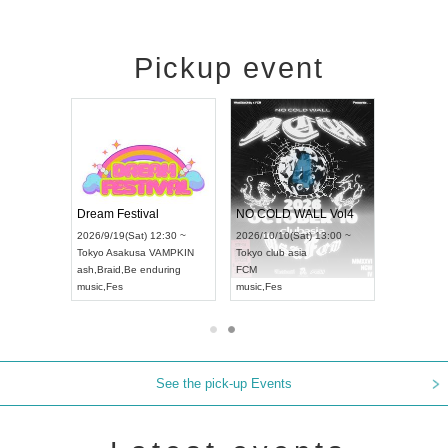
Pickup event
RENGEKI 12-Month Consecutive ONE MAN TOUR "Seisei Ruten" -Sep. Edition -
Dream Festival
NO COLD WALL Vol4
8:00 ~
2026/9/19(Sat) 12:30 ~
2026/10/10(Sat) 13:00 ~
T NAGOYA
Tokyo
Asakusa VAMPKIN
Tokyo
club asia
2026/9/13(
ash
,
Braid
,
Be enduring
FCM
Aichi
Artpia
music
,
Fes
music
,
Fes
UDO JAPA
See the pick-up Events