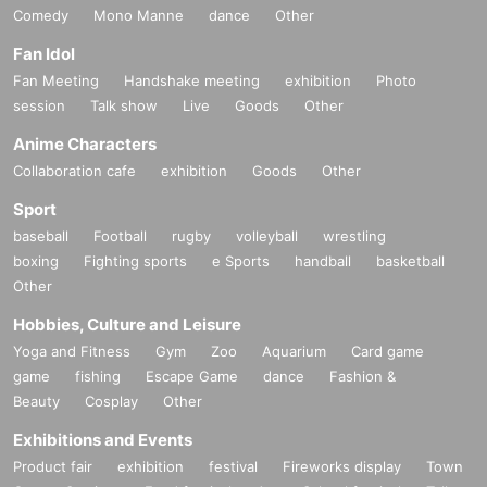
Comedy
Mono Manne
dance
Other
Fan Idol
Fan Meeting
Handshake meeting
exhibition
Photo
session
Talk show
Live
Goods
Other
Anime Characters
Collaboration cafe
exhibition
Goods
Other
Sport
baseball
Football
rugby
volleyball
wrestling
boxing
Fighting sports
e Sports
handball
basketball
Other
Hobbies, Culture and Leisure
Yoga and Fitness
Gym
Zoo
Aquarium
Card game
game
fishing
Escape Game
dance
Fashion &
Beauty
Cosplay
Other
Exhibitions and Events
Product fair
exhibition
festival
Fireworks display
Town