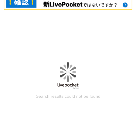
Search results could not be found