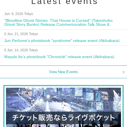
Latest events
Jun. 6, 2026 Tokyo
"Bloodline Ghost Stories: That House is Cursed" (Takeshobo
Ghost Story Bunko) Release Commemoration Talk Show &
Autograph Session
0 Jun. 21, 2026 Tokyo
Jun Perfume's photobook "syndrome" release event (Akihabara)
0 Jun. 14, 2026 Tokyo
Mayuki Ito's photobook "Chronicle" release event (Akihabara)
View New Events