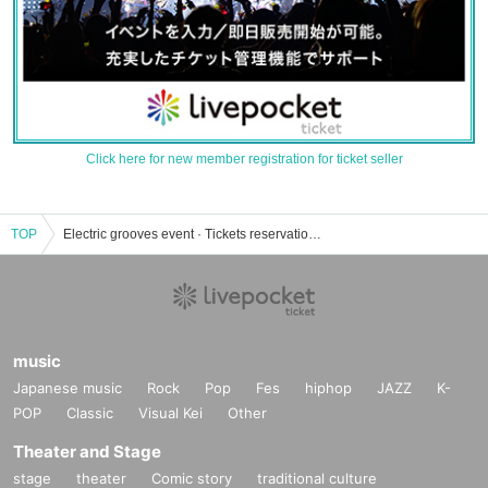
Click here for new member registration for ticket seller
TOP
Electric grooves event · Tickets reservation · purchase · sales information list
music
Japanese music
Rock
Pop
Fes
hiphop
JAZZ
K-
POP
Classic
Visual Kei
Other
Theater and Stage
stage
theater
Comic story
traditional culture