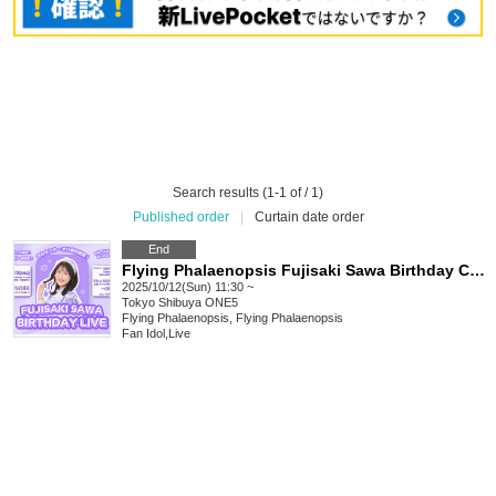
Search results (1-1 of / 1)
Published order
|
Curtain date order
End
Flying Phalaenopsis Fujisaki Sawa Birthday Celebration
2025/10/12(Sun) 11:30 ~
Tokyo
Shibuya ONE5
Flying Phalaenopsis, Flying Phalaenopsis
Fan Idol
,
Live