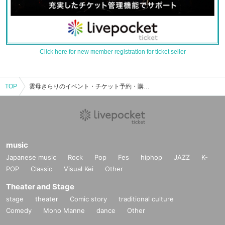
Click here for new member registration for ticket seller
TOP
雲母きらりのイベント・チケット予約・購入・販売情報一覧
music
Japanese music
Rock
Pop
Fes
hiphop
JAZZ
K-
POP
Classic
Visual Kei
Other
Theater and Stage
stage
theater
Comic story
traditional culture
Comedy
Mono Manne
dance
Other