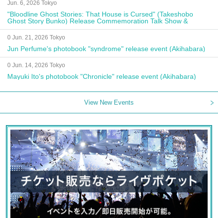
Jun. 6, 2026 Tokyo
"Bloodline Ghost Stories: That House is Cursed" (Takeshobo
Ghost Story Bunko) Release Commemoration Talk Show &
Autograph Session
0 Jun. 21, 2026 Tokyo
Jun Perfume's photobook "syndrome" release event (Akihabara)
0 Jun. 14, 2026 Tokyo
Mayuki Ito's photobook "Chronicle" release event (Akihabara)
View New Events