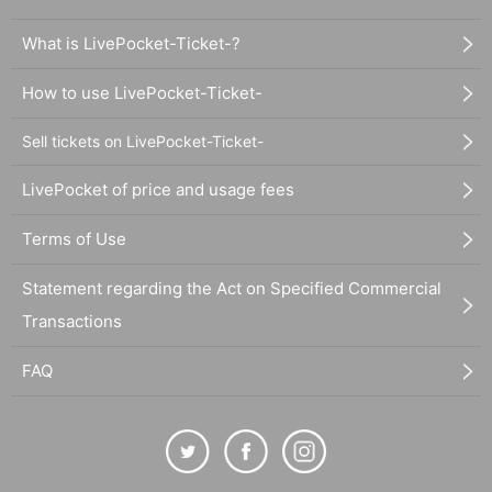
What is LivePocket-Ticket-?
How to use LivePocket-Ticket-
Sell tickets on LivePocket-Ticket-
LivePocket of price and usage fees
Terms of Use
Statement regarding the Act on Specified Commercial
Transactions
FAQ