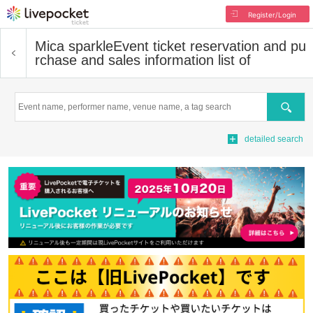
Register/Login
Mica sparkle
Event ticket reservation and pu
rchase and sales information list of
Search
detailed search