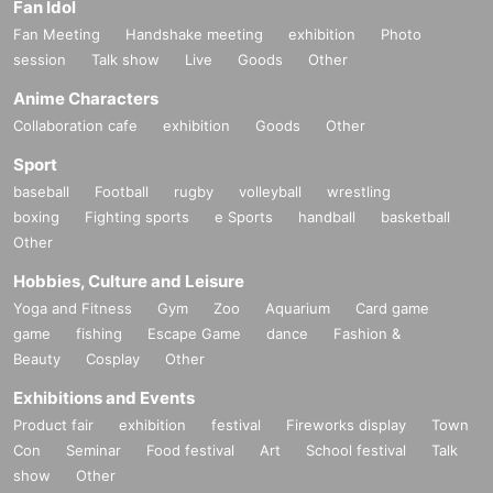
Fan Idol
Fan Meeting
Handshake meeting
exhibition
Photo
session
Talk show
Live
Goods
Other
Anime Characters
Collaboration cafe
exhibition
Goods
Other
Sport
baseball
Football
rugby
volleyball
wrestling
boxing
Fighting sports
e Sports
handball
basketball
Other
Hobbies, Culture and Leisure
Yoga and Fitness
Gym
Zoo
Aquarium
Card game
game
fishing
Escape Game
dance
Fashion &
Beauty
Cosplay
Other
Exhibitions and Events
Product fair
exhibition
festival
Fireworks display
Town
Con
Seminar
Food festival
Art
School festival
Talk
show
Other