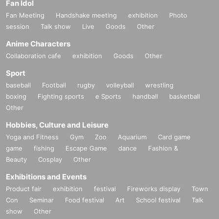
Fan Idol
Fan Meeting
Handshake meeting
exhibition
Photo
session
Talk show
Live
Goods
Other
Anime Characters
Collaboration cafe
exhibition
Goods
Other
Sport
baseball
Football
rugby
volleyball
wrestling
boxing
Fighting sports
e Sports
handball
basketball
Other
Hobbies, Culture and Leisure
Yoga and Fitness
Gym
Zoo
Aquarium
Card game
game
fishing
Escape Game
dance
Fashion &
Beauty
Cosplay
Other
Exhibitions and Events
Product fair
exhibition
festival
Fireworks display
Town
Con
Seminar
Food festival
Art
School festival
Talk
show
Other