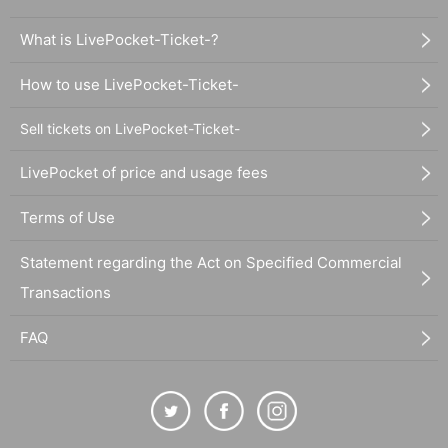
What is LivePocket-Ticket-?
How to use LivePocket-Ticket-
Sell tickets on LivePocket-Ticket-
LivePocket of price and usage fees
Terms of Use
Statement regarding the Act on Specified Commercial
Transactions
FAQ