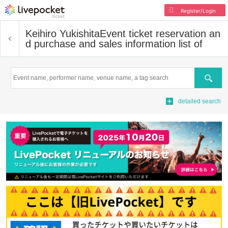
Register/Login
Keihiro Yukishita
Event ticket reservation an
d purchase and sales information list of
Search
detailed search