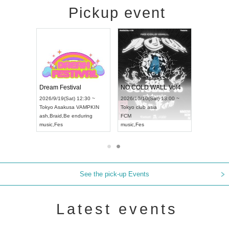
Pickup event
RENGEKI 12-Month Consecutive ONE MAN TOUR "Seisei Ruten" -Sep. Edition -
Dream Festival
NO COLD WALL Vol4
8:00 ~
2026/9/19(Sat) 12:30 ~
2026/10/10(Sat) 13:00 ~
T NAGOYA
Tokyo
Asakusa VAMPKIN
Tokyo
club asia
2026/9/13(
ash
,
Braid
,
Be enduring
FCM
Aichi
Artpia
music
,
Fes
music
,
Fes
UDO JAPA
See the pick-up Events
Latest events