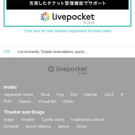
Click here for new member registration for ticket seller
TOP
List of events, Tickets reservations, purchases, and sales information for Takahiro Yukishita
music
Japanese music
Rock
Pop
Fes
hiphop
JAZZ
K-
POP
Classic
Visual Kei
Other
Theater and Stage
stage
theater
Comic story
traditional culture
Comedy
Mono Manne
dance
Other