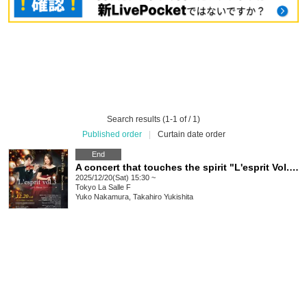
Search results (1-1 of / 1)
Published order
|
Curtain date order
End
A concert that touches the spirit "L'esprit Vol.3" ~ L'esprit d'hiver Winter Esprit ~
2025/12/20(Sat) 15:30 ~
Tokyo
La Salle F
Yuko Nakamura, Takahiro Yukishita