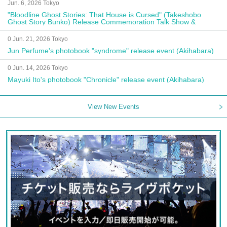
Jun. 6, 2026 Tokyo
"Bloodline Ghost Stories: That House is Cursed" (Takeshobo
Ghost Story Bunko) Release Commemoration Talk Show &
Autograph Session
0 Jun. 21, 2026 Tokyo
Jun Perfume's photobook "syndrome" release event (Akihabara)
0 Jun. 14, 2026 Tokyo
Mayuki Ito's photobook "Chronicle" release event (Akihabara)
View New Events