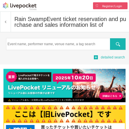
Register/Login
Rain Swamp
Event ticket reservation and pu
rchase and sales information list of
Search
detailed search