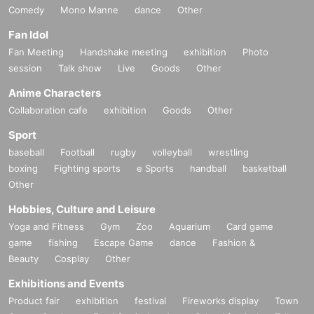
Comedy
Mono Manne
dance
Other
Fan Idol
Fan Meeting
Handshake meeting
exhibition
Photo
session
Talk show
Live
Goods
Other
Anime Characters
Collaboration cafe
exhibition
Goods
Other
Sport
baseball
Football
rugby
volleyball
wrestling
boxing
Fighting sports
e Sports
handball
basketball
Other
Hobbies, Culture and Leisure
Yoga and Fitness
Gym
Zoo
Aquarium
Card game
game
fishing
Escape Game
dance
Fashion &
Beauty
Cosplay
Other
Exhibitions and Events
Product fair
exhibition
festival
Fireworks display
Town