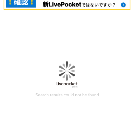
Search results could not be found