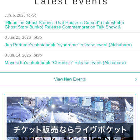
Latest events
Jun. 6, 2026 Tokyo
"Bloodline Ghost Stories: That House is Cursed" (Takeshobo
Ghost Story Bunko) Release Commemoration Talk Show &
Autograph Session
0 Jun. 21, 2026 Tokyo
Jun Perfume's photobook "syndrome" release event (Akihabara)
0 Jun. 14, 2026 Tokyo
Mayuki Ito's photobook "Chronicle" release event (Akihabara)
View New Events