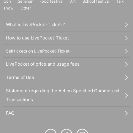
Con
Seminar
Food festival
Art
School festival
Talk
show
Other
What is LivePocket-Ticket-?
How to use LivePocket-Ticket-
Sell tickets on LivePocket-Ticket-
LivePocket of price and usage fees
Terms of Use
Statement regarding the Act on Specified Commercial
Transactions
FAQ