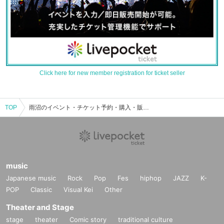
Click here for new member registration for ticket seller
TOP
雨沼のイベント・チケット予約・購入・販売情報一覧
music
Japanese music
Rock
Pop
Fes
hiphop
JAZZ
K-
POP
Classic
Visual Kei
Other
Theater and Stage
stage
theater
Comic story
traditional culture