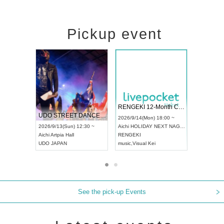
Pickup event
 Vol4
RENGEKI 12-Month Consecutive ONE MAN TOUR "Seisei Ruten" -Sep. Edition -
Dream Fe
UDO STREET DANCE WORLD CHAMPIONSHIP JAPAN 2026
13:00 ~
2026/9/14(Mon) 18:00 ~
2026/9/19(
2026/9/13(Sun) 12:30 ~
Aichi
HOLIDAY NEXT NAGOYA
Tokyo
Asa
Aichi
Artpia Hall
RENGEKI
ash
,
Braid
,
UDO JAPAN
music
,
Visual Kei
music
,
Fes
See the pick-up Events