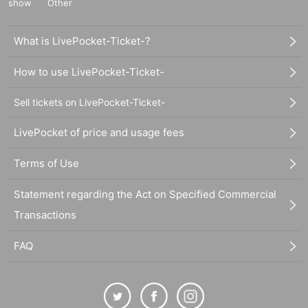
show
Other
What is LivePocket-Ticket-?
How to use LivePocket-Ticket-
Sell tickets on LivePocket-Ticket-
LivePocket of price and usage fees
Terms of Use
Statement regarding the Act on Specified Commercial
Transactions
FAQ