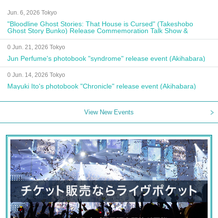
Jun. 6, 2026 Tokyo
"Bloodline Ghost Stories: That House is Cursed" (Takeshobo
Ghost Story Bunko) Release Commemoration Talk Show &
Autograph Session
0 Jun. 21, 2026 Tokyo
Jun Perfume's photobook "syndrome" release event (Akihabara)
0 Jun. 14, 2026 Tokyo
Mayuki Ito's photobook "Chronicle" release event (Akihabara)
View New Events