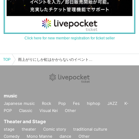
Click here for new member registration for ticket seller
TOP
雨上がりにしか虹はかからないのイベント・チケット予約・購入・販売情報一覧
music
Japanese music
Rock
Pop
Fes
hiphop
JAZZ
K-
POP
Classic
Visual Kei
Other
Theater and Stage
stage
theater
Comic story
traditional culture
Comedy
Mono Manne
dance
Other