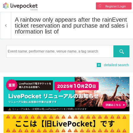
Register/Login
A rainbow only appears after the rain
Event
ticket reservation and purchase and sales i
nformation list of
Search
detailed search