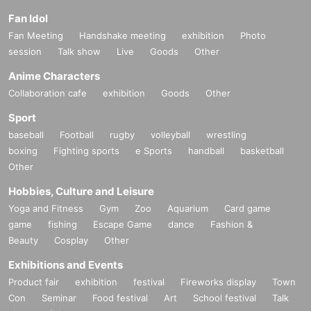
Fan Idol
Fan Meeting
Handshake meeting
exhibition
Photo
session
Talk show
Live
Goods
Other
Anime Characters
Collaboration cafe
exhibition
Goods
Other
Sport
baseball
Football
rugby
volleyball
wrestling
boxing
Fighting sports
e Sports
handball
basketball
Other
Hobbies, Culture and Leisure
Yoga and Fitness
Gym
Zoo
Aquarium
Card game
game
fishing
Escape Game
dance
Fashion &
Beauty
Cosplay
Other
Exhibitions and Events
Product fair
exhibition
festival
Fireworks display
Town
Con
Seminar
Food festival
Art
School festival
Talk