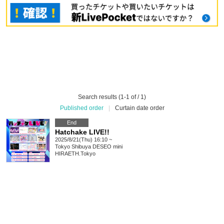
Search results (1-1 of / 1)
Published order
|
Curtain date order
End
Hatchake LIVE!!
2025/8/21(Thu) 16:10 ~
Tokyo
Shibuya DESEO mini
HIRAETH.Tokyo