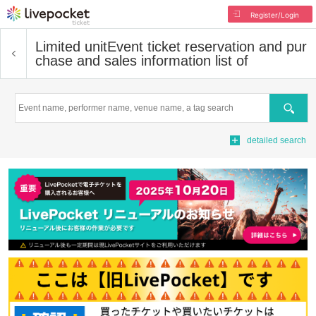
Register/Login
Limited unit
Event ticket reservation and pur
chase and sales information list of
Search
detailed search