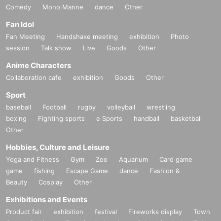
Comedy
Mono Manne
dance
Other
Fan Idol
Fan Meeting
Handshake meeting
exhibition
Photo
session
Talk show
Live
Goods
Other
Anime Characters
Collaboration cafe
exhibition
Goods
Other
Sport
baseball
Football
rugby
volleyball
wrestling
boxing
Fighting sports
e Sports
handball
basketball
Other
Hobbies, Culture and Leisure
Yoga and Fitness
Gym
Zoo
Aquarium
Card game
game
fishing
Escape Game
dance
Fashion &
Beauty
Cosplay
Other
Exhibitions and Events
Product fair
exhibition
festival
Fireworks display
Town