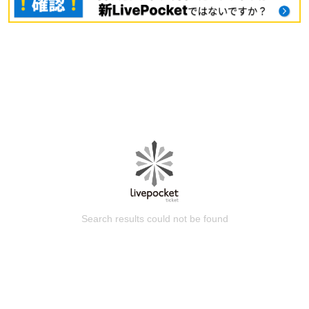
Search results could not be found