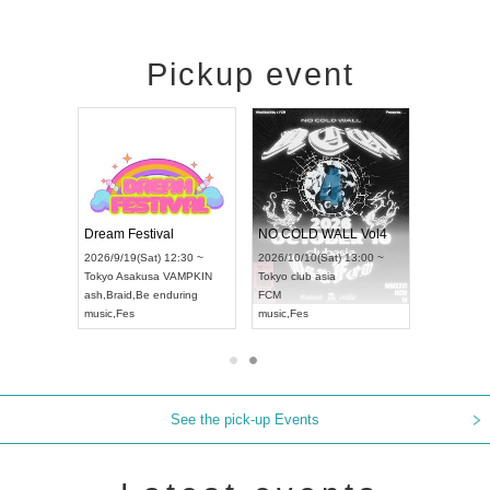
Pickup event
RENGEKI 12-Month Consecutive ONE MAN TOUR "Seisei Ruten" -Sep. Edition -
Dream Festival
NO COLD WALL Vol4
8:00 ~
2026/9/19(Sat) 12:30 ~
2026/10/10(Sat) 13:00 ~
T NAGOYA
Tokyo
Asakusa VAMPKIN
Tokyo
club asia
2026/9/13(
ash
,
Braid
,
Be enduring
FCM
Aichi
Artpia
music
,
Fes
music
,
Fes
UDO JAPA
See the pick-up Events