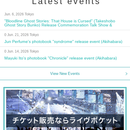
Latest events
Jun. 6, 2026 Tokyo
"Bloodline Ghost Stories: That House is Cursed" (Takeshobo
Ghost Story Bunko) Release Commemoration Talk Show &
Autograph Session
0 Jun. 21, 2026 Tokyo
Jun Perfume's photobook "syndrome" release event (Akihabara)
0 Jun. 14, 2026 Tokyo
Mayuki Ito's photobook "Chronicle" release event (Akihabara)
View New Events