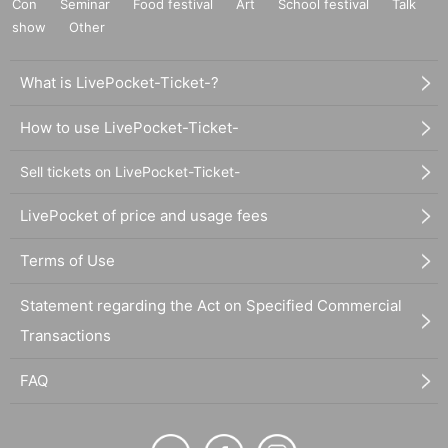
Con
Seminar
Food festival
Art
School festival
Talk
show
Other
What is LivePocket-Ticket-?
How to use LivePocket-Ticket-
Sell tickets on LivePocket-Ticket-
LivePocket of price and usage fees
Terms of Use
Statement regarding the Act on Specified Commercial
Transactions
FAQ