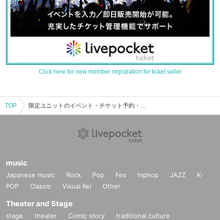
Click here for new member registration for ticket seller
TOP
限定ユニットのイベント・チケット予約・購入・販売情報一覧
music
Japanese music
Rock
Pop
Fes
hiphop
JAZZ
K-
POP
Classic
Visual Kei
Other
Theater and Stage
stage
theater
Comic story
traditional culture