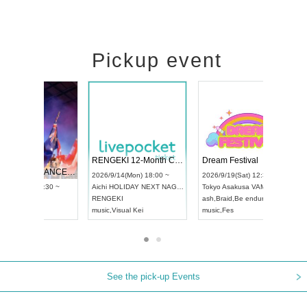
Pickup event
 Vol4
RENGEKI 12-Month Consecutive ONE MAN TOUR "Seisei Ruten" -Sep. Edition -
Dream Fe
UDO STREET DANCE WORLD CHAMPIONSHIP JAPAN 2026
13:00 ~
2026/9/14(Mon) 18:00 ~
2026/9/19(
2026/9/13(Sun) 12:30 ~
Aichi
HOLIDAY NEXT NAGOYA
Tokyo
Asa
Aichi
Artpia Hall
RENGEKI
ash
,
Braid
,
UDO JAPAN
music
,
Visual Kei
music
,
Fes
See the pick-up Events