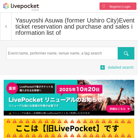
Register/Login
Yasuyoshi Asuwa (former Ushiro City)
Event
ticket reservation and purchase and sales i
nformation list of
Search
detailed search