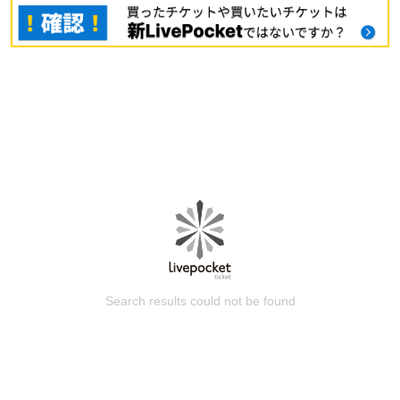
Search results could not be found