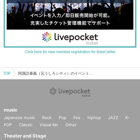
Click here for new member registration for ticket seller
TOP
阿諏訪泰義（元うしろシティ）のイベント・チケット予約・購入・販売情報一覧
music
Japanese music
Rock
Pop
Fes
hiphop
JAZZ
K-
POP
Classic
Visual Kei
Other
Theater and Stage