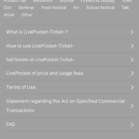
Product fair
exhibition
festival
Fireworks display
Town
Con
Seminar
Food festival
Art
School festival
Talk
show
Other
What is LivePocket-Ticket-?
How to use LivePocket-Ticket-
Sell tickets on LivePocket-Ticket-
LivePocket of price and usage fees
Terms of Use
Statement regarding the Act on Specified Commercial
Transactions
FAQ