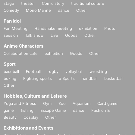
stage
theater
Comic story
traditional culture
Comedy
Mono Manne
dance
Other
Fan Idol
Fan Meeting
Handshake meeting
exhibition
Photo
session
Talk show
Live
Goods
Other
Anime Characters
Collaboration cafe
exhibition
Goods
Other
Sport
baseball
Football
rugby
volleyball
wrestling
boxing
Fighting sports
e Sports
handball
basketball
Other
Hobbies, Culture and Leisure
Yoga and Fitness
Gym
Zoo
Aquarium
Card game
game
fishing
Escape Game
dance
Fashion &
Beauty
Cosplay
Other
Exhibitions and Events