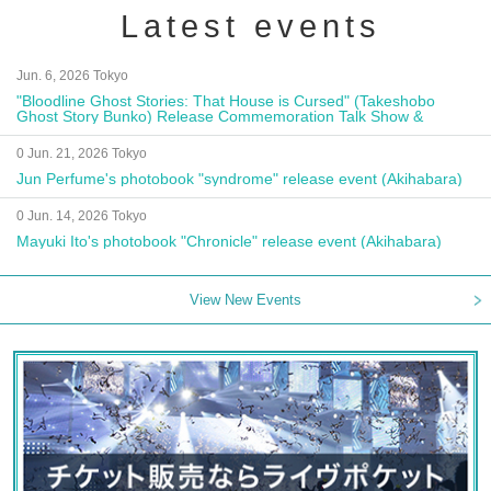
Latest events
Jun. 6, 2026 Tokyo
"Bloodline Ghost Stories: That House is Cursed" (Takeshobo
Ghost Story Bunko) Release Commemoration Talk Show &
Autograph Session
0 Jun. 21, 2026 Tokyo
Jun Perfume's photobook "syndrome" release event (Akihabara)
0 Jun. 14, 2026 Tokyo
Mayuki Ito's photobook "Chronicle" release event (Akihabara)
View New Events