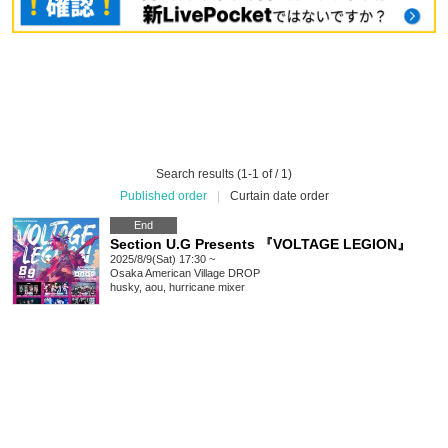
Search results (1-1 of / 1)
Published order
|
Curtain date order
End
Section U.G Presents 『VOLTAGE LEGION』
2025/8/9(Sat) 17:30 ~
Osaka
American Village DROP
husky, aou, hurricane mixer