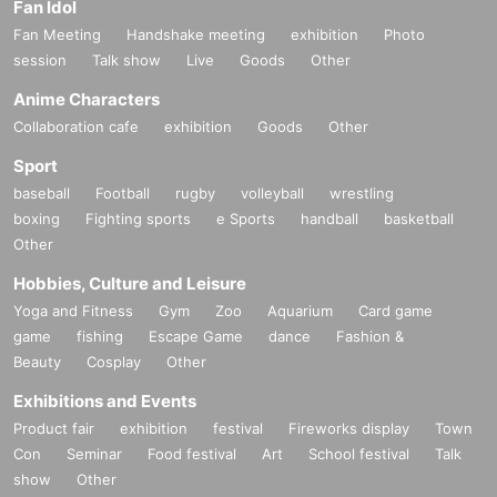
Fan Idol
Fan Meeting
Handshake meeting
exhibition
Photo
session
Talk show
Live
Goods
Other
Anime Characters
Collaboration cafe
exhibition
Goods
Other
Sport
baseball
Football
rugby
volleyball
wrestling
boxing
Fighting sports
e Sports
handball
basketball
Other
Hobbies, Culture and Leisure
Yoga and Fitness
Gym
Zoo
Aquarium
Card game
game
fishing
Escape Game
dance
Fashion &
Beauty
Cosplay
Other
Exhibitions and Events
Product fair
exhibition
festival
Fireworks display
Town
Con
Seminar
Food festival
Art
School festival
Talk
show
Other