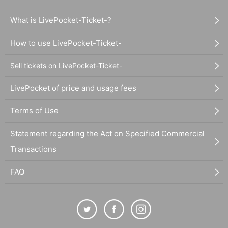
What is LivePocket-Ticket-?
How to use LivePocket-Ticket-
Sell tickets on LivePocket-Ticket-
LivePocket of price and usage fees
Terms of Use
Statement regarding the Act on Specified Commercial
Transactions
FAQ