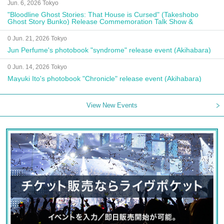
Jun. 6, 2026 Tokyo
"Bloodline Ghost Stories: That House is Cursed" (Takeshobo
Ghost Story Bunko) Release Commemoration Talk Show &
Autograph Session
0 Jun. 21, 2026 Tokyo
Jun Perfume's photobook "syndrome" release event (Akihabara)
0 Jun. 14, 2026 Tokyo
Mayuki Ito's photobook "Chronicle" release event (Akihabara)
View New Events