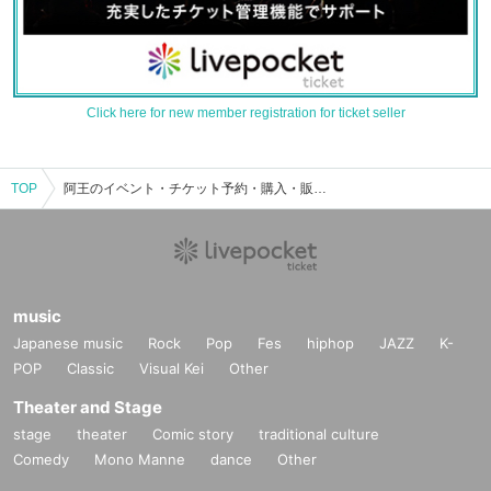
Click here for new member registration for ticket seller
TOP
阿王のイベント・チケット予約・購入・販売情報一覧
music
Japanese music
Rock
Pop
Fes
hiphop
JAZZ
K-
POP
Classic
Visual Kei
Other
Theater and Stage
stage
theater
Comic story
traditional culture
Comedy
Mono Manne
dance
Other