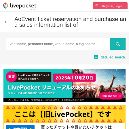
Register/Login
Ao
Event ticket reservation and purchase an
d sales information list of
Search
detailed search