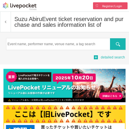
Register/Login
Suzu Abiru
Event ticket reservation and pur
chase and sales information list of
Search
detailed search