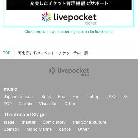
Click here for new member registration for ticket seller
TOP
阿比留すずのイベント・チケット予約・購入・販売情報一覧
music
Japanese music
Rock
Pop
Fes
hiphop
JAZZ
K-
POP
Classic
Visual Kei
Other
Theater and Stage
stage
theater
Comic story
traditional culture
Comedy
Mono Manne
dance
Other