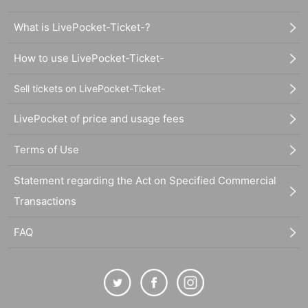
What is LivePocket-Ticket-?
How to use LivePocket-Ticket-
Sell tickets on LivePocket-Ticket-
LivePocket of price and usage fees
Terms of Use
Statement regarding the Act on Specified Commercial
Transactions
FAQ