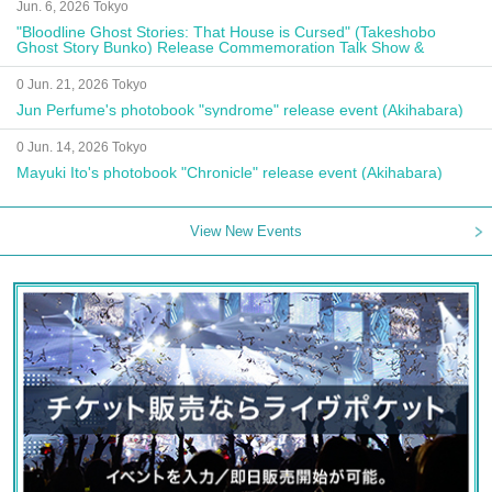
Jun. 6, 2026 Tokyo
"Bloodline Ghost Stories: That House is Cursed" (Takeshobo
Ghost Story Bunko) Release Commemoration Talk Show &
Autograph Session
0 Jun. 21, 2026 Tokyo
Jun Perfume's photobook "syndrome" release event (Akihabara)
0 Jun. 14, 2026 Tokyo
Mayuki Ito's photobook "Chronicle" release event (Akihabara)
View New Events