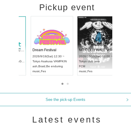
Pickup event
RENGEKI 12-Month Consecutive ONE MAN TOUR "Seisei Ruten" -Sep. Edition -
Dream Festival
N
UDO STREET DANCE WORLD CHAMPIONSHIP JAPAN 2026
2026/9/14(Mon) 18:00 ~
2026/9/19(Sat) 12:30 ~
2
3(Sun) 12:30 ~
Aichi
HOLIDAY NEXT NAGOYA
Tokyo
Asakusa VAMPKIN
T
pia Hall
RENGEKI
ash
,
Braid
,
Be enduring
F
PAN
music
,
Visual Kei
music
,
Fes
m
See the pick-up Events
Latest events