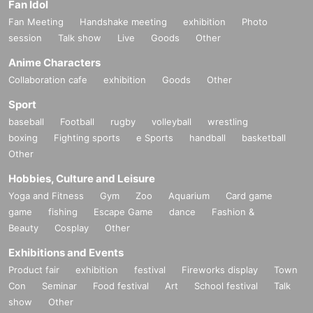
Fan Idol
Fan Meeting
Handshake meeting
exhibition
Photo
session
Talk show
Live
Goods
Other
Anime Characters
Collaboration cafe
exhibition
Goods
Other
Sport
baseball
Football
rugby
volleyball
wrestling
boxing
Fighting sports
e Sports
handball
basketball
Other
Hobbies, Culture and Leisure
Yoga and Fitness
Gym
Zoo
Aquarium
Card game
game
fishing
Escape Game
dance
Fashion &
Beauty
Cosplay
Other
Exhibitions and Events
Product fair
exhibition
festival
Fireworks display
Town
Con
Seminar
Food festival
Art
School festival
Talk
show
Other