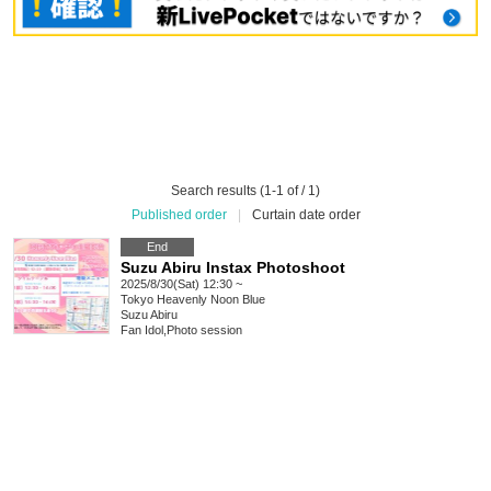
Search results (1-1 of / 1)
Published order
|
Curtain date order
End
Suzu Abiru Instax Photoshoot
2025/8/30(Sat) 12:30 ~
Tokyo
Heavenly Noon Blue
Suzu Abiru
Fan Idol
,
Photo session