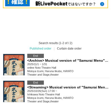
Search results (1-2 of / 2)
Published order
|
Curtain date order
End
<Archive> Musical version of "Samurai Menu" dashi version
2025/11/1 ~ 1/31
online
Noto Theatre Hall
Motoya Izumi, Haruna Iikubo, HAYATO
Theater and Stage
,
theater
End
<Streaming> Musical version of "Samurai Menu" Dashi version
2025/10/26(Sun) 17:00 ~
Ishikawa
Noto Theatre Hall
Motoya Izumi, Haruna Iikubo, HAYATO
Theater and Stage
,
theater