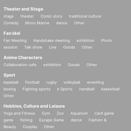
Theater and Stage
stage
theater
Comic story
traditional culture
Comedy
Mono Manne
dance
Other
Fan Idol
Fan Meeting
Handshake meeting
exhibition
Photo
session
Talk show
Live
Goods
Other
Anime Characters
Collaboration cafe
exhibition
Goods
Other
Sport
baseball
Football
rugby
volleyball
wrestling
boxing
Fighting sports
e Sports
handball
basketball
Other
Hobbies, Culture and Leisure
Yoga and Fitness
Gym
Zoo
Aquarium
Card game
game
fishing
Escape Game
dance
Fashion &
Beauty
Cosplay
Other