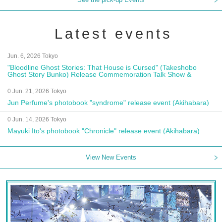
Latest events
Jun. 6, 2026 Tokyo
"Bloodline Ghost Stories: That House is Cursed" (Takeshobo
Ghost Story Bunko) Release Commemoration Talk Show &
Autograph Session
0 Jun. 21, 2026 Tokyo
Jun Perfume's photobook "syndrome" release event (Akihabara)
0 Jun. 14, 2026 Tokyo
Mayuki Ito's photobook "Chronicle" release event (Akihabara)
View New Events