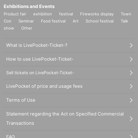
Exhibitions and Events
Product fair
exhibition
festival
Fireworks display
Town
Con
Seminar
Food festival
Art
School festival
Talk
show
Other
What is LivePocket-Ticket-?
How to use LivePocket-Ticket-
Sell tickets on LivePocket-Ticket-
LivePocket of price and usage fees
Terms of Use
Statement regarding the Act on Specified Commercial
Transactions
FAQ