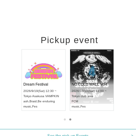
Pickup event
RENGEKI 12-Month Consecutive ONE MAN TOUR "Seisei Ruten" -Sep. Edition -
Dream Festival
NO COLD WALL Vol4
8:00 ~
2026/9/19(Sat) 12:30 ~
2026/10/10(Sat) 13:00 ~
T NAGOYA
Tokyo
Asakusa VAMPKIN
Tokyo
club asia
2026/9/13(
ash
,
Braid
,
Be enduring
FCM
Aichi
Artpia
music
,
Fes
music
,
Fes
UDO JAPA
See the pick-up Events