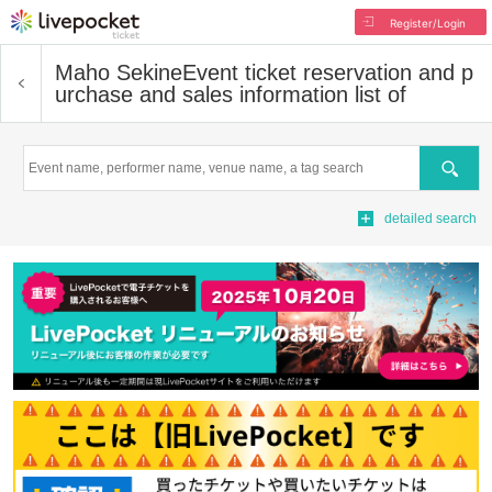
Register/Login
Maho Sekine
Event ticket reservation and p
urchase and sales information list of
Search
detailed search