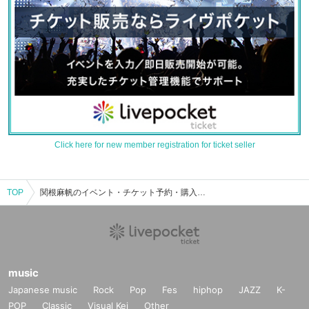
Click here for new member registration for ticket seller
TOP
関根麻帆のイベント・チケット予約・購入・販売情報一覧
music
Japanese music
Rock
Pop
Fes
hiphop
JAZZ
K-
POP
Classic
Visual Kei
Other