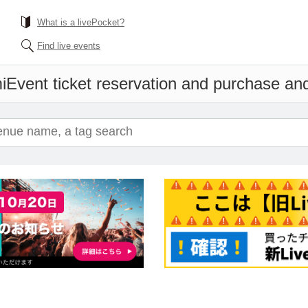
What is a livePocket?
Find live events
i
Event ticket reservation and purchase and 