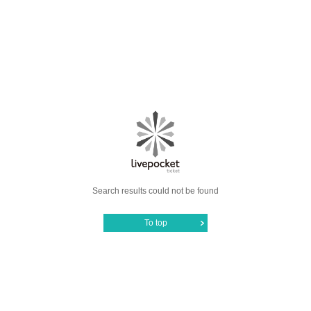
Search results could not be found
To top