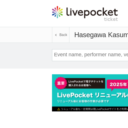
Hasegawa Kasum
Back