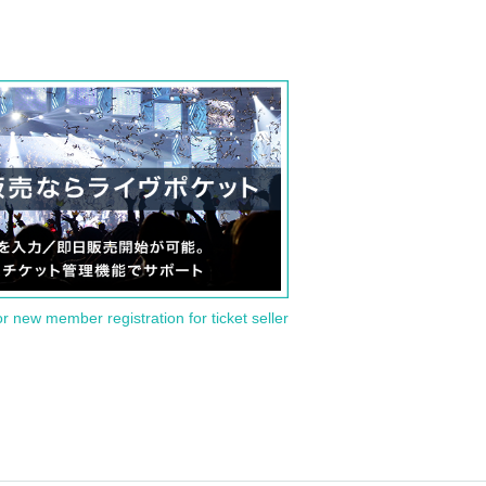
or new member registration for ticket seller