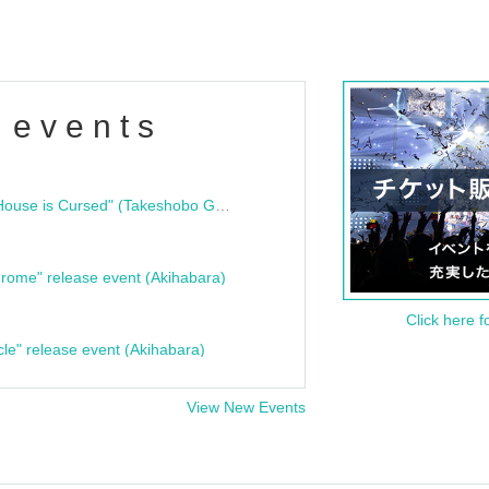
 events
"Bloodline Ghost Stories: That House is Cursed" (Takeshobo Ghost Story Bunko) Release Commemoration Talk Show & Autograph Session
rome" release event (Akihabara)
Click here f
cle" release event (Akihabara)
View New Events