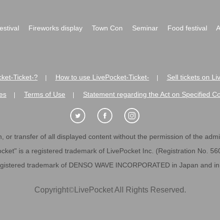
festival
Fireworks display
Town Con
Seminar
Food festival
A
ket-Ticket-?
How to use LivePocket-Ticket-
Sell tickets on L
|
|
es
Terms of Use
Statement regarding the Act on Specified C
|
|
 or transfer of all displayed content without the permission of the admini
cket" is a registered trademark of LivePocket Inc. (Registration No. 5
egistered trademark of DENSO WAVE INCORPORATED in Japan and in o
Copyright
©
LivePocket All Rights Reserved.