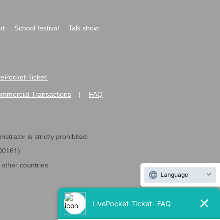
rt
School festival
Talk show
ivePocket-Ticket-
ommercial Transactions
FAQ
|
strator is strictly prohibited.
600161).
ther countries.
Language