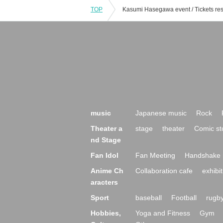
TOP
music
Japanese music
Rock
Theater a
stage
theater
Comic st
nd Stage
Fan Idol
Fan Meeting
Handshake 
Anime Ch
Collaboration cafe
exhibit
aracters
Sport
baseball
Football
rugb
Hobbies,
Yoga and Fitness
Gym