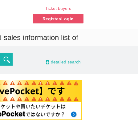
Ticket buyers
Register/Login
sales information list of
-
detailed search