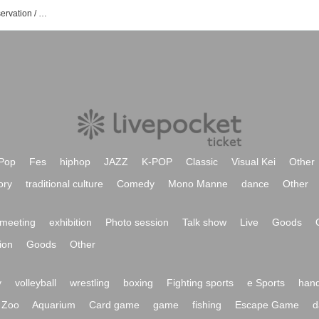
Kasumi Hasegawa event / Tickets reservation / purchase / sales information list
Pop
Fes
hiphop
JAZZ
K-POP
Classic
Visual Kei
Other
ory
traditional culture
Comedy
Mono Manne
dance
Other
meeting
exhibition
Photo session
Talk show
Live
Goods
ion
Goods
Other
y
volleyball
wrestling
boxing
Fighting sports
e Sports
hand
Zoo
Aquarium
Card game
game
fishing
Escape Game
d