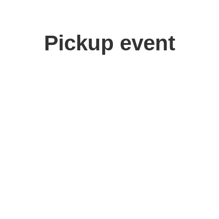
Pickup event