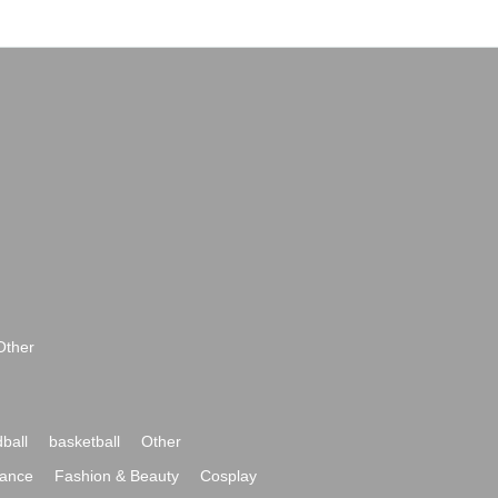
Other
ball
basketball
Other
ance
Fashion & Beauty
Cosplay