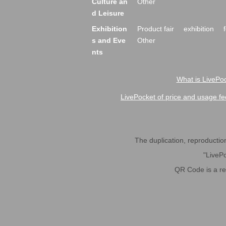
Culture an
Other
d Leisure
Exhibition
Product fair
exhibition
s and Eve
Other
nts
What is LivePoc
LivePocket of price and usage fe
The duplication, reproduction,
"LivePo
QR Code is a r