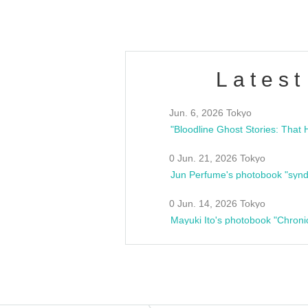
Latest
Jun. 6, 2026 Tokyo
0 Jun. 21, 2026 Tokyo
Jun Perfume's photobook "synd
0 Jun. 14, 2026 Tokyo
Mayuki Ito's photobook "Chroni