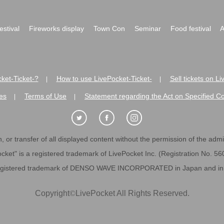
festival
Fireworks display
Town Con
Seminar
Food festival
A
ket-Ticket-?
How to use LivePocket-Ticket-
Sell tickets on L
|
|
es
Terms of Use
Statement regarding the Act on Specified C
|
|
 or transfer of all displayed content without the permission of the admini
cket" is a registered trademark of LivePocket Inc. (Registration No. 5
egistered trademark of DENSO WAVE INCORPORATED in Japan and in o
Copyright
©
LivePocket All Rights Reserved.