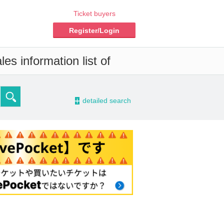
Ticket buyers
Register/Login
es information list of
-
detailed search