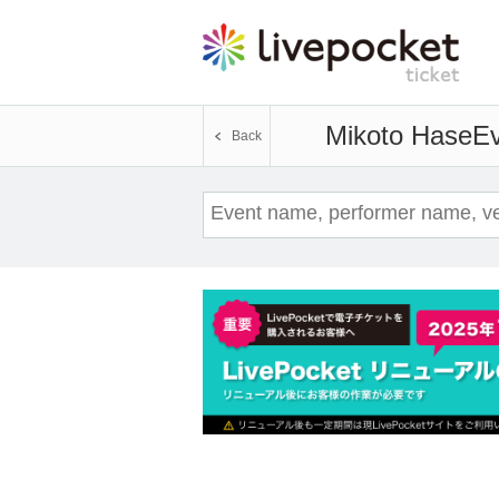
Mikoto Hase
Ev
Back