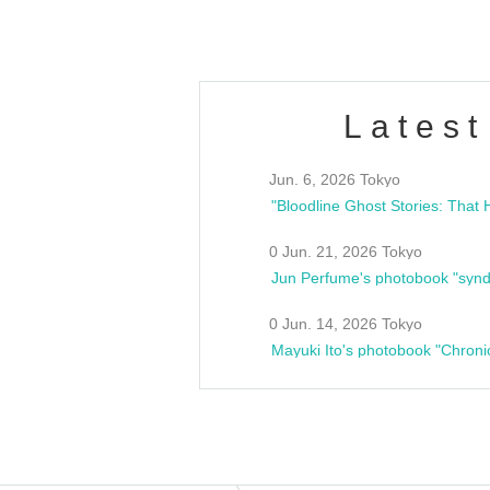
Latest
Jun. 6, 2026 Tokyo
0 Jun. 21, 2026 Tokyo
Jun Perfume's photobook "synd
0 Jun. 14, 2026 Tokyo
Mayuki Ito's photobook "Chroni