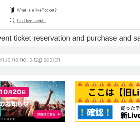
What is a livePocket?
Find live events
ent ticket reservation and purchase and sal