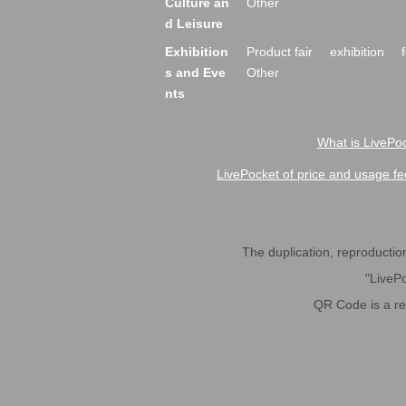
Culture an
Other
d Leisure
Exhibition
Product fair
exhibition
s and Eve
Other
nts
What is LivePoc
LivePocket of price and usage fe
The duplication, reproduction,
"LivePo
QR Code is a r