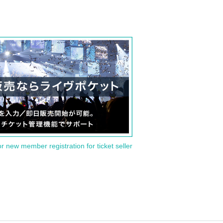
or new member registration for ticket seller