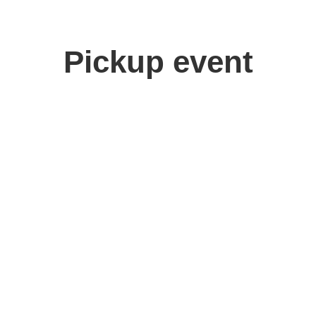
Pickup event