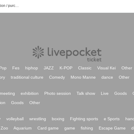
Mikoto Hase's event / Tickets reservation / purchase / sales information list
Pop
Fes
hiphop
JAZZ
K-POP
Classic
Visual Kei
Other
ory
traditional culture
Comedy
Mono Manne
dance
Other
meeting
exhibition
Photo session
Talk show
Live
Goods
ion
Goods
Other
y
volleyball
wrestling
boxing
Fighting sports
e Sports
hand
Zoo
Aquarium
Card game
game
fishing
Escape Game
d