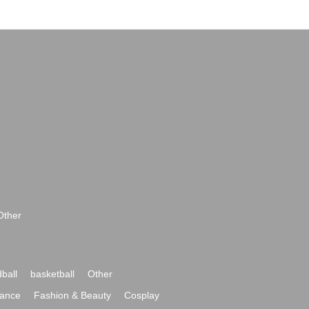
Other
ball
basketball
Other
ance
Fashion & Beauty
Cosplay