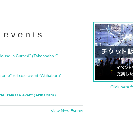
 events
"Bloodline Ghost Stories: That House is Cursed" (Takeshobo Ghost Story Bunko) Release Commemoration Talk Show & Autograph Session
rome" release event (Akihabara)
Click here f
cle" release event (Akihabara)
View New Events