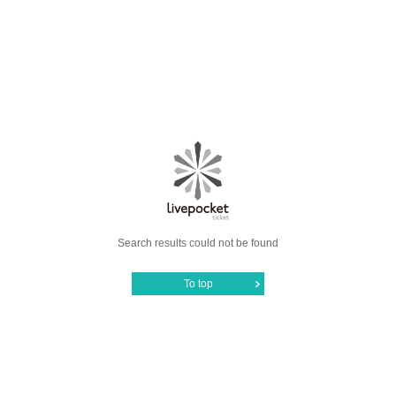
Search results could not be found
To top