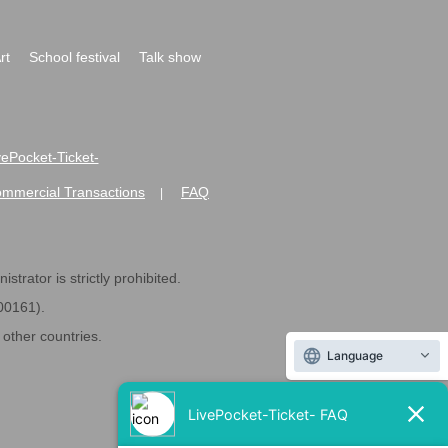
rt
School festival
Talk show
ivePocket-Ticket-
ommercial Transactions
FAQ
|
strator is strictly prohibited.
600161).
ther countries.
Language