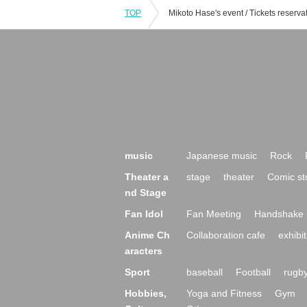
TOP
music
Japanese music
Rock
Theater a
stage
theater
Comic st
nd Stage
Fan Idol
Fan Meeting
Handshake 
Anime Ch
Collaboration cafe
exhibit
aracters
Sport
baseball
Football
rugb
Hobbies,
Yoga and Fitness
Gym