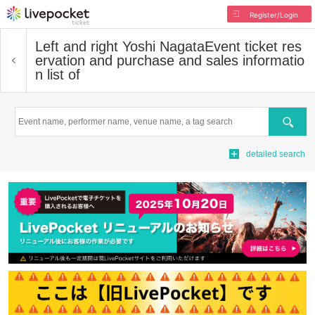
Register/Login
Left and right Yoshi Nagata
Event ticket res
ervation and purchase and sales informatio
n list of
Search
detailed search