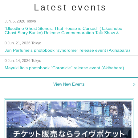
Latest events
Jun. 6, 2026 Tokyo
"Bloodline Ghost Stories: That House is Cursed" (Takeshobo
Ghost Story Bunko) Release Commemoration Talk Show &
Autograph Session
0 Jun. 21, 2026 Tokyo
Jun Perfume's photobook "syndrome" release event (Akihabara)
0 Jun. 14, 2026 Tokyo
Mayuki Ito's photobook "Chronicle" release event (Akihabara)
View New Events