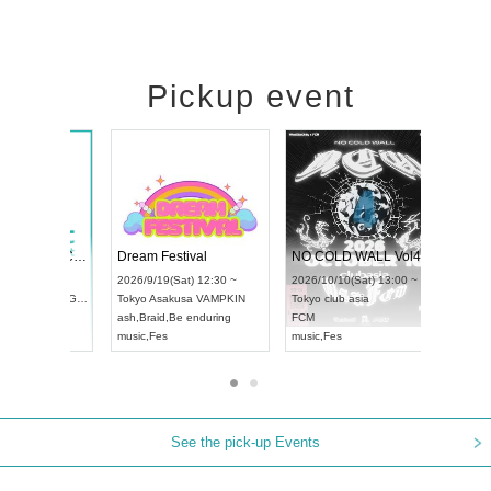
Pickup event
RENGEKI 12-Month Consecutive ONE MAN TOUR "Seisei Ruten" -Sep. Edition -
Dream Festival
N
UDO STREET DANCE WORLD CHAMPIONSHIP JAPAN 2026
2026/9/14(Mon) 18:00 ~
2026/9/19(Sat) 12:30 ~
2
13(Sun) 12:30 ~
Aichi
HOLIDAY NEXT NAGOYA
Tokyo
Asakusa VAMPKIN
T
pia Hall
RENGEKI
ash
,
Braid
,
Be enduring
F
PAN
music
,
Visual Kei
music
,
Fes
m
See the pick-up Events