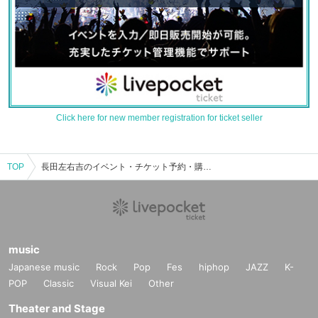
Click here for new member registration for ticket seller
TOP
長田左右吉のイベント・チケット予約・購入・販売情報一覧
music
Japanese music
Rock
Pop
Fes
hiphop
JAZZ
K-
POP
Classic
Visual Kei
Other
Theater and Stage