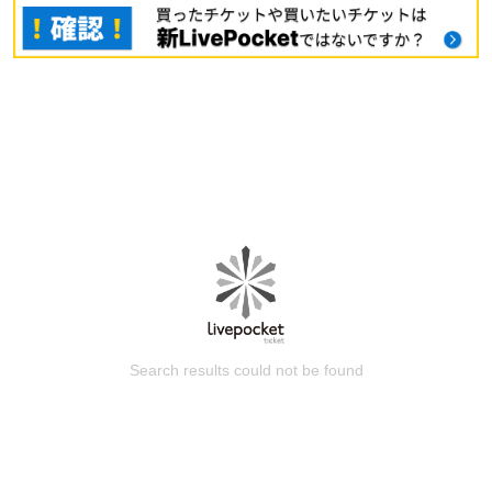
Search results could not be found