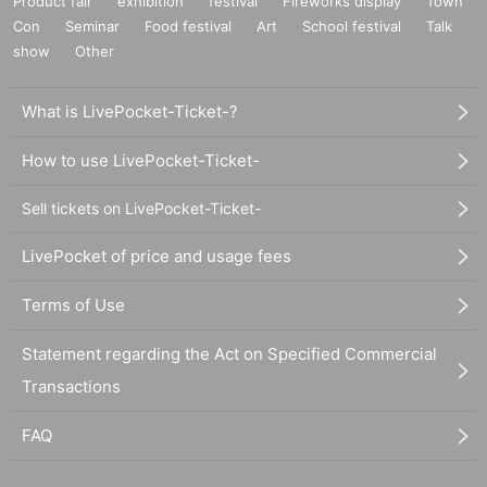
Product fair
exhibition
festival
Fireworks display
Town
Con
Seminar
Food festival
Art
School festival
Talk
show
Other
What is LivePocket-Ticket-?
How to use LivePocket-Ticket-
Sell tickets on LivePocket-Ticket-
LivePocket of price and usage fees
Terms of Use
Statement regarding the Act on Specified Commercial
Transactions
FAQ