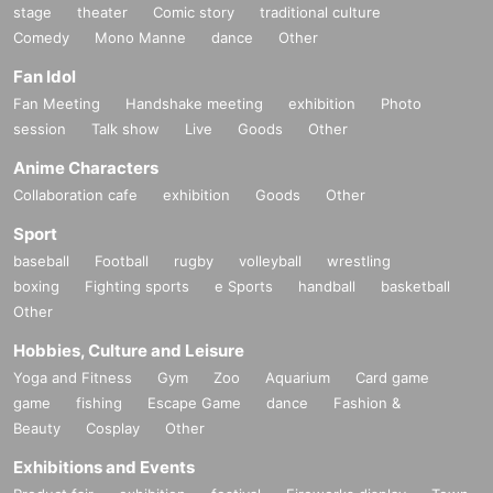
stage
theater
Comic story
traditional culture
Comedy
Mono Manne
dance
Other
Fan Idol
Fan Meeting
Handshake meeting
exhibition
Photo
session
Talk show
Live
Goods
Other
Anime Characters
Collaboration cafe
exhibition
Goods
Other
Sport
baseball
Football
rugby
volleyball
wrestling
boxing
Fighting sports
e Sports
handball
basketball
Other
Hobbies, Culture and Leisure
Yoga and Fitness
Gym
Zoo
Aquarium
Card game
game
fishing
Escape Game
dance
Fashion &
Beauty
Cosplay
Other
Exhibitions and Events