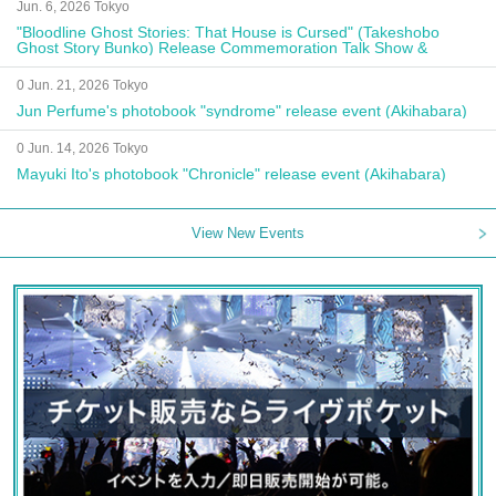
Jun. 6, 2026 Tokyo
"Bloodline Ghost Stories: That House is Cursed" (Takeshobo
Ghost Story Bunko) Release Commemoration Talk Show &
Autograph Session
0 Jun. 21, 2026 Tokyo
Jun Perfume's photobook "syndrome" release event (Akihabara)
0 Jun. 14, 2026 Tokyo
Mayuki Ito's photobook "Chronicle" release event (Akihabara)
View New Events