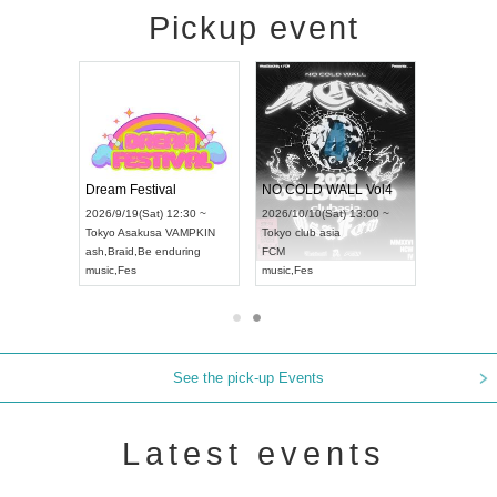
Pickup event
RENGEKI 12-Month Consecutive ONE MAN TOUR "Seisei Ruten" -Sep. Edition -
Dream Festival
NO COLD WALL Vol4
8:00 ~
2026/9/19(Sat) 12:30 ~
2026/10/10(Sat) 13:00 ~
T NAGOYA
Tokyo
Asakusa VAMPKIN
Tokyo
club asia
2026/9/13(
ash
,
Braid
,
Be enduring
FCM
Aichi
Artpia
music
,
Fes
music
,
Fes
UDO JAPA
See the pick-up Events
Latest events