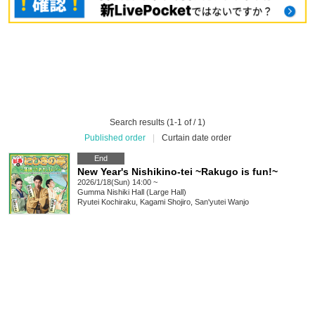
Search results (1-1 of / 1)
Published order
|
Curtain date order
End
New Year's Nishikino-tei ~Rakugo is fun!~
2026/1/18(Sun) 14:00 ~
Gumma
Nishiki Hall (Large Hall)
Ryutei Kochiraku, Kagami Shojiro, San'yutei Wanjo