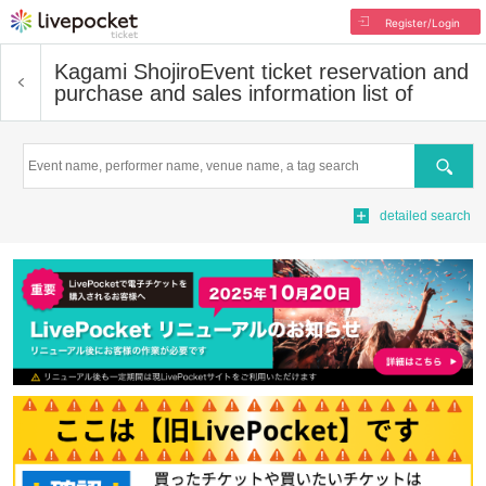
Register/Login
Kagami Shojiro
Event ticket reservation and
purchase and sales information list of
Search
detailed search