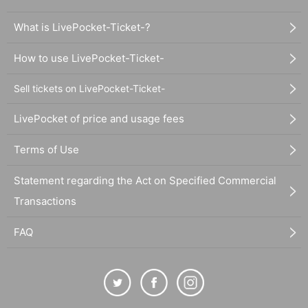
What is LivePocket-Ticket-?
How to use LivePocket-Ticket-
Sell tickets on LivePocket-Ticket-
LivePocket of price and usage fees
Terms of Use
Statement regarding the Act on Specified Commercial
Transactions
FAQ