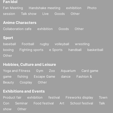
Fan Idol
Fan Meeting
Handshake meeting
exhibition
Photo
session
Talk show
Live
Goods
Other
Anime Characters
Collaboration cafe
exhibition
Goods
Other
Sport
baseball
Football
rugby
volleyball
wrestling
boxing
Fighting sports
e Sports
handball
basketball
Other
Hobbies, Culture and Leisure
Yoga and Fitness
Gym
Zoo
Aquarium
Card game
game
fishing
Escape Game
dance
Fashion &
Beauty
Cosplay
Other
Exhibitions and Events
Product fair
exhibition
festival
Fireworks display
Town
Con
Seminar
Food festival
Art
School festival
Talk
show
Other