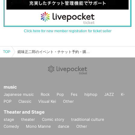
Click here for new member registration for ticket seller
TOP
鏡味正二郎のイベント・チケット予約・購入・販売情報一覧
music
Japanese music
Rock
Pop
Fes
hiphop
JAZZ
K-
POP
Classic
Visual Kei
Other
Theater and Stage
stage
theater
Comic story
traditional culture
Comedy
Mono Manne
dance
Other