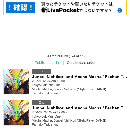
Search results (1-4 of / 4)
Published order
|
Curtain date order
End
Junpei Nishikori and Macha Macha "Pechan Tunnel Vol. 29" "Two people who like to express their thoughts directly rather than online.
2025/11/26(Wed) 19:00 ~
Tokyo
Loft Plus One
Macha Macha, Junpei Nishikori (Slight Fever DANJI)
Fan Idol
,
Talk show
End
Junpei Nishikori and Macha Macha "Pechan Tunnel Vol. 28" "Two people who want to express their thoughts directly rather than online, and who have the same bad intentions
2025/10/27(Mon) 19:00 ~
Tokyo
Loft Plus One
Macha Macha, Junpei Nishikori (Slight Fever DANJI)
Fan Idol
,
Talk show