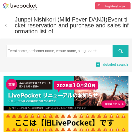
Register/Login
Junpei Nishikori (Mild Fever DANJI)
Event ti
cket reservation and purchase and sales inf
ormation list of
Search
detailed search