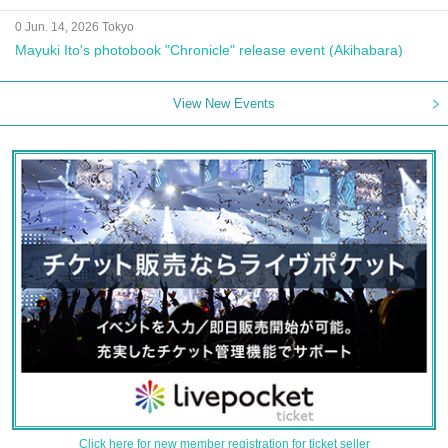
0 Jun. 14, 2026 Tokyo
Mayuki Ito's photobook "Chronicle" release event (Akihabara)
View New Events
Click here for new member registration for ticket seller