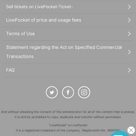
Sell tickets on LivePocket-Ticket-
LivePocket of price and usage fees
Terms of Use
Statement regarding the Act on Specified Commercial
Transactions
FAQ
And without obtaining the consent of the administrator for all of the content that is posted,
It is strictly prohibited to copy, duplicate and transfer without permission.
"LivePocket" is LivePocket
It is a registered trademark of the company. (Registration No. 5600161)