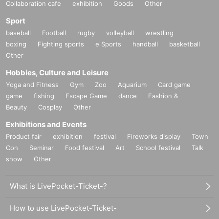
Collaboration cafe
exhibition
Goods
Other
Sport
baseball
Football
rugby
volleyball
wrestling
boxing
Fighting sports
e Sports
handball
basketball
Other
Hobbies, Culture and Leisure
Yoga and Fitness
Gym
Zoo
Aquarium
Card game
game
fishing
Escape Game
dance
Fashion &
Beauty
Cosplay
Other
Exhibitions and Events
Product fair
exhibition
festival
Fireworks display
Town
Con
Seminar
Food festival
Art
School festival
Talk
show
Other
What is LivePocket-Ticket-?
How to use LivePocket-Ticket-