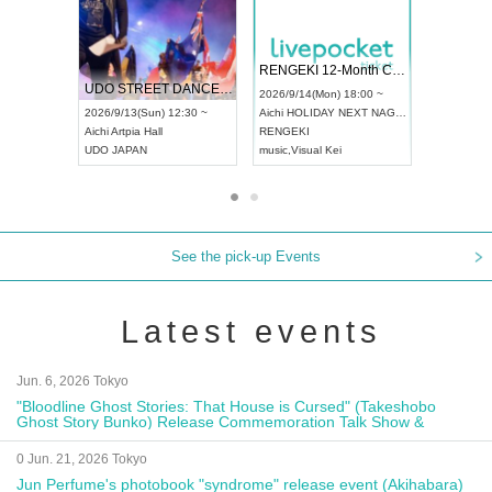
 Vol4
RENGEKI 12-Month Consecutive ONE MAN TOUR "Seisei Ruten" -Sep. Edition -
Dream Fe
UDO STREET DANCE WORLD CHAMPIONSHIP JAPAN 2026
13:00 ~
2026/9/14(Mon) 18:00 ~
2026/9/19(
2026/9/13(Sun) 12:30 ~
Aichi
HOLIDAY NEXT NAGOYA
Tokyo
Asa
Aichi
Artpia Hall
RENGEKI
ash
,
Braid
,
UDO JAPAN
music
,
Visual Kei
music
,
Fes
See the pick-up Events
Latest events
Jun. 6, 2026 Tokyo
"Bloodline Ghost Stories: That House is Cursed" (Takeshobo
Ghost Story Bunko) Release Commemoration Talk Show &
Autograph Session
0 Jun. 21, 2026 Tokyo
Jun Perfume's photobook "syndrome" release event (Akihabara)