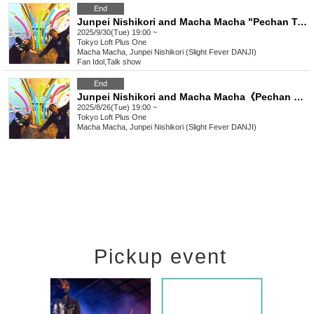
End
Junpei Nishikori and Macha Macha "Pechan Tunnel Vol. 27" "Two people who like to express their thoughts directly rather than online.
2025/9/30(Tue) 19:00 ~
Tokyo
Loft Plus One
Macha Macha, Junpei Nishikori (Slight Fever DANJI)
Fan Idol
,
Talk show
End
Junpei Nishikori and Macha Macha《Pechan Tunnel Vol.26》 "Two people who get along well and want to express their thoughts directly rather than online"
2025/8/26(Tue) 19:00 ~
Tokyo
Loft Plus One
Macha Macha, Junpei Nishikori (Slight Fever DANJI)
Pickup event