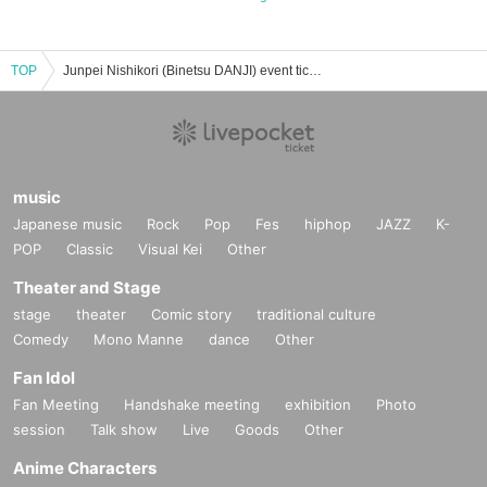
TOP
Junpei Nishikori (Binetsu DANJI) event ticket reservation, purchase, and sales information list
music
Japanese music
Rock
Pop
Fes
hiphop
JAZZ
K-
POP
Classic
Visual Kei
Other
Theater and Stage
stage
theater
Comic story
traditional culture
Comedy
Mono Manne
dance
Other
Fan Idol
Fan Meeting
Handshake meeting
exhibition
Photo
session
Talk show
Live
Goods
Other
Anime Characters