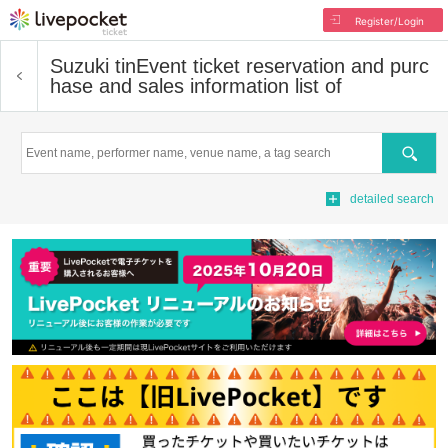
Register/Login
Suzuki tin
Event ticket reservation and purc
hase and sales information list of
Search
detailed search