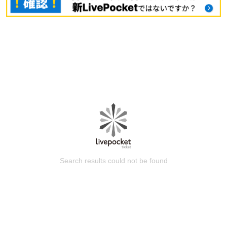
Search results could not be found