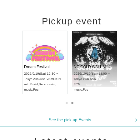
Pickup event
RENGEKI 12-Month Consecutive ONE MAN TOUR "Seisei Ruten" -Sep. Edition -
Dream Festival
NO COLD WALL Vol4
8:00 ~
2026/9/19(Sat) 12:30 ~
2026/10/10(Sat) 13:00 ~
T NAGOYA
Tokyo
Asakusa VAMPKIN
Tokyo
club asia
2026/9/13(
ash
,
Braid
,
Be enduring
FCM
Aichi
Artpia
music
,
Fes
music
,
Fes
UDO JAPA
See the pick-up Events