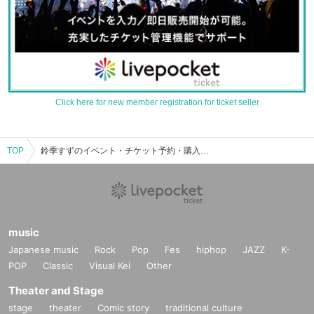
Click here for new member registration for ticket seller
TOP
鈴季すずのイベント・チケット予約・購入・販売情報一覧
music
Japanese music
Rock
Pop
Fes
hiphop
JAZZ
K-
POP
Classic
Visual Kei
Other
Theater and Stage
stage
theater
Comic story
traditional culture