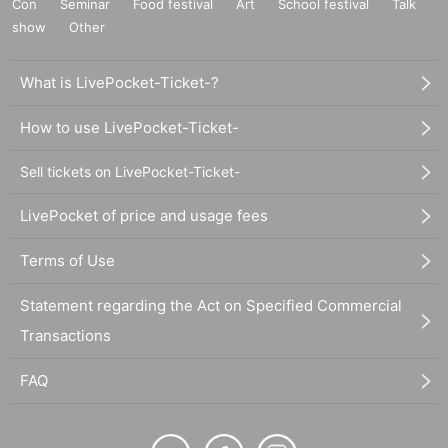
Con
Seminar
Food festival
Art
School festival
Talk
show
Other
What is LivePocket-Ticket-?
How to use LivePocket-Ticket-
Sell tickets on LivePocket-Ticket-
LivePocket of price and usage fees
Terms of Use
Statement regarding the Act on Specified Commercial
Transactions
FAQ