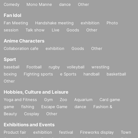
Comedy
Mono Manne
dance
Other
Fan Idol
Fan Meeting
Handshake meeting
exhibition
Photo
session
Talk show
Live
Goods
Other
Anime Characters
Collaboration cafe
exhibition
Goods
Other
Sport
baseball
Football
rugby
volleyball
wrestling
boxing
Fighting sports
e Sports
handball
basketball
Other
Hobbies, Culture and Leisure
Yoga and Fitness
Gym
Zoo
Aquarium
Card game
game
fishing
Escape Game
dance
Fashion &
Beauty
Cosplay
Other
Exhibitions and Events
Product fair
exhibition
festival
Fireworks display
Town