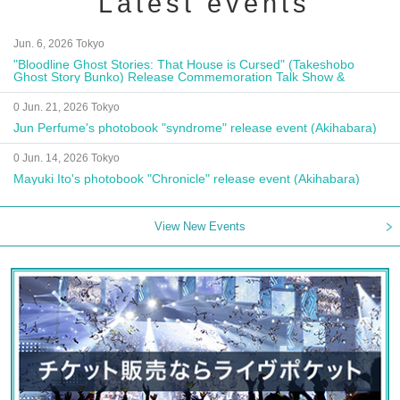
Latest events
Jun. 6, 2026 Tokyo
"Bloodline Ghost Stories: That House is Cursed" (Takeshobo
Ghost Story Bunko) Release Commemoration Talk Show &
Autograph Session
0 Jun. 21, 2026 Tokyo
Jun Perfume's photobook "syndrome" release event (Akihabara)
0 Jun. 14, 2026 Tokyo
Mayuki Ito's photobook "Chronicle" release event (Akihabara)
View New Events