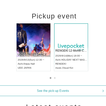
Pickup event
 Vol4
RENGEKI 12-Month Consecutive ONE MAN TOUR "Seisei Ruten" -Sep. Edition -
Dream Fe
UDO STREET DANCE WORLD CHAMPIONSHIP JAPAN 2026
13:00 ~
2026/9/14(Mon) 18:00 ~
2026/9/19(
2026/9/13(Sun) 12:30 ~
Aichi
HOLIDAY NEXT NAGOYA
Tokyo
Asa
Aichi
Artpia Hall
RENGEKI
ash
,
Braid
,
UDO JAPAN
music
,
Visual Kei
music
,
Fes
See the pick-up Events