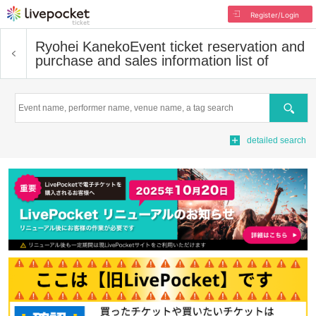
Register/Login
Ryohei Kaneko
Event ticket reservation and
purchase and sales information list of
Search
detailed search