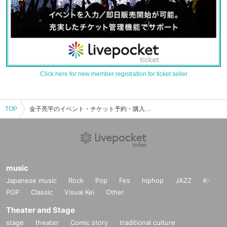
Click here for new member registration for ticket seller
TOP
金子亮平のイベント・チケット予約・購入・販売情報一覧
music
Japanese music
Rock
Pop
Fes
hiphop
JAZZ
K-
POP
Classic
Visual Kei
Other
Theater and Stage
stage
theater
Comic story
traditional culture