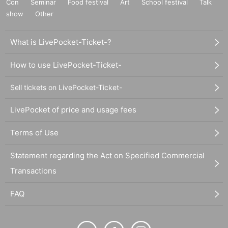
Con
Seminar
Food festival
Art
School festival
Talk
show
Other
What is LivePocket-Ticket-?
How to use LivePocket-Ticket-
Sell tickets on LivePocket-Ticket-
LivePocket of price and usage fees
Terms of Use
Statement regarding the Act on Specified Commercial
Transactions
FAQ