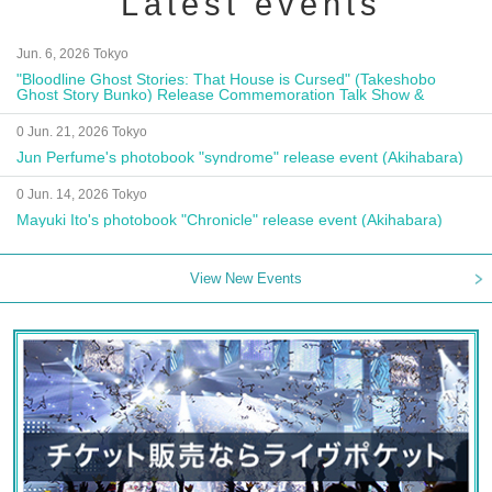
Latest events
Jun. 6, 2026 Tokyo
"Bloodline Ghost Stories: That House is Cursed" (Takeshobo
Ghost Story Bunko) Release Commemoration Talk Show &
Autograph Session
0 Jun. 21, 2026 Tokyo
Jun Perfume's photobook "syndrome" release event (Akihabara)
0 Jun. 14, 2026 Tokyo
Mayuki Ito's photobook "Chronicle" release event (Akihabara)
View New Events